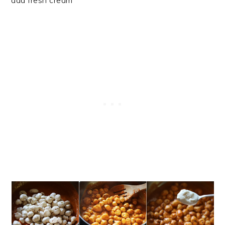
add fresh cream