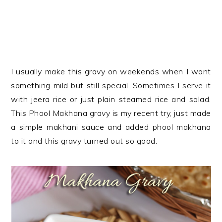
I usually make this gravy on weekends when I want
something mild but still special. Sometimes I serve it
with jeera rice or just plain steamed rice and salad.
This Phool Makhana gravy is my recent try, just made
a simple makhani sauce and added phool makhana
to it and this gravy turned out so good.