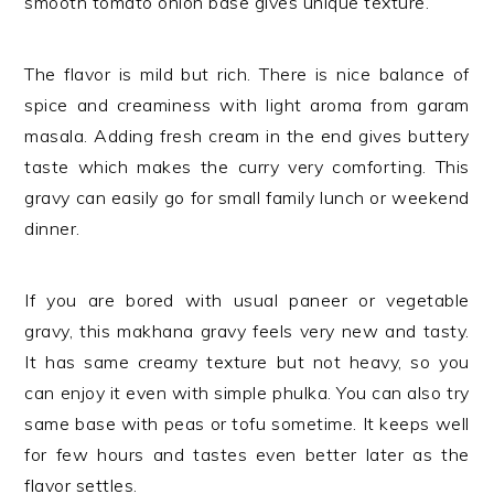
smooth tomato onion base gives unique texture.
The flavor is mild but rich. There is nice balance of
spice and creaminess with light aroma from garam
masala. Adding fresh cream in the end gives buttery
taste which makes the curry very comforting. This
gravy can easily go for small family lunch or weekend
dinner.
If you are bored with usual paneer or vegetable
gravy, this makhana gravy feels very new and tasty.
It has same creamy texture but not heavy, so you
can enjoy it even with simple phulka. You can also try
same base with peas or tofu sometime. It keeps well
for few hours and tastes even better later as the
flavor settles.