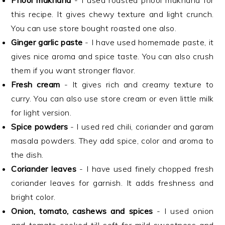
Phool makhana
- I used roasted phool makhana for
this recipe. It gives chewy texture and light crunch.
You can use store bought roasted one also.
Ginger garlic paste
- I have used homemade paste, it
gives nice aroma and spice taste. You can also crush
them if you want stronger flavor.
Fresh cream
- It gives rich and creamy texture to
curry. You can also use store cream or even little milk
for light version.
Spice powders
- I used red chili, coriander and garam
masala powders. They add spice, color and aroma to
the dish.
Coriander leaves
- I have used finely chopped fresh
coriander leaves for garnish. It adds freshness and
bright color.
Onion, tomato, cashews and spices
- I used onion