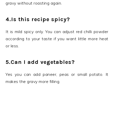
gravy without roasting again.
4.Is this recipe spicy?
It is mild spicy only. You can adjust red chilli powder
according to your taste if you want little more heat
or less.
5.Can I add vegetables?
Yes you can add paneer, peas or small potato. It
makes the gravy more filling.