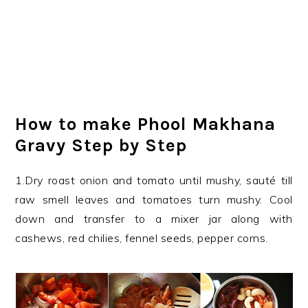
How to make Phool Makhana
Gravy Step by Step
1.Dry roast onion and tomato until mushy, sauté till
raw smell leaves and tomatoes turn mushy. Cool
down and transfer to a mixer jar along with
cashews, red chilies, fennel seeds, pepper corns.