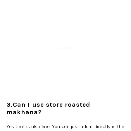
3.Can I use store roasted
makhana?
Yes that is also fine. You can just add it directly in the