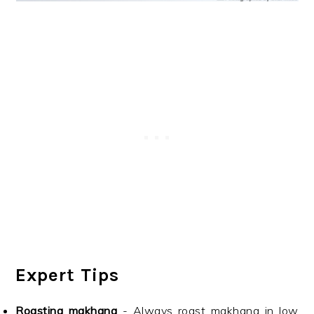
Expert Tips
Roasting makhana
- Always roast makhana in low