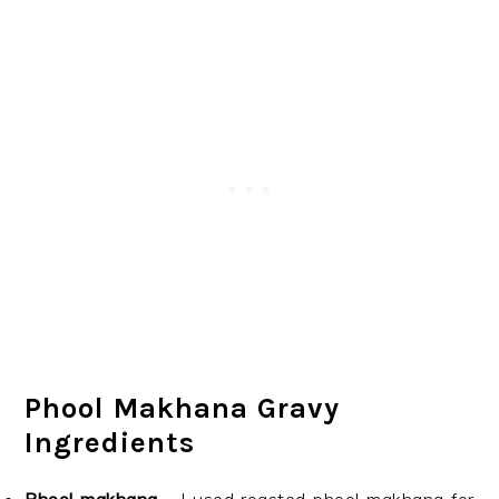
Phool Makhana Gravy
Ingredients