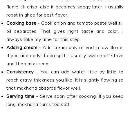
flame till crisp, else it becomes soggy later. I usually
roast in ghee for best flavor.
Cooking base
- Cook onion and tomato paste well till
oil separates. That gives right taste and color. I
always take my time for this step.
Adding cream
- Add cream only at end in low flame.
If you add early, it can split. I usually switch off stove
and then mix cream.
Consistency
- You can add water little by little to
reach gravy thickness you like. It is slightly flowing so
that makhana absorbs flavor well.
Serving time
- Serve soon after cooking. If you keep
long, makhana turns too soft.