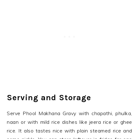
Serving and Storage
Serve Phool Makhana Gravy with chapathi, phulka,
naan or with mild rice dishes like jeera rice or ghee
rice. It also tastes nice with plain steamed rice and