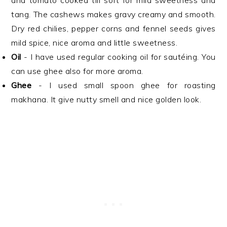
and tomato cooked till soft for mild sweetness and
tang. The cashews makes gravy creamy and smooth.
Dry red chilies, pepper corns and fennel seeds gives
mild spice, nice aroma and little sweetness.
Oil
- I have used regular cooking oil for sautéing. You
can use ghee also for more aroma.
Ghee
- I used small spoon ghee for roasting
makhana. It give nutty smell and nice golden look.