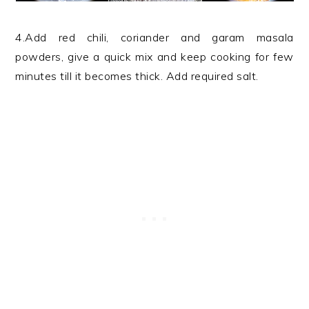
4.Add red chili, coriander and garam masala
powders, give a quick mix and keep cooking for few
minutes till it becomes thick. Add required salt.