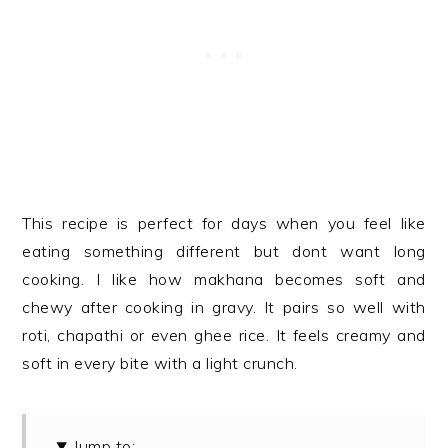
This recipe is perfect for days when you feel like
eating something different but dont want long
cooking. I like how makhana becomes soft and
chewy after cooking in gravy. It pairs so well with
roti, chapathi or even ghee rice. It feels creamy and
soft in every bite with a light crunch.
Jump to: