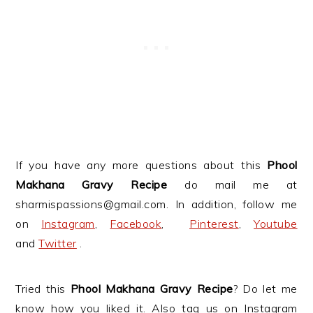
If you have any more questions about this
Phool
Makhana Gravy Recipe
do mail me at
sharmispassions@gmail.com. In addition, follow me
on
Instagram
,
Facebook
,
Pinterest
,
Youtube
and
Twitter
.
Tried this
Phool Makhana Gravy Recipe
? Do let me
know how you liked it. Also tag us on Instagram