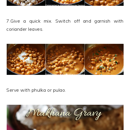
7.Give a quick mix. Switch off and garnish with
coriander leaves.
Serve with phulka or pulao.