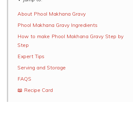
About Phool Makhana Gravy
Phool Makhana Gravy Ingredients
How to make Phool Makhana Gravy Step by
Step
Expert Tips
Serving and Storage
FAQS
📖 Recipe Card