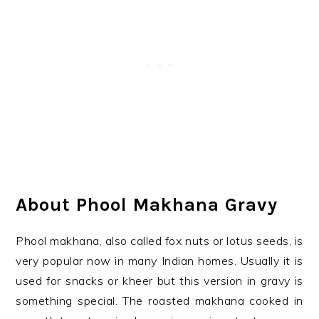
About Phool Makhana Gravy
Phool makhana, also called fox nuts or lotus seeds, is
very popular now in many Indian homes. Usually it is
used for snacks or kheer but this version in gravy is
something special. The roasted makhana cooked in