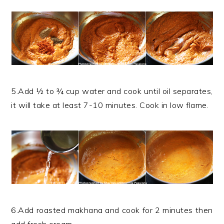
5.Add ½ to ¾ cup water and cook until oil separates,
it will take at least 7-10 minutes. Cook in low flame.
6.Add roasted makhana and cook for 2 minutes then