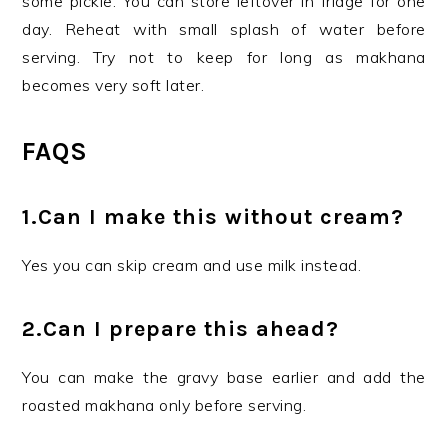
some pickle. You can store leftover in fridge for one
day. Reheat with small splash of water before
serving. Try not to keep for long as makhana
becomes very soft later.
FAQS
1.Can I make this without cream?
Yes you can skip cream and use milk instead.
2.Can I prepare this ahead?
You can make the gravy base earlier and add the
roasted makhana only before serving.