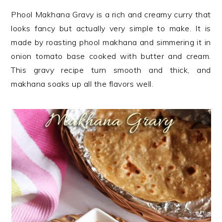
n
t
s
Phool Makhana Gravy is a rich and creamy curry that
a
e
i
looks fancy but actually very simple to make. It is
v
n
d
made by roasting phool makhana and simmering it in
i
t
e
onion tomato base cooked with butter and cream.
g
b
This gravy recipe turn smooth and thick, and
a
a
makhana soaks up all the flavors well.
t
r
i
o
n