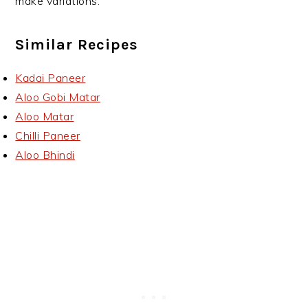
make variations.
Similar Recipes
Kadai Paneer
Aloo Gobi Matar
Aloo Matar
Chilli Paneer
Aloo Bhindi