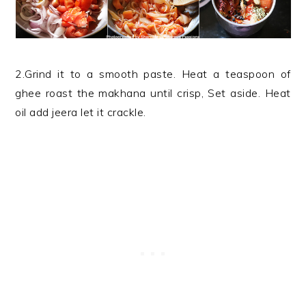
2.Grind it to a smooth paste. Heat a teaspoon of
ghee roast the makhana until crisp, Set aside. Heat
oil add jeera let it crackle.