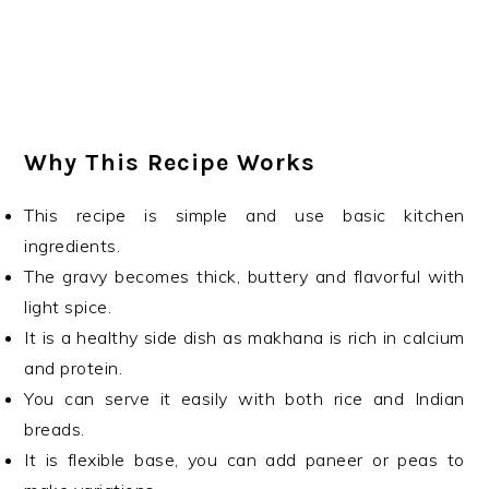
Why This Recipe Works
This recipe is simple and use basic kitchen
ingredients.
The gravy becomes thick, buttery and flavorful with
light spice.
It is a healthy side dish as makhana is rich in calcium
and protein.
You can serve it easily with both rice and Indian
breads.
It is flexible base, you can add paneer or peas to