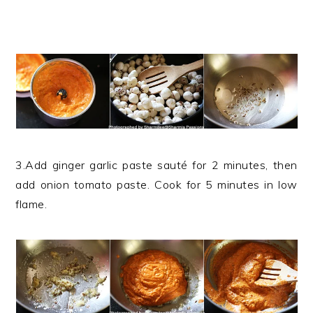
3.Add ginger garlic paste sauté for 2 minutes, then
add onion tomato paste. Cook for 5 minutes in low
flame.