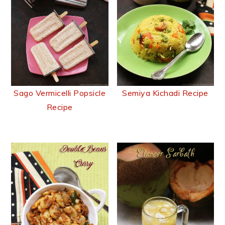
Sago Vermicelli Popsicle
Semiya Kichadi Recipe
Recipe