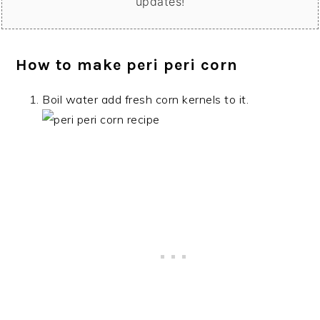
updates!
How to make peri peri corn
Boil water add fresh corn kernels to it.