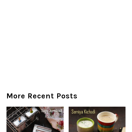
More Recent Posts