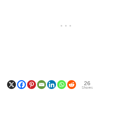
26
Shares