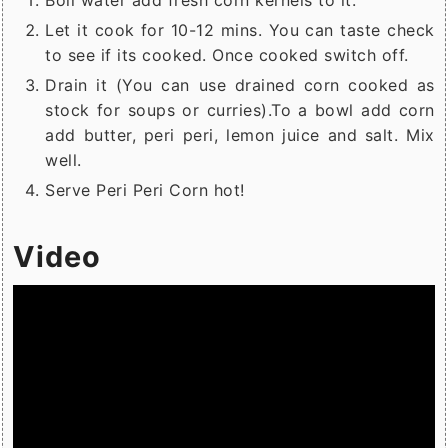
Boil water add fresh corn kernels to it.
Let it cook for 10-12 mins. You can taste check
to see if its cooked. Once cooked switch off.
Drain it (You can use drained corn cooked as
stock for soups or curries).To a bowl add corn
add butter, peri peri, lemon juice and salt. Mix
well.
Serve Peri Peri Corn hot!
Video