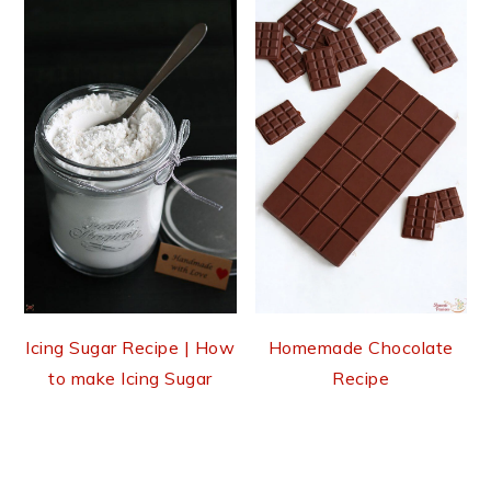
Icing Sugar Recipe | How
Homemade Chocolate
to make Icing Sugar
Recipe