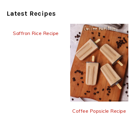
Latest Recipes
Saffron Rice Recipe
Coffee Popsicle Recipe