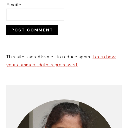
Email
*
This site uses Akismet to reduce spam.
Learn how
your comment data is processed.
Primary
Sidebar