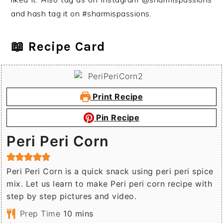
and hash tag it on #sharmispassions.
📖 Recipe Card
Print Recipe
Pin Recipe
Peri Peri Corn
Peri Peri Corn is a quick snack using peri peri spice
mix. Let us learn to make Peri peri corn recipe with
step by step pictures and video.
minutes
Prep Time
10
mins