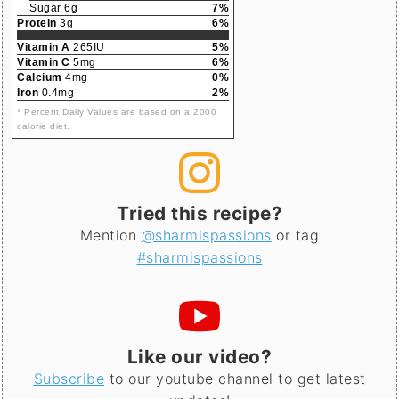
Sugar 6g
7%
Protein
3g
6%
Vitamin A
265IU
5%
Vitamin C
5mg
6%
Calcium
4mg
0%
Iron
0.4mg
2%
* Percent Daily Values are based on a 2000
calorie diet.
Tried this recipe?
Mention
@sharmispassions
or tag
#sharmispassions
Like our video?
Subscribe
to our youtube channel to get latest