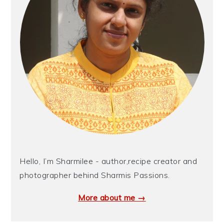
Hello, I’m Sharmilee - author,recipe creator and
photographer behind Sharmis Passions.
More about me →