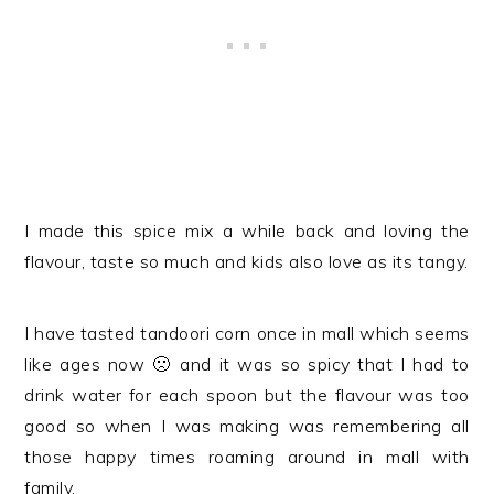
I made this spice mix a while back and loving the
flavour, taste so much and kids also love as its tangy.
I have tasted tandoori corn once in mall which seems
like ages now 🙁 and it was so spicy that I had to
drink water for each spoon but the flavour was too
good so when I was making was remembering all
those happy times roaming around in mall with
family.