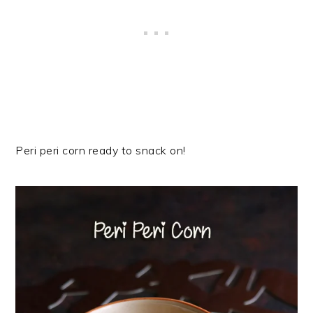
Peri peri corn ready to snack on!