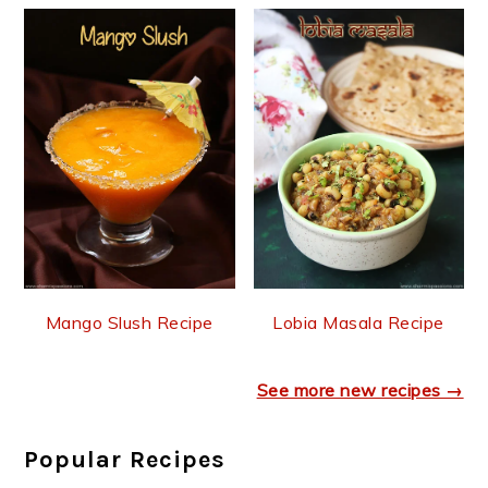
Mango Slush Recipe
Lobia Masala Recipe
See more new recipes →
Popular Recipes