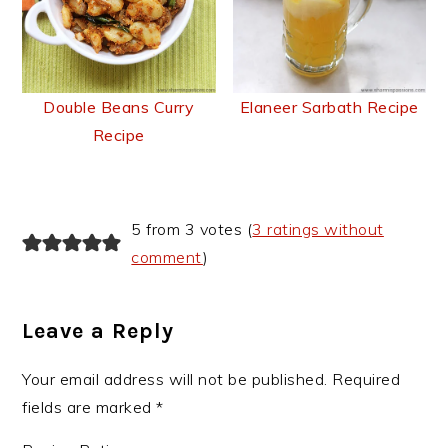
Double Beans Curry
Elaneer Sarbath Recipe
Recipe
Reader
5 from 3 votes (
3 ratings without
Interactions
comment
)
Leave a Reply
Your email address will not be published.
Required
fields are marked
*