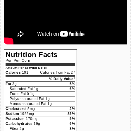
Nutrition Facts
Peri Peri Corn
Amount Per Serving (75 g)
Calories
101
Calories from Fat 27
% Daily Value*
Fat
3g
5%
Saturated Fat 1g
6%
Trans Fat 0.1g
Polyunsaturated Fat 1g
Monounsaturated Fat 1g
Cholesterol
5mg
2%
Sodium
1955mg
85%
Potassium
170mg
5%
Carbohydrates
19g
6%
Fiber 2g
8%