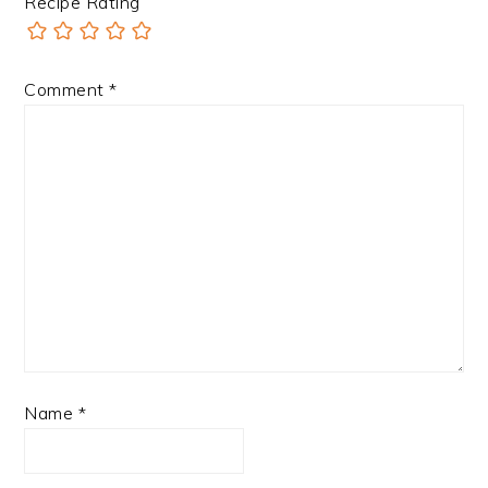
Recipe Rating
Comment
*
Name
*