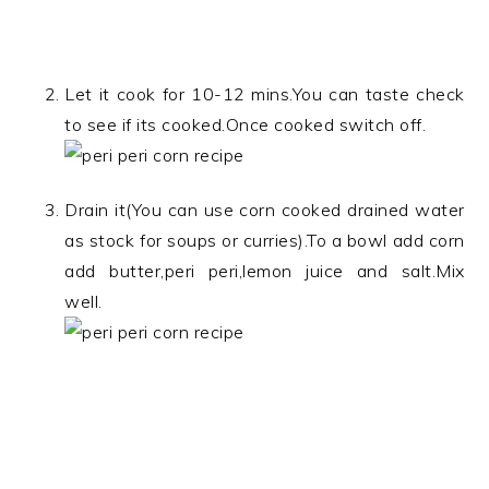
Let it cook for 10-12 mins.You can taste check
to see if its cooked.Once cooked switch off.
Drain it(You can use corn cooked drained water
as stock for soups or curries).To a bowl add corn
add butter,peri peri,lemon juice and salt.Mix
well.