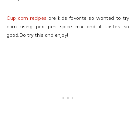
Cup corn recipes
are kids favorite so wanted to try
corn using peri peri spice mix and it tastes so
good.Do try this and enjoy!