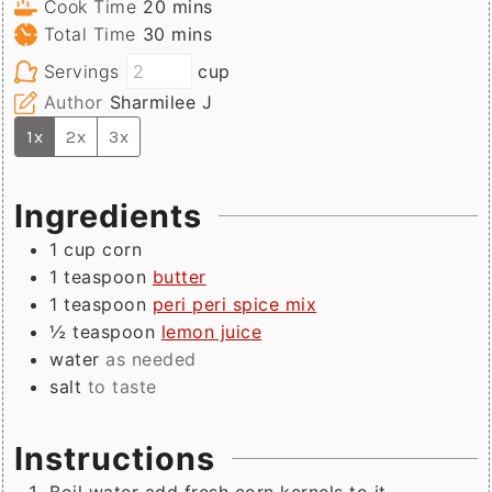
minutes
Cook Time
20
mins
minutes
Total Time
30
mins
Servings
cup
Author
Sharmilee J
1x
2x
3x
Ingredients
1
cup
corn
1
teaspoon
butter
1
teaspoon
peri peri spice mix
½
teaspoon
lemon juice
water
as needed
salt
to taste
Instructions