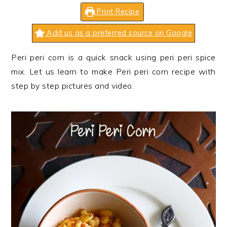
n
t
s
Print Recipe
a
e
i
v
n
d
Add us as a preferred source on Google
i
t
e
Peri peri corn is a quick snack using peri peri spice
g
b
mix. Let us learn to make Peri peri corn recipe with
a
a
step by step pictures and video.
t
r
i
o
n