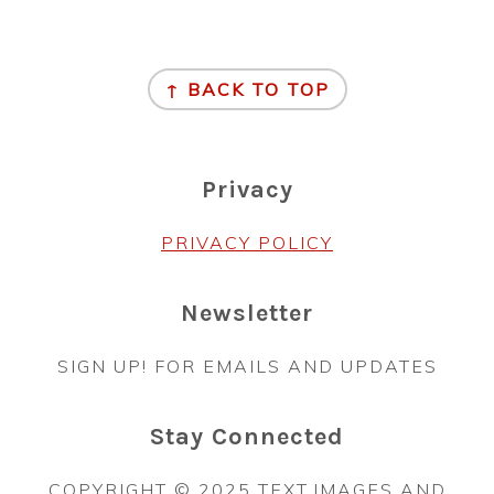
Footer
↑ BACK TO TOP
Privacy
PRIVACY POLICY
Newsletter
SIGN UP! FOR EMAILS AND UPDATES
Stay Connected
COPYRIGHT © 2025 TEXT,IMAGES AND