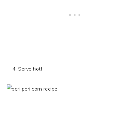
Serve hot!