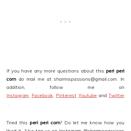
If you have any more questions about this
peri peri
corn
do mail me at sharmispassions@gmail.com. In
addition, follow me on
Instagram
,
Facebook
,
Pinterest
,
Youtube
and
Twitter
.
Tried this
peri peri corn
? Do let me know how you
liked it. Also tag us on Instagram @sharmispassions