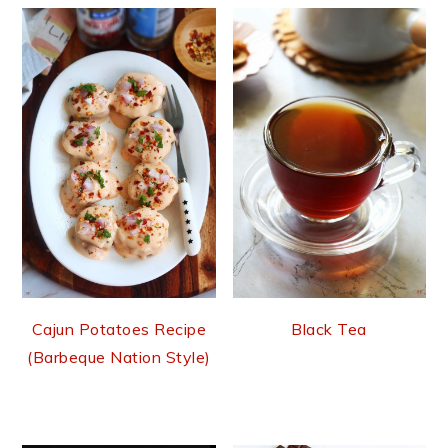
Cajun Potatoes Recipe
Black Tea
(Barbeque Nation Style)