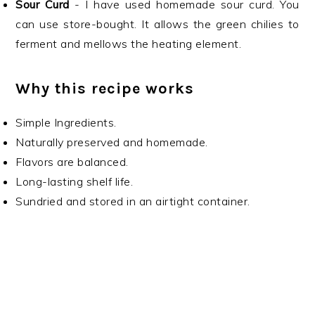
Sour Curd
- I have used homemade sour curd. You
can use store-bought. It allows the green chilies to
ferment and mellows the heating element.
Why this recipe works
Simple Ingredients.
Naturally preserved and homemade.
Flavors are balanced.
Long-lasting shelf life.
Sundried and stored in an airtight container.