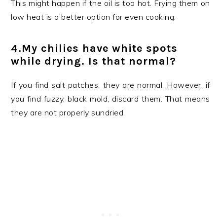
This might happen if the oil is too hot. Frying them on
low heat is a better option for even cooking.
4.My chilies have white spots
while drying. Is that normal?
If you find salt patches, they are normal. However, if
you find fuzzy, black mold, discard them. That means
they are not properly sundried.