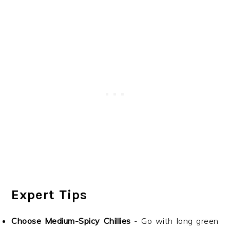
Expert Tips
Choose Medium-Spicy Chillies
- Go with long green