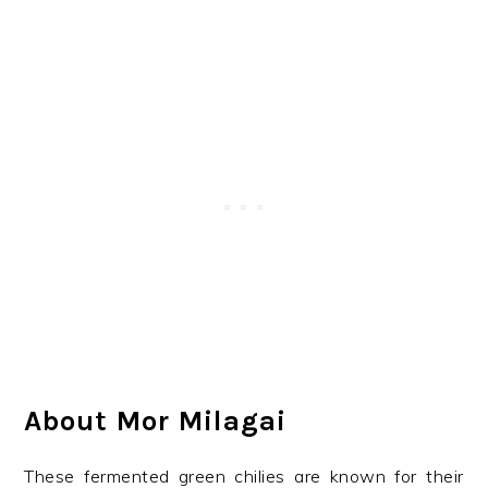
About Mor Milagai
These fermented green chilies are known for their