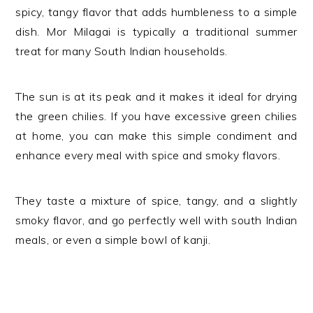
spicy, tangy flavor that adds humbleness to a simple
dish. Mor Milagai is typically a traditional summer
treat for many South Indian households.
The sun is at its peak and it makes it ideal for drying
the green chilies. If you have excessive green chilies
at home, you can make this simple condiment and
enhance every meal with spice and smoky flavors.
They taste a mixture of spice, tangy, and a slightly
smoky flavor, and go perfectly well with south Indian
meals, or even a simple bowl of kanji.