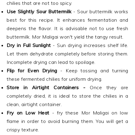
chilies that are not too spicy.
Use Slightly Sour Buttermilk
- Sour buttermilk works
best for this recipe. It enhances fermentation and
deepens the flavor. It is advisable not to use fresh
buttermilk. Mor Maligai won't yield the tangy result.
Dry in Full Sunlight
- Sun drying increases shelf life.
Let them dehydrate completely before storing them.
Incomplete drying can lead to spoilage.
Flip for Even Drying
- Keep tossing and turning
these fermented chilies for uniform drying.
Store in Airtight Containers -
Once they are
completely dried, it is ideal to store the chilies in a
clean, airtight container.
Fry on Low Heat
- fry these Mor Maligai on low
flame in order to avoid burning them. You will get a
crispy texture.