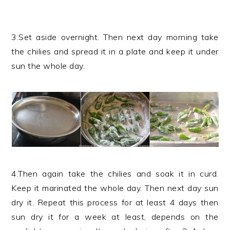
3.Set aside overnight. Then next day morning take
the chilies and spread it in a plate and keep it under
sun the whole day.
4.Then again take the chilies and soak it in curd.
Keep it marinated the whole day. Then next day sun
dry it. Repeat this process for at least 4 days then
sun dry it for a week at least, depends on the