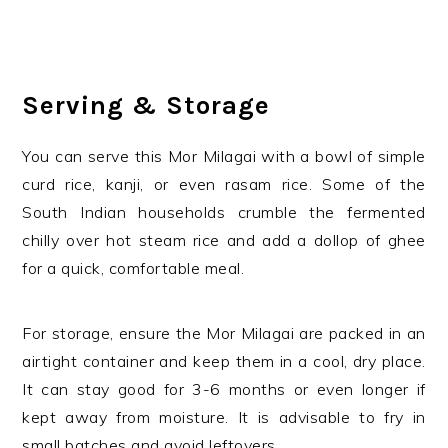
Serving & Storage
You can serve this Mor Milagai with a bowl of simple
curd rice, kanji, or even rasam rice. Some of the
South Indian households crumble the fermented
chilly over hot steam rice and add a dollop of ghee
for a quick, comfortable meal.
For storage, ensure the Mor Milagai are packed in an
airtight container and keep them in a cool, dry place.
It can stay good for 3-6 months or even longer if
kept away from moisture. It is advisable to fry in
small batches and avoid leftovers.