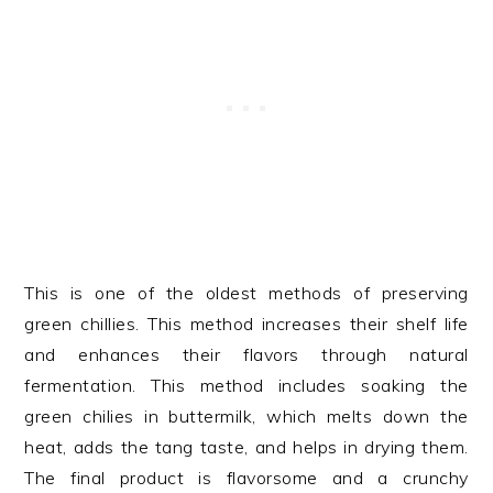
This is one of the oldest methods of preserving
green chillies. This method increases their shelf life
and enhances their flavors through natural
fermentation. This method includes soaking the
green chilies in buttermilk, which melts down the
heat, adds the tang taste, and helps in drying them.
The final product is flavorsome and a crunchy