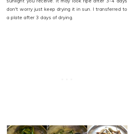
sunlight you receive. It may look ripe after 3-4 days
don't worry just keep drying it in sun. I transferred to
a plate after 3 days of drying.