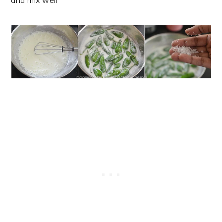
and mix well