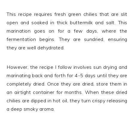
This recipe requires fresh green chilies that are slit
open and soaked in thick buttermilk and salt. This
marination goes on for a few days, where the
fermentation begins. They are sundried, ensuring
they are well dehydrated.
However, the recipe I follow involves sun drying and
marinating back and forth for 4-5 days until they are
completely dried. Once they are dried, store them in
an airtight container for months. When these dried
chilies are dipped in hot oil, they turn crispy releasing
a deep smoky aroma.