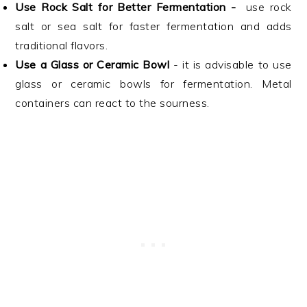
Use Rock Salt for Better Fermentation -
use rock
salt or sea salt for faster fermentation and adds
traditional flavors.
Use a Glass or Ceramic Bowl
- it is advisable to use
glass or ceramic bowls for fermentation. Metal
containers can react to the sourness.