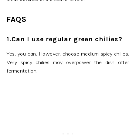
FAQS
1.Can I use regular green chilies?
Yes, you can. However, choose medium spicy chilies.
Very spicy chilies may overpower the dish after
fermentation.