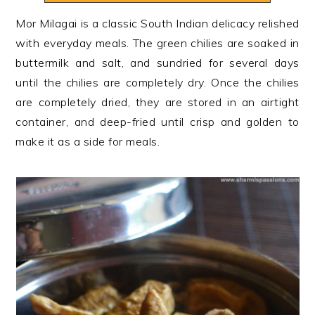
n
t
s
Mor Milagai is a classic South Indian delicacy relished
a
e
i
with everyday meals. The green chilies are soaked in
v
n
d
buttermilk and salt, and sundried for several days
i
t
e
until the chilies are completely dry. Once the chilies
g
b
are completely dried, they are stored in an airtight
a
a
container, and deep-fried until crisp and golden to
t
r
make it as a side for meals.
i
o
n