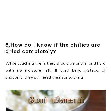
5.How do I know if the chilies are
dried completely?
While touching them, they should be brittle, and hard
with no moisture left. If they bend instead of
snapping, they still need their sunbathing.