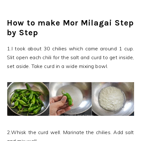
How to make Mor Milagai Step
by Step
1.I took about 30 chilies which came around 1 cup.
Slit open each chili for the salt and curd to get inside,
set aside. Take curd in a wide mixing bowl.
2.Whisk the curd well. Marinate the chilies. Add salt