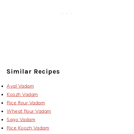
Similar Recipes
Aval Vadam
Koozh Vadam
Rice flour Vadam
Wheat flour Vadam
Sago Vadam
Rice Koozh Vadam