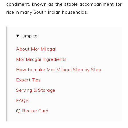
condiment, known as the staple accompaniment for
rice in many South Indian households.
Jump to:
About Mor Milagai
Mor Milagai Ingredients
How to make Mor Milagai Step by Step
Expert Tips
Serving & Storage
FAQS
📖 Recipe Card