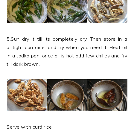
5.Sun dry it till its completely dry. Then store in a
airtight container and fry when you need it. Heat oil
in a tadka pan, once oil is hot add few chilies and fry
till dark brown.
Serve with curd rice!