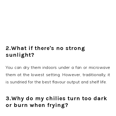
2.What if there's no strong
sunlight?
You can dry them indoors under a fan or microwave
them at the lowest setting. However, traditionally, it
is sundried for the best flavour output and shelf life.
3.Why do my chilies turn too dark
or burn when frying?