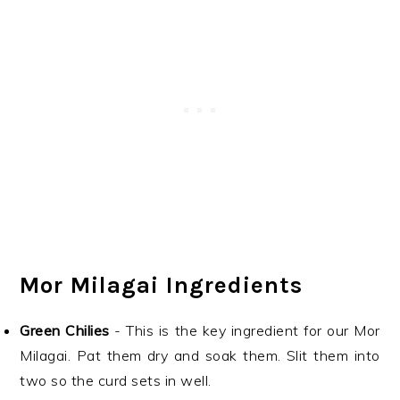
Mor Milagai Ingredients
Green Chilies
- This is the key ingredient for our Mor
Milagai. Pat them dry and soak them. Slit them into
two so the curd sets in well.