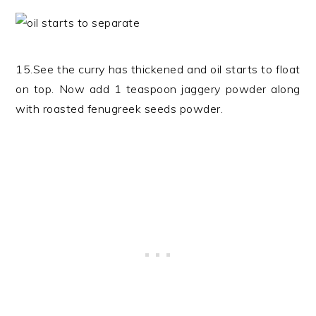
15.See the curry has thickened and oil starts to float
on top. Now add 1 teaspoon jaggery powder along
with roasted fenugreek seeds powder.