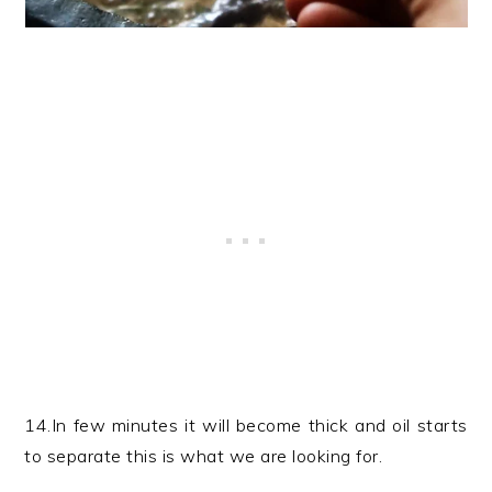
14.In few minutes it will become thick and oil starts
to separate this is what we are looking for.