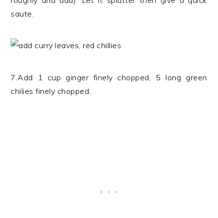
roughly and add). Let it splutter then give a quick
saute.
7.Add 1 cup ginger finely chopped, 5 long green
chilies finely chopped.