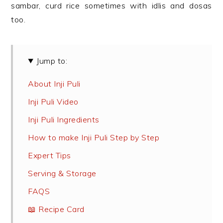
sambar, curd rice sometimes with idlis and dosas
too.
Jump to:
About Inji Puli
Inji Puli Video
Inji Puli Ingredients
How to make Inji Puli Step by Step
Expert Tips
Serving & Storage
FAQS
📖 Recipe Card