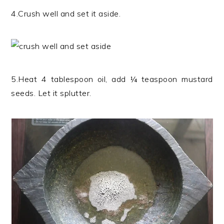
4.Crush well and set it aside.
5.Heat 4 tablespoon oil, add ¼ teaspoon mustard
seeds. Let it splutter.