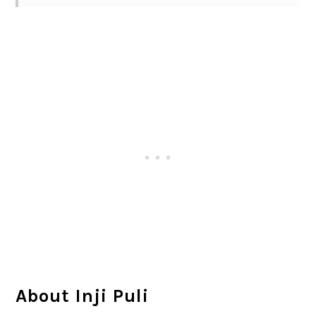
About Inji Puli