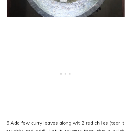
6.Add few curry leaves along wit 2 red chilies (tear it