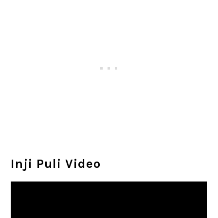
Inji Puli Video