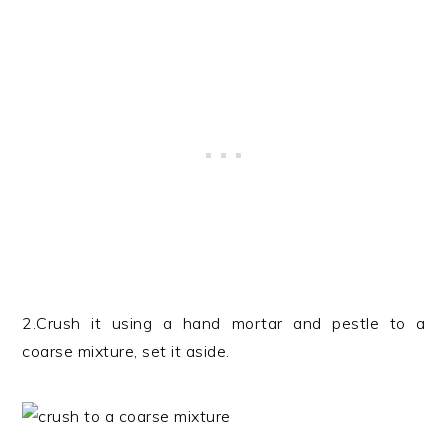
2.Crush it using a hand mortar and pestle to a
coarse mixture, set it aside.