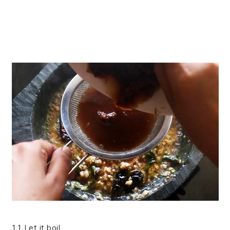
11.Let it boil.