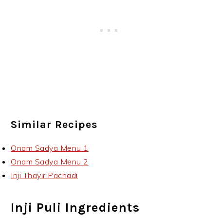
Similar Recipes
Onam Sadya Menu 1
Onam Sadya Menu 2
Inji Thayir Pachadi
Inji Puli Ingredients