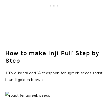
How to make Inji Puli Step by
Step
1.To a kadai add ⅛ teaspoon fenugreek seeds roast
it until golden brown.