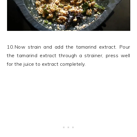
10.Now strain and add the tamarind extract. Pour
the tamarind extract through a strainer, press well
for the juice to extract completely.