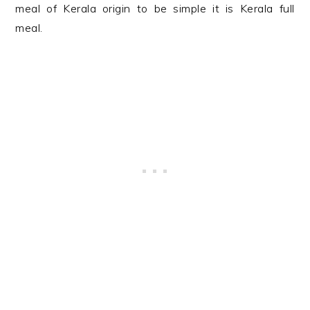
meal of Kerala origin to be simple it is Kerala full
meal.