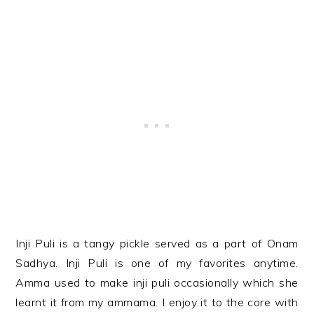
Inji Puli is a tangy pickle served as a part of Onam
Sadhya. Inji Puli is one of my favorites anytime.
Amma used to make inji puli occasionally which she
learnt it from my ammama. I enjoy it to the core with