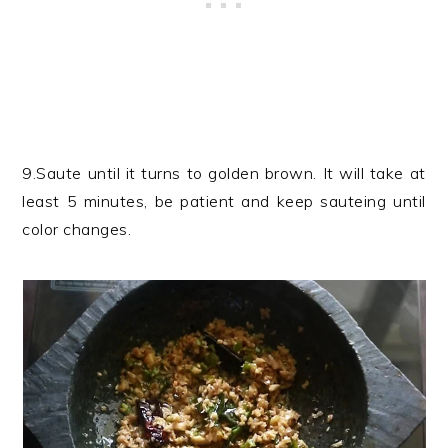
9.Saute until it turns to golden brown. It will take at
least 5 minutes, be patient and keep sauteing until
color changes.