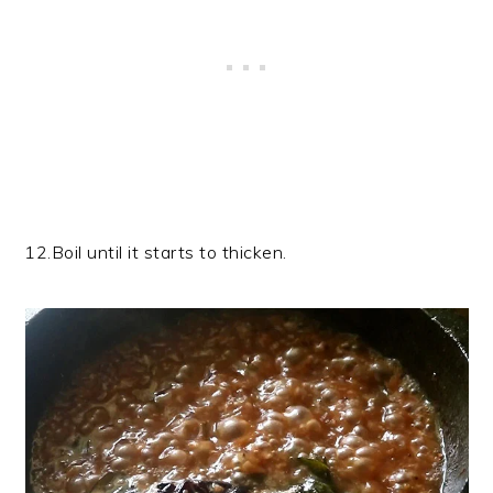
12.Boil until it starts to thicken.