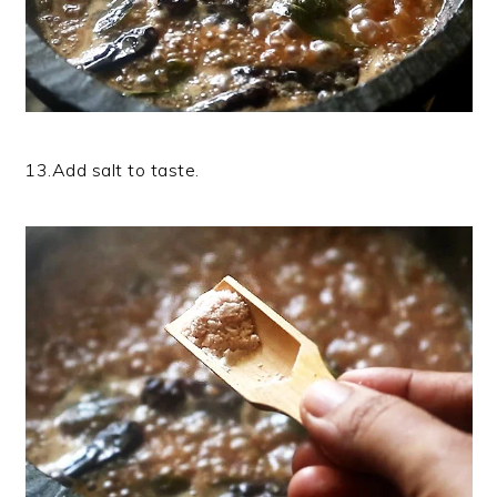
13.Add salt to taste.