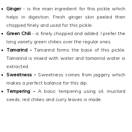
Ginger
- is the main ingredient for this pickle which
helps in digestion. Fresh ginger skin peeled then
chopped finely and used for this pickle.
Green Chili
- is finely chopped and added. I prefer the
long variety green chilies over the regular ones.
Tamarind -
Tamarind forms the base of this pickle.
Tamarind is mixed with water and tamarind water is
extracted.
Sweetness -
Sweetness comes from jaggery which
makes a perfect balance for this dip.
Tempering -
A basic tempering using oil, mustard
seeds, red chilies and curry leaves is made.