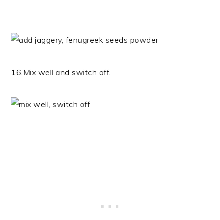
16.Mix well and switch off.