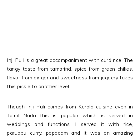
Inji Puli is a great accompaniment with curd rice. The
tangy taste from tamarind, spice from green chilies,
flavor from ginger and sweetness from jaggery takes
this pickle to another level.
Though Inji Puli comes from Kerala cuisine even in
Tamil Nadu this is popular which is served in
weddings and functions. I served it with rice,
paruppu curry, papadam and it was an amazing