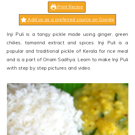
n
t
s
Print Recipe
a
e
i
v
n
d
Add us as a preferred source on Google
i
t
e
Inji Puli is a tangy pickle made using ginger, green
g
b
chilies, tamarind extract and spices. Inji Puli is a
a
a
popular and traditional pickle of Kerala for rice meal
t
r
and is a part of Onam Sadhya. Learn to make Inji Puli
i
with step by step pictures and video.
o
n