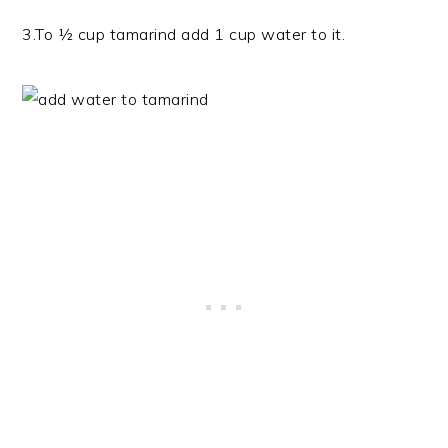
3.To ½ cup tamarind add 1 cup water to it.