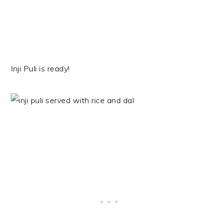
Inji Puli is ready!