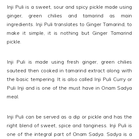
Inji Puli is a sweet, sour and spicy pickle made using
ginger, green chilies and tamarind as main
ingredients. Inji Puli translates to Ginger Tamarind, to
make it simple, it is nothing but Ginger Tamarind
pickle.
Inji Puli is made using fresh ginger, green chilies
sauteed then cooked in tamarind extract along with
the basic tempering. It is also called Inji Puli Curry or
Puli Inji and is one of the must have in Onam Sadya
meal.
Inji Puli can be served as a dip or pickle and has the
right blend of sweet, spice and tanginess. Inji Puli is
one of the integral part of Onam Sadya. Sadya is a