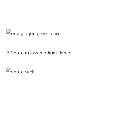
8.Saute in low medium flame.