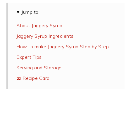
Jump to:
About Jaggery Syrup
Jaggery Syrup Ingredients
How to make Jaggery Syrup Step by Step
Expert Tips
Serving and Storage
📖 Recipe Card