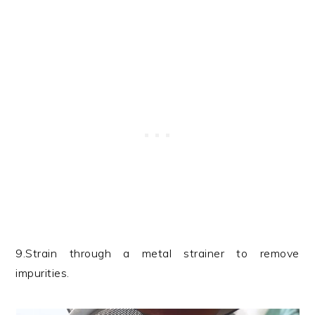
9.Strain through a metal strainer to remove
impurities.