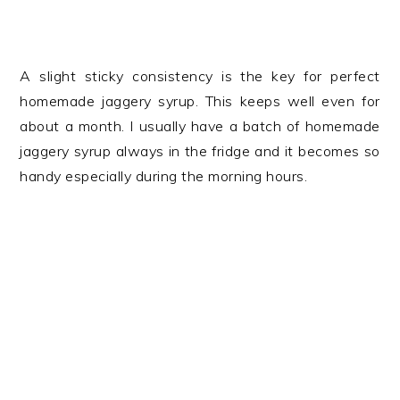
A slight sticky consistency is the key for perfect
homemade jaggery syrup. This keeps well even for
about a month. I usually have a batch of homemade
jaggery syrup always in the fridge and it becomes so
handy especially during the morning hours.