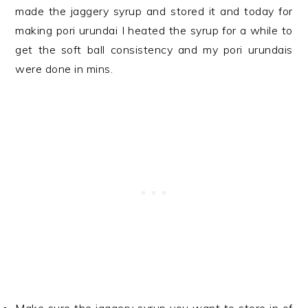
made the jaggery syrup and stored it and today for
making pori urundai I heated the syrup for a while to
get the soft ball consistency and my pori urundais
were done in mins.