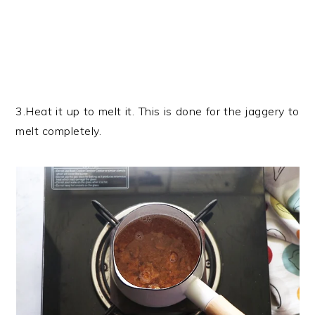
3.Heat it up to melt it. This is done for the jaggery to
melt completely.