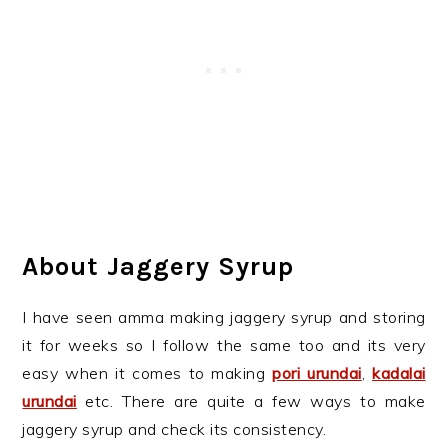
About Jaggery Syrup
I have seen amma making jaggery syrup and storing
it for weeks so I follow the same too and its very
easy when it comes to making
pori urundai
,
kadalai
urundai
etc. There are quite a few ways to make
jaggery syrup and check its consistency.