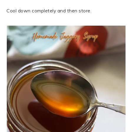
Cool down completely and then store.