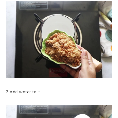
2.Add water to it.