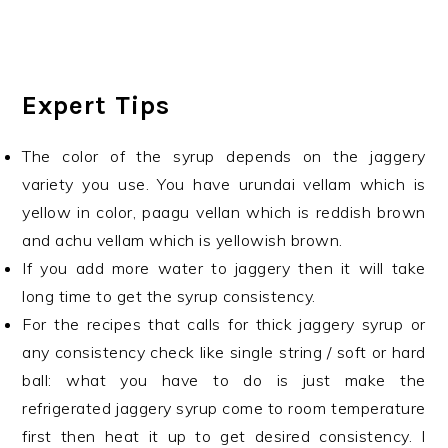
Expert Tips
The color of the syrup depends on the jaggery
variety you use. You have urundai vellam which is
yellow in color, paagu vellan which is reddish brown
and achu vellam which is yellowish brown.
If you add more water to jaggery then it will take
long time to get the syrup consistency.
For the recipes that calls for thick jaggery syrup or
any consistency check like single string / soft or hard
ball: what you have to do is just make the
refrigerated jaggery syrup come to room temperature
first then heat it up to get desired consistency. I