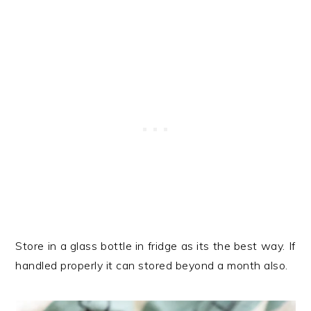
Store in a glass bottle in fridge as its the best way. If
handled properly it can stored beyond a month also.