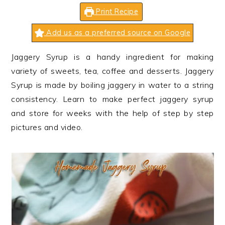
n
t
s
Print Recipe
a
e
i
v
n
d
Add us as a preferred source on Google
i
t
e
Jaggery Syrup is a handy ingredient for making
g
b
variety of sweets, tea, coffee and desserts. Jaggery
a
a
Syrup is made by boiling jaggery in water to a string
t
r
consistency. Learn to make perfect jaggery syrup
i
and store for weeks with the help of step by step
o
pictures and video.
n