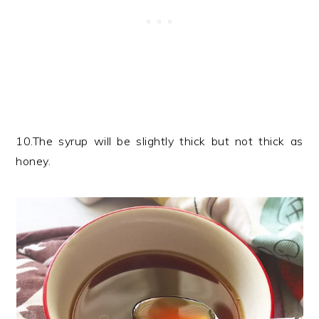
10.The syrup will be slightly thick but not thick as
honey.