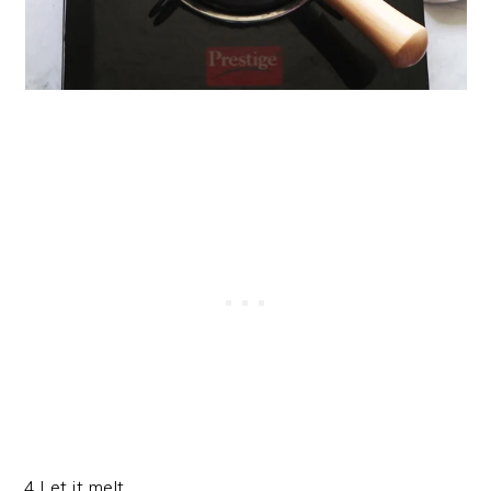
4.Let it melt.