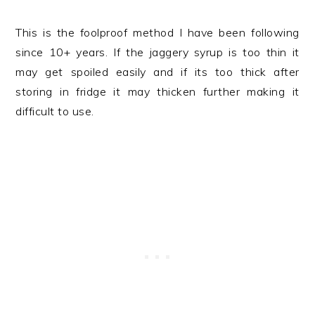
This is the foolproof method I have been following
since 10+ years. If the jaggery syrup is too thin it
may get spoiled easily and if its too thick after
storing in fridge it may thicken further making it
difficult to use.