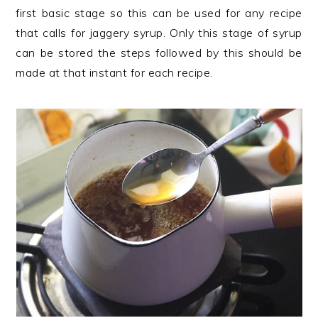
first basic stage so this can be used for any recipe
that calls for jaggery syrup. Only this stage of syrup
can be stored the steps followed by this should be
made at that instant for each recipe.