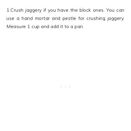
1.Crush jaggery if you have the block ones. You can
use a hand mortar and pestle for crushing jaggery.
Measure 1 cup and add it to a pan.