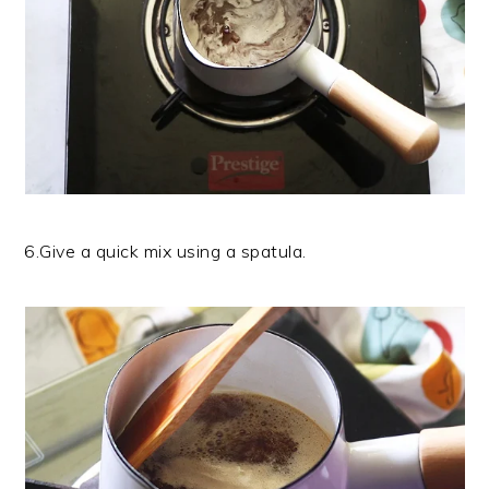
6.Give a quick mix using a spatula.