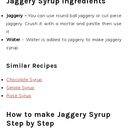
Jaggery Syrup Ingredients
Jaggery -
You can use round ball jaggery or cut piece
jaggery. Crush it with a mortar and pestle then use
it.
Water
- Water is added to jaggery to make jaggery
syrup.
Similar Recipes
Chocolate Syrup
Simple Syrup
Rose Syrup
How to make Jaggery Syrup
Step by Step