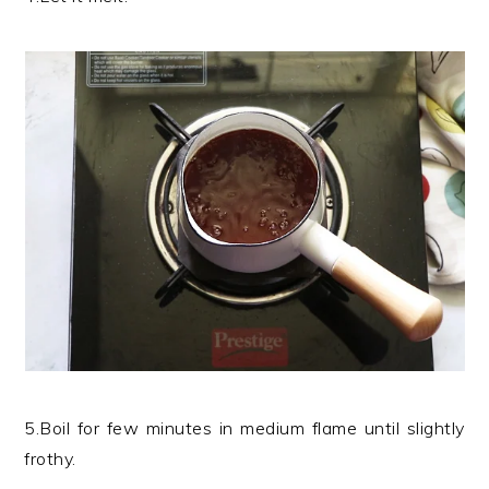
5.Boil for few minutes in medium flame until slightly
frothy.