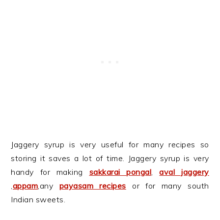
Jaggery syrup is very useful for many recipes so
storing it saves a lot of time. Jaggery syrup is very
handy for making
sakkarai pongal
,
aval jaggery
,
appam
,any
payasam recipes
or for many south
Indian sweets.