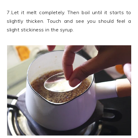
7.Let it melt completely. Then boil until it starts to
slightly thicken. Touch and see you should feel a
slight stickiness in the syrup.