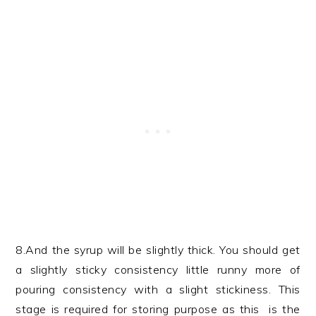
8.And the syrup will be slightly thick. You should get
a slightly sticky consistency little runny more of
pouring consistency with a slight stickiness. This
stage is required for storing purpose as this is the