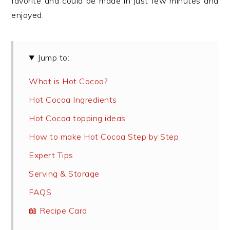
favorite and could be made in just few minutes and
enjoyed.
Jump to:
What is Hot Cocoa?
Hot Cocoa Ingredients
Hot Cocoa topping ideas
How to make Hot Cocoa Step by Step
Expert Tips
Serving & Storage
FAQS
📖 Recipe Card