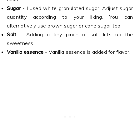
Sugar
- I used white granulated sugar. Adjust sugar
quantity according to your liking. You can
alternatively use brown sugar or cane sugar too.
Salt
- Adding a tiny pinch of salt lifts up the
sweetness.
Vanilla essence
- Vanilla essence is added for flavor.