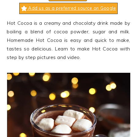
n
t
s
Add us as a preferred source on Google
a
e
i
v
n
d
Hot Cocoa is a creamy and chocolaty drink made by
i
t
e
boiling a blend of cocoa powder, sugar and milk.
g
b
Homemade Hot Cocoa is easy and quick to make,
a
a
tastes so delicious. Learn to make Hot Cocoa with
t
r
step by step pictures and video.
i
o
n