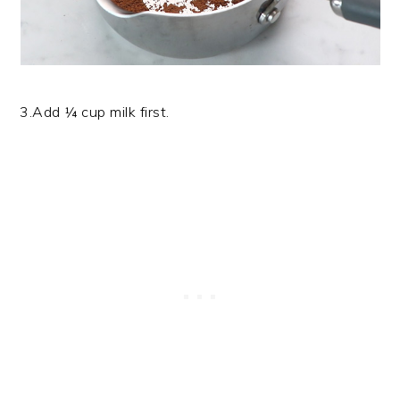
3.Add ¼ cup milk first.