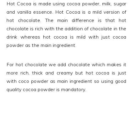
Hot Cocoa is made using cocoa powder, milk, sugar
and vanilla essence. Hot Cocoa is a mild version of
hot chocolate. The main difference is that hot
chocolate is rich with the addition of chocolate in the
drink whereas hot cocoa is mild with just cocoa
powder as the main ingredient.
For hot chocolate we add chocolate which makes it
more rich, thick and creamy but hot cocoa is just
with coco powder as main ingredient so using good
quality cocoa powder is mandatory.