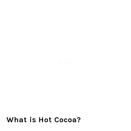
What is Hot Cocoa?