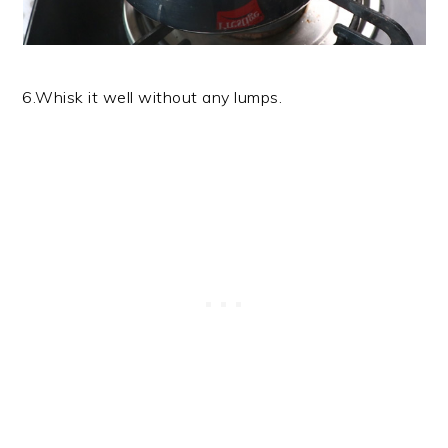
6.Whisk it well without any lumps.