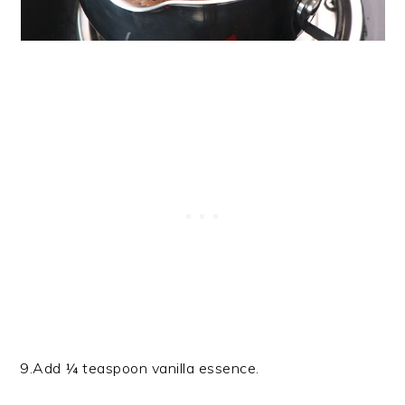
9.Add ¼ teaspoon vanilla essence.