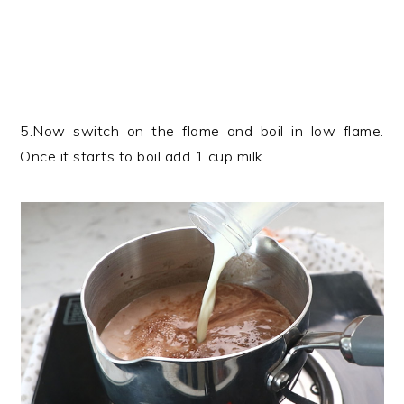
5.Now switch on the flame and boil in low flame.
Once it starts to boil add 1 cup milk.