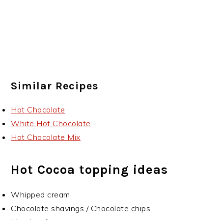
Similar Recipes
Hot Chocolate
White Hot Chocolate
Hot Chocolate Mix
Hot Cocoa topping ideas
Whipped cream
Chocolate shavings / Chocolate chips