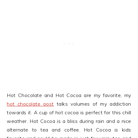
Hot Chocolate and Hot Cocoa are my favorite, my
hot chocolate post
talks volumes of my addiction
towards it. A cup of hot cocoa is perfect for this chill
weather. Hot Cocoa is a bliss during rain and a nice
alternate to tea and coffee. Hot Cocoa is kids