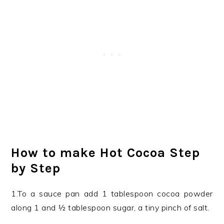
How to make Hot Cocoa Step
by Step
1.To a sauce pan add 1 tablespoon cocoa powder
along 1 and ½ tablespoon sugar, a tiny pinch of salt.