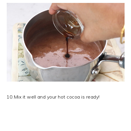
10.Mix it well and your hot cocoa is ready!