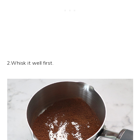
2.Whisk it well first.