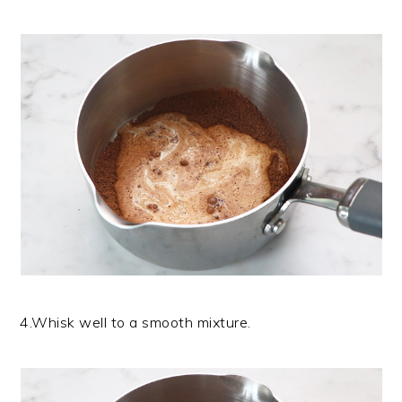
4.Whisk well to a smooth mixture.