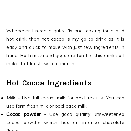
Whenever I need a quick fix and looking for a mild
hot drink then hot cocoa is my go to drink as it is
easy and quick to make with just few ingredients in
hand. Both mittu and gugu are fond of this drink so I
make it at least twice a month.
Hot Cocoa Ingredients
Milk -
Use full cream milk for best results. You can
use farm fresh milk or packaged milk.
Cocoa powder
- Use good quality unsweetened
cocoa powder which has an intense chocolate
flavor.