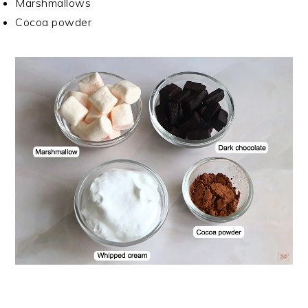
Marshmallows
Cocoa powder