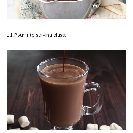
11.Pour into serving glass.