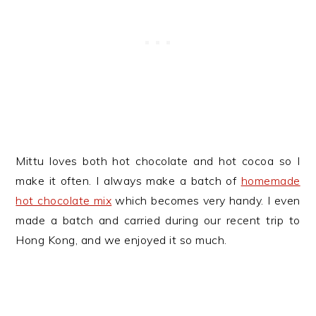
Mittu loves both hot chocolate and hot cocoa so I
make it often. I always make a batch of
homemade
hot chocolate mix
which becomes very handy. I even
made a batch and carried during our recent trip to
Hong Kong, and we enjoyed it so much.