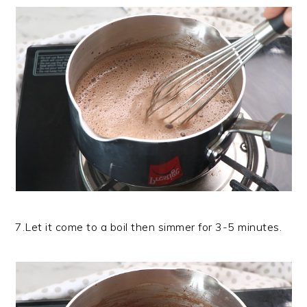
7.Let it come to a boil then simmer for 3-5 minutes.