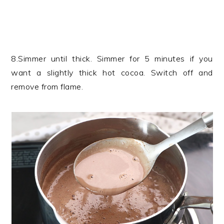
8.Simmer until thick. Simmer for 5 minutes if you
want a slightly thick hot cocoa. Switch off and
remove from flame.