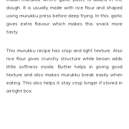
dough. It is usually made with rice flour and shaped
using murukku press before deep frying. In this, garlic
gives extra flavour which makes this snack more
tasty.
This murukku recipe has crisp and light texture. Also
rice flour gives crunchy structure while besan adds
little softness inside. Butter helps in giving good
texture and also makes murukku break easily when
eating. This also helps it stay crisp longer if stored in
airtight box.