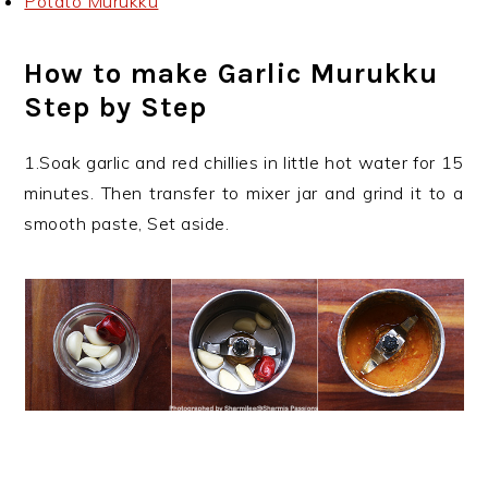
Potato Murukku
How to make Garlic Murukku
Step by Step
1.Soak garlic and red chillies in little hot water for 15
minutes. Then transfer to mixer jar and grind it to a
smooth paste, Set aside.