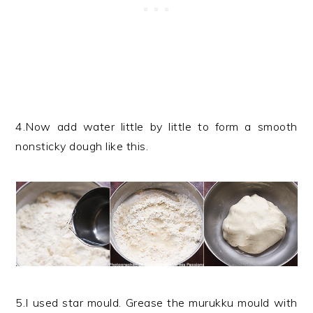
4.Now add water little by little to form a smooth
nonsticky dough like this.
5.I used star mould. Grease the murukku mould with