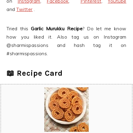
on
Instagram
,
Facebook
,
Pinterest
,
Youtube
and
Twitter
.
Tried this
Garlic Murukku Recipe
? Do let me know
how you liked it. Also tag us on Instagram
@sharmispassions and hash tag it on
#sharmispassions.
📖 Recipe Card