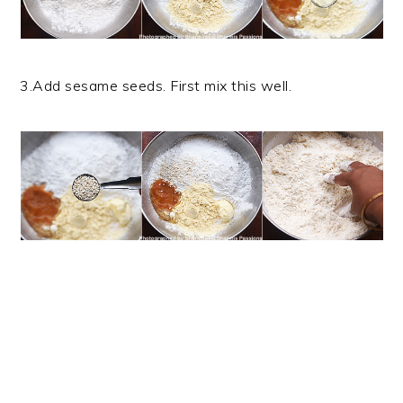
3.Add sesame seeds. First mix this well.