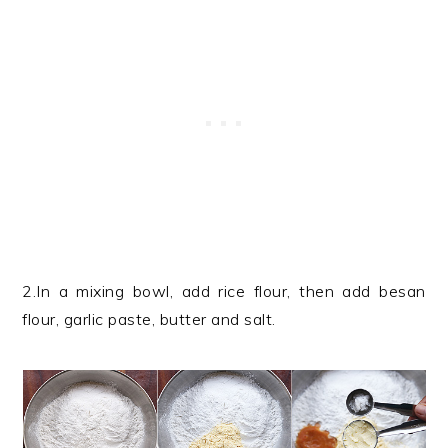
2.In a mixing bowl, add rice flour, then add besan
flour, garlic paste, butter and salt.