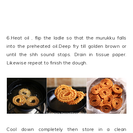
6.Heat oil , flip the ladle so that the murukku falls
into the preheated oil.Deep fry till golden brown or
until the shh sound stops. Drain in tissue paper.
Likewise repeat to finish the dough.
Cool down completely then store in a clean