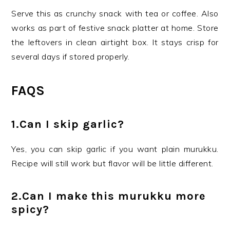
Serve this as crunchy snack with tea or coffee. Also
works as part of festive snack platter at home. Store
the leftovers in clean airtight box. It stays crisp for
several days if stored properly.
FAQS
1.Can I skip garlic?
Yes, you can skip garlic if you want plain murukku.
Recipe will still work but flavor will be little different.
2.Can I make this murukku more
spicy?