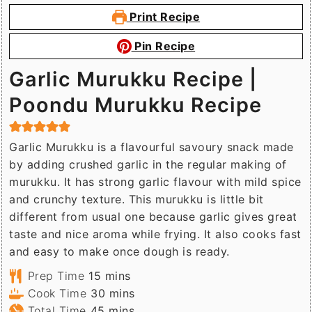
Print Recipe
Pin Recipe
Garlic Murukku Recipe |
Poondu Murukku Recipe
Garlic Murukku is a flavourful savoury snack made
by adding crushed garlic in the regular making of
murukku. It has strong garlic flavour with mild spice
and crunchy texture. This murukku is little bit
different from usual one because garlic gives great
taste and nice aroma while frying. It also cooks fast
and easy to make once dough is ready.
minutes
Prep Time
15
mins
minutes
Cook Time
30
mins
minutes
Total Time
45
mins