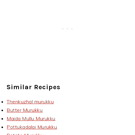
Similar Recipes
Thenkuzhal murukku
Butter Murukku
Maida Mullu Murukku
Pottukadalai Murukku