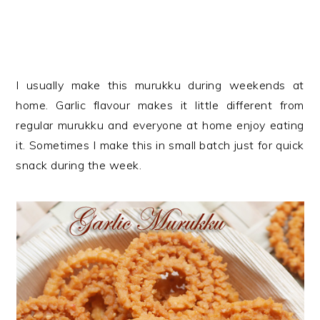
I usually make this murukku during weekends at
home. Garlic flavour makes it little different from
regular murukku and everyone at home enjoy eating
it. Sometimes I make this in small batch just for quick
snack during the week.