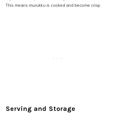
This means murukku is cooked and become crisp.
Serving and Storage