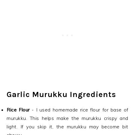
Garlic Murukku Ingredients
Rice Flour
- I used homemade rice flour for base of
murukku. This helps make the murukku crispy and
light. If you skip it, the murukku may become bit