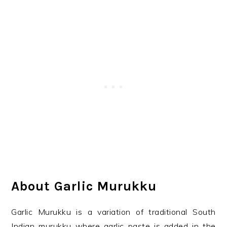
About Garlic Murukku
Garlic Murukku is a variation of traditional South
Indian murukku where garlic paste is added in the