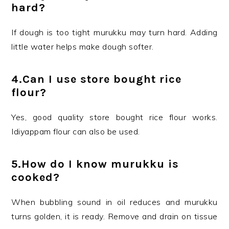
hard?
If dough is too tight murukku may turn hard. Adding
little water helps make dough softer.
4.Can I use store bought rice
flour?
Yes, good quality store bought rice flour works.
Idiyappam flour can also be used.
5.How do I know murukku is
cooked?
When bubbling sound in oil reduces and murukku
turns golden, it is ready. Remove and drain on tissue