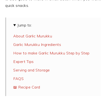
quick snacks.
Jump to:
About Garlic Murukku
Garlic Murukku Ingredients
How to make Garlic Murukku Step by Step
Expert Tips
Serving and Storage
FAQS
📖 Recipe Card