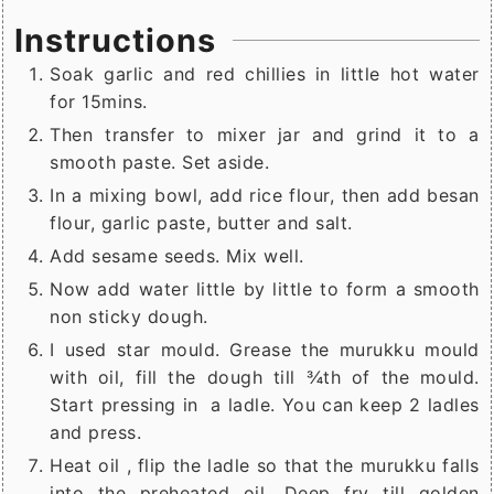
Instructions
Soak garlic and red chillies in little hot water
for 15mins.
Then transfer to mixer jar and grind it to a
smooth paste. Set aside.
In a mixing bowl, add rice flour, then add besan
flour, garlic paste, butter and salt.
Add sesame seeds. Mix well.
Now add water little by little to form a smooth
non sticky dough.
I used star mould. Grease the murukku mould
with oil, fill the dough till ¾th of the mould.
Start pressing in a ladle. You can keep 2 ladles
and press.
Heat oil , flip the ladle so that the murukku falls
into the preheated oil. Deep fry till golden