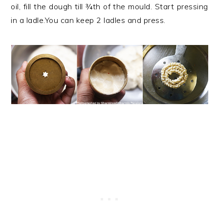
oil, fill the dough till ¾th of the mould. Start pressing
in a ladle.You can keep 2 ladles and press.