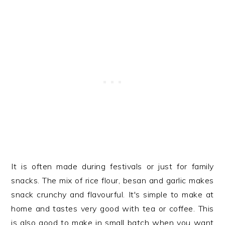
It is often made during festivals or just for family
snacks. The mix of rice flour, besan and garlic makes
snack crunchy and flavourful. It's simple to make at
home and tastes very good with tea or coffee. This
is also good to make in small batch when you want