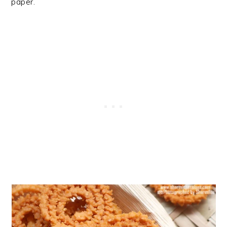
paper.