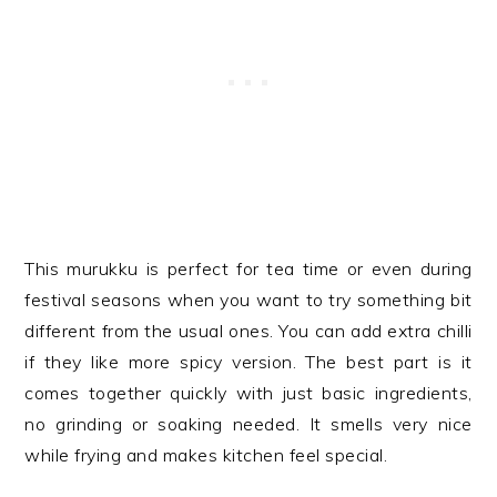
This murukku is perfect for tea time or even during
festival seasons when you want to try something bit
different from the usual ones. You can add extra chilli
if they like more spicy version. The best part is it
comes together quickly with just basic ingredients,
no grinding or soaking needed. It smells very nice
while frying and makes kitchen feel special.