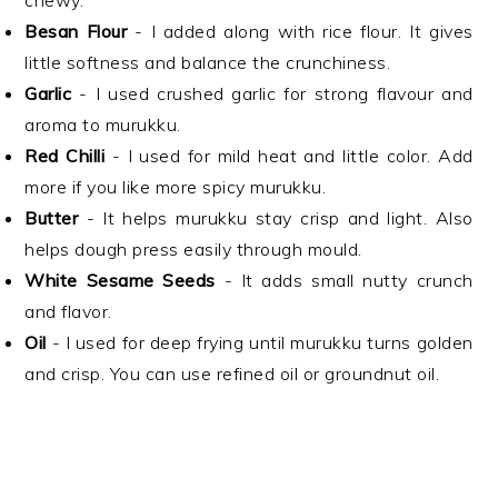
chewy.
Besan Flour
- I added along with rice flour. It gives
little softness and balance the crunchiness.
Garlic
- I used crushed garlic for strong flavour and
aroma to murukku.
Red Chilli
- I used for mild heat and little color. Add
more if you like more spicy murukku.
Butter
- It helps murukku stay crisp and light. Also
helps dough press easily through mould.
White Sesame Seeds
- It adds small nutty crunch
and flavor.
Oil
- I used for deep frying until murukku turns golden
and crisp. You can use refined oil or groundnut oil.