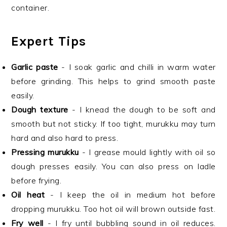
container.
Expert Tips
Garlic paste
- I soak garlic and chilli in warm water
before grinding. This helps to grind smooth paste
easily.
Dough texture
- I knead the dough to be soft and
smooth but not sticky. If too tight, murukku may turn
hard and also hard to press.
Pressing murukku
- I grease mould lightly with oil so
dough presses easily. You can also press on ladle
before frying.
Oil heat
- I keep the oil in medium hot before
dropping murukku. Too hot oil will brown outside fast.
Fry well
- I fry until bubbling sound in oil reduces.