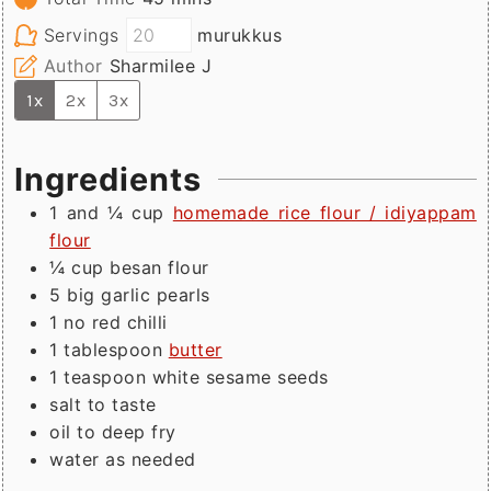
Servings
murukkus
Author
Sharmilee J
1x
2x
3x
Ingredients
1 and ¼
cup
homemade rice flour / idiyappam
flour
¼
cup
besan flour
5
big
garlic pearls
1
no
red chilli
1
tablespoon
butter
1
teaspoon
white sesame seeds
salt to taste
oil to deep fry
water as needed