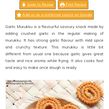
n
t
s
Jump to Recipe
Print Recipe
a
e
i
Add us as a preferred source on Google
v
n
d
i
t
e
Garlic Murukku is a flavourful savoury snack made by
g
b
adding crushed garlic in the regular making of
a
a
murukku. It has strong garlic flavour with mild spice
t
r
and crunchy texture. This murukku is little bit
i
different from usual one because garlic gives great
o
taste and nice aroma while frying. It also cooks fast
n
and easy to make once dough is ready.