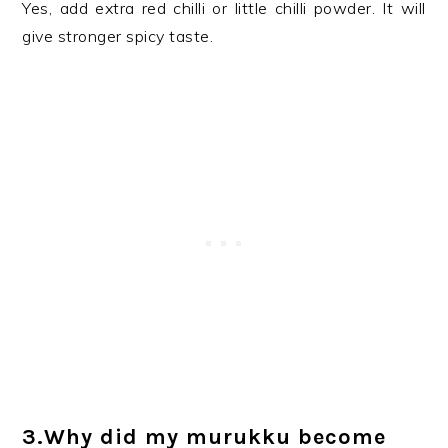
Yes, add extra red chilli or little chilli powder. It will
give stronger spicy taste.
3.Why did my murukku become