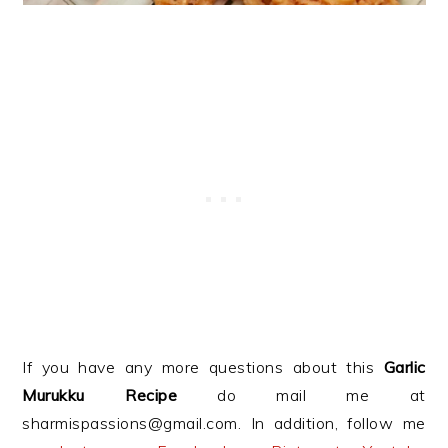
If you have any more questions about this
Garlic
Murukku Recipe
do mail me at
sharmispassions@gmail.com. In addition, follow me