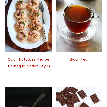
Cajun Potatoes Recipe
Black Tea
(Barbeque Nation Style)