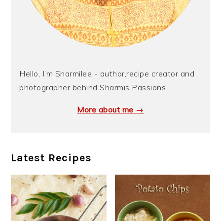
Hello, I’m Sharmilee - author,recipe creator and
photographer behind Sharmis Passions.
More about me →
Latest Recipes