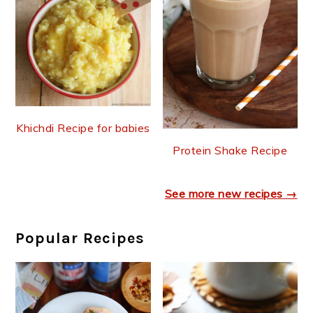
Khichdi Recipe for babies
Protein Shake Recipe
See more new recipes →
Popular Recipes