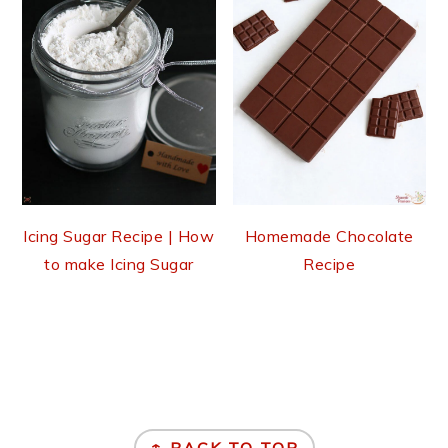
Icing Sugar Recipe | How
Homemade Chocolate
to make Icing Sugar
Recipe
Footer