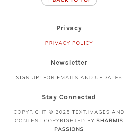
↑ BACK TO TOP
Privacy
PRIVACY POLICY
Newsletter
SIGN UP! FOR EMAILS AND UPDATES
Stay Connected
COPYRIGHT © 2025 TEXT,IMAGES AND
CONTENT COPYRIGHTED BY
SHARMIS
PASSIONS