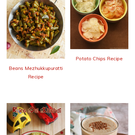
Potato Chips Recipe
Beans Mezhukkupuratti
Recipe