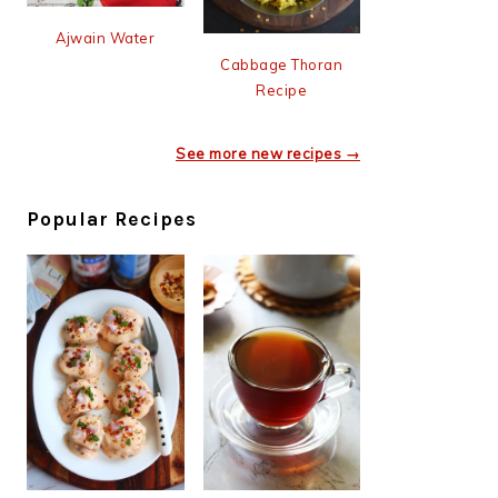
Ajwain Water
Cabbage Thoran
Recipe
See more new recipes →
Popular Recipes