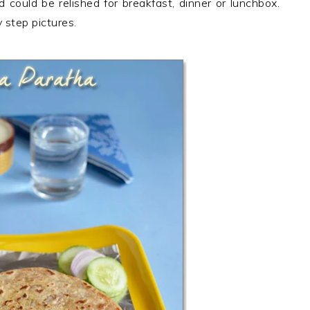
d could be relished for breakfast, dinner or lunchbox.
step pictures.