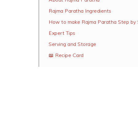
Rajma Paratha Ingredients
How to make Rajma Paratha Step by 
Expert Tips
Serving and Storage
📖 Recipe Card