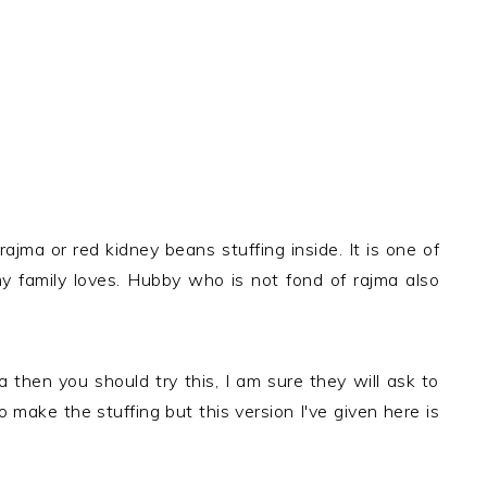
ajma or red kidney beans stuffing inside. It is one of
y family loves. Hubby who is not fond of rajma also
 then you should try this, I am sure they will ask to
make the stuffing but this version I've given here is