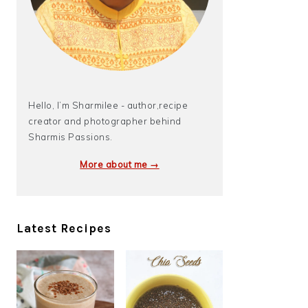
Hello, I’m Sharmilee - author,recipe
creator and photographer behind
Sharmis Passions.
More about me →
Latest Recipes