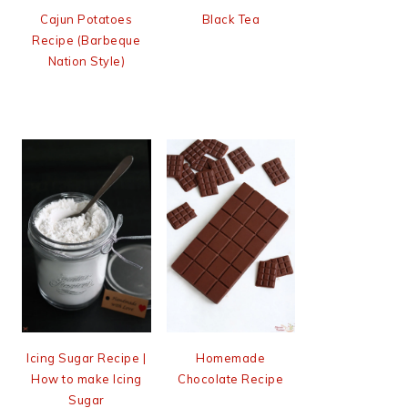
Cajun Potatoes
Black Tea
Recipe (Barbeque
Nation Style)
Icing Sugar Recipe |
Homemade
How to make Icing
Chocolate Recipe
Sugar