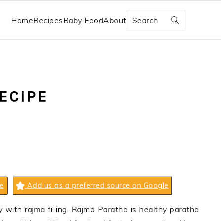
Search
Home
Recipes
Baby Food
About
ECIPE
e
Add us as a preferred source on Google
 with rajma filling. Rajma Paratha is healthy paratha