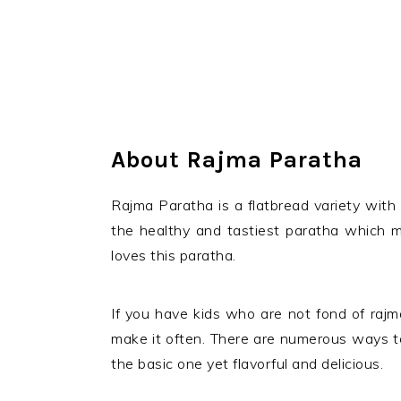
About Rajma Paratha
Rajma Paratha is a flatbread variety with r
the healthy and tastiest paratha which m
loves this paratha.
If you have kids who are not fond of rajma
make it often. There are numerous ways to 
the basic one yet flavorful and delicious.