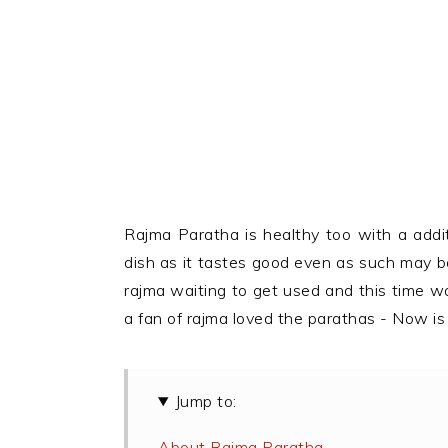
Rajma Paratha is healthy too with a addi
dish as it tastes good even as such may be j
rajma waiting to get used and this time w
a fan of rajma loved the parathas - Now is
Jump to:
About Rajma Paratha