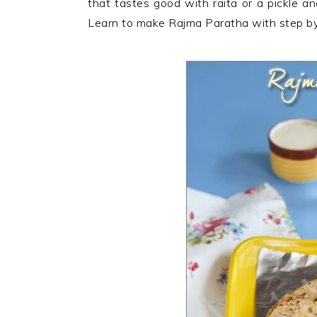
that tastes good with raita or a pickle an
n
t
s
Learn to make Rajma Paratha with step by 
a
e
i
v
n
d
i
t
e
g
b
a
a
t
r
i
o
n