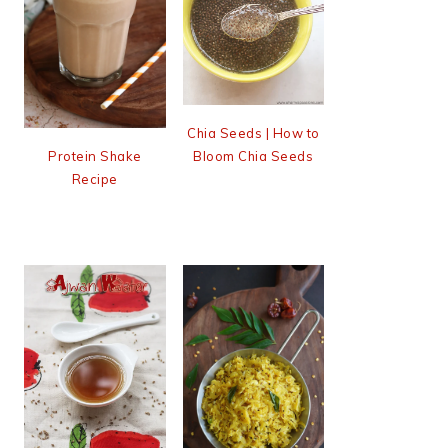
Chia Seeds | How to
Bloom Chia Seeds
Protein Shake
Recipe