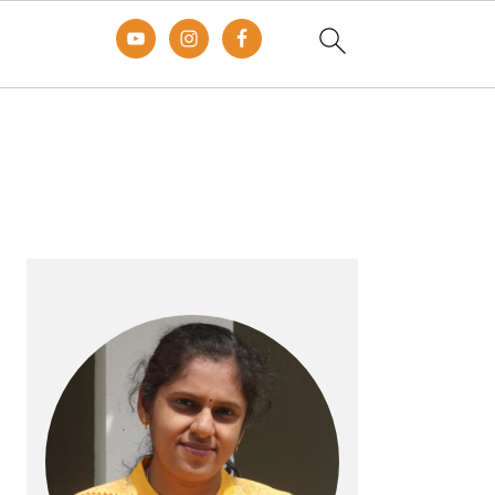
Primary
Sidebar