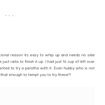
tional reason its easy to whip up and needs no side
ust raita to finish it up. I had just ½ cup of left over
anted to try a paratha with it. Even hubby who is not
 that enough to tempt you to try these?!