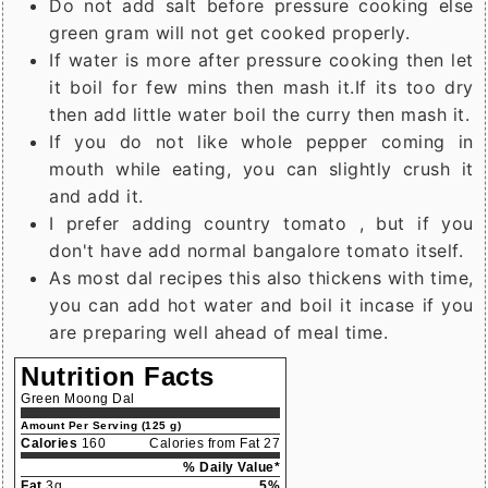
Do not add salt before pressure cooking else
green gram will not get cooked properly.
If water is more after pressure cooking then let
it boil for few mins then mash it.If its too dry
then add little water boil the curry then mash it.
If you do not like whole pepper coming in
mouth while eating, you can slightly crush it
and add it.
I prefer adding country tomato , but if you
don't have add normal bangalore tomato itself.
As most dal recipes this also thickens with time,
you can add hot water and boil it incase if you
are preparing well ahead of meal time.
Nutrition Facts
Green Moong Dal
Amount Per Serving (125 g)
Calories
160
Calories from Fat 27
% Daily Value*
Fat
3g
5%