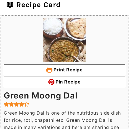
📖 Recipe Card
Print Recipe
Pin Recipe
Green Moong Dal
Green Moong Dal is one of the nutritious side dish
for rice, roti, chapathi etc. Green Moong Dal is
made in many variations and here am sharing one