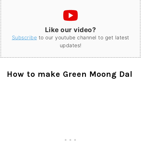
Like our video?
Subscribe
to our youtube channel to get latest
updates!
How to make Green Moong Dal