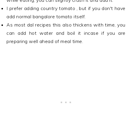
while eating, you can slightly crush it and add it.
I prefer adding country tomato , but if you don't have
add normal bangalore tomato itself.
As most dal recipes this also thickens with time, you
can add hot water and boil it incase if you are
preparing well ahead of meal time.