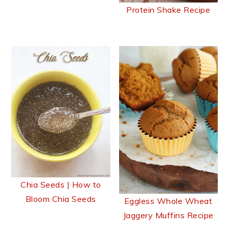
Protein Shake Recipe
Chia Seeds | How to
Bloom Chia Seeds
Eggless Whole Wheat
Jaggery Muffins Recipe