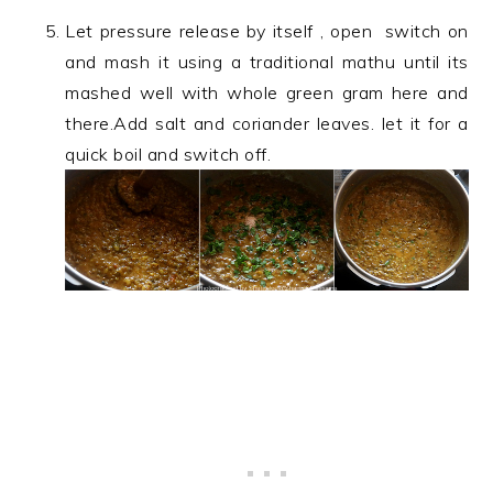
Let pressure release by itself , open switch on
and mash it using a traditional mathu until its
mashed well with whole green gram here and
there.Add salt and coriander leaves. let it for a
quick boil and switch off.