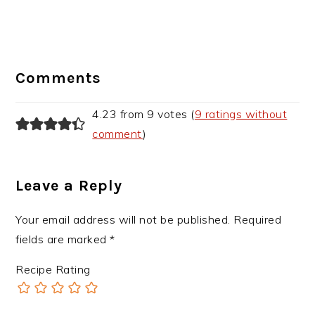
Reader
Interactions
Comments
4.23 from 9 votes (
9 ratings without
comment
)
Leave a Reply
Your email address will not be published.
Required
fields are marked
*
Recipe Rating