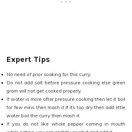
Expert Tips
No need of prior soaking for this curry.
Do not add salt before pressure cooking else green
gram will not get cooked properly.
If water is more after pressure cooking then let it boil
for few mins then mash it.If its too dry then add little
water boil the curry then mash it.
If you do not like whole pepper coming in mouth