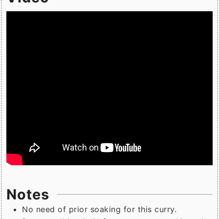
Notes
No need of prior soaking for this curry.