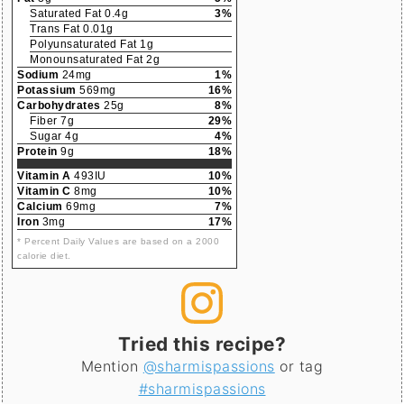
Saturated Fat 0.4g
3%
Trans Fat 0.01g
Polyunsaturated Fat 1g
Monounsaturated Fat 2g
Sodium
24mg
1%
Potassium
569mg
16%
Carbohydrates
25g
8%
Fiber 7g
29%
Sugar 4g
4%
Protein
9g
18%
Vitamin A
493IU
10%
Vitamin C
8mg
10%
Calcium
69mg
7%
Iron
3mg
17%
* Percent Daily Values are based on a 2000
calorie diet.
Tried this recipe?
Mention
@sharmispassions
or tag
#sharmispassions