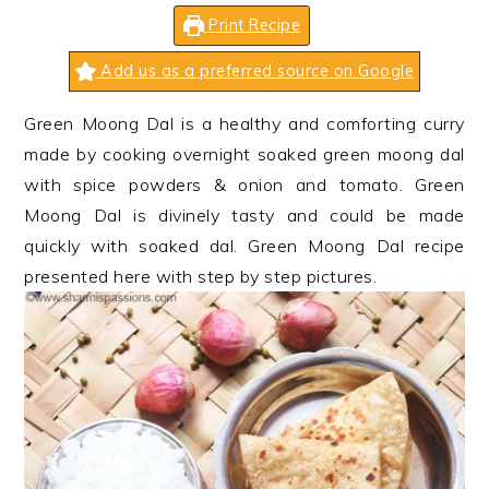
n
t
s
Print Recipe
a
e
i
v
n
d
Add us as a preferred source on Google
i
t
e
Green Moong Dal is a healthy and comforting curry
g
b
made by cooking overnight soaked green moong dal
a
a
with spice powders & onion and tomato. Green
t
r
Moong Dal is divinely tasty and could be made
i
quickly with soaked dal. Green Moong Dal recipe
o
presented here with step by step pictures.
n