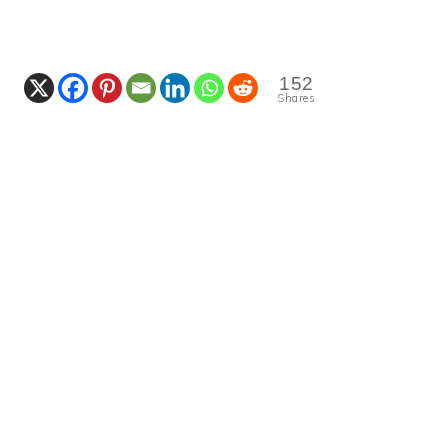
152
Shares