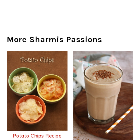
More Sharmis Passions
Potato Chips Recipe