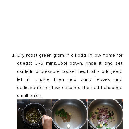
Dry roast green gram in a kadai in low flame for
atleast 3-5 mins.Cool down, rinse it and set
aside.In a pressure cooker heat oil - add jeera
let it crackle then add curry leaves and
garlic.Saute for few seconds then add chopped
small onion.