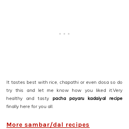
It tastes best with rice, chapathi or even dosa so do
try this and let me know how you liked it.Very
healthy and tasty
pacha payaru kadaiyal recipe
finally here for you all.
More sambar/dal recipes