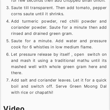
for few seconds then add chopped small onion.
Saute till transparent. Then add tomato, pepper
corns saute until it shrinks.
Add turmeric powder, red chilli powder and
coriander powder. Saute for a minute then add
rinsed and drained green gram.
Saute for a minute. Add water and pressure
cook for 6 whistles in low medium flame.
Let pressure release by itself , open switch on
and mash it using a traditional mathu until its
mashed well with whole green gram here and
there.
Add salt and coriander leaves. Let it for a quick
boil and switch off. Serve Green Moong Dal
with rice or chapathi!
Video