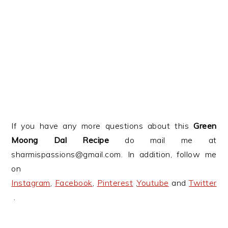
If you have any more questions about this
Green
Moong Dal Recipe
do mail me at
sharmispassions@gmail.com. In addition, follow me
on
Instagram
,
Facebook
,
Pinterest
,
Youtube
and
Twitter
.