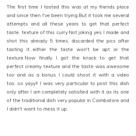
The first time I tasted this was at my friends place
and since then I've been trying.But it took me several
attempts and all these years to get that perfect
taste, texture of this curry.Not joking yes I made and
shot this already 5 times, discarded the pics after
tasting it...either the taste won't be apt or the
texture.Now finally I got the knack to get that
perfect creamy texture and the taste was awesome
too and as a bonus I could shoot it with a video
too...so yayy!! I was very particular to post this dish
only after I am completely satisfied with it as its one
of the traditional dish very popular in Coimbatore and
I didn't want to mess it up.