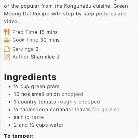
of the popular from the Kongunadu cuisine. Green
Moong Dal Recipe with step by step pictures and
video.
minutes
Prep Time
15
mins
minutes
Cook Time
30
mins
Servings
3
Author
Sharmilee J
Ingredients
½
cup
green gram
10
nos
small onion
chopped
1
country tomato
roughly chopped
½
tablespoon
coriander leaves
for garnish
salt
to taste
2 and ½
cups
water
To temper: