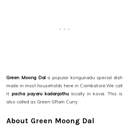
Green Moong Dal
a popular kongunadu special dish
made in most households here in Coimbatore.We call
it
pacha payaru kadanjathu
locally in kovai. This is
also called as Green GRam Curry.
About Green Moong Dal