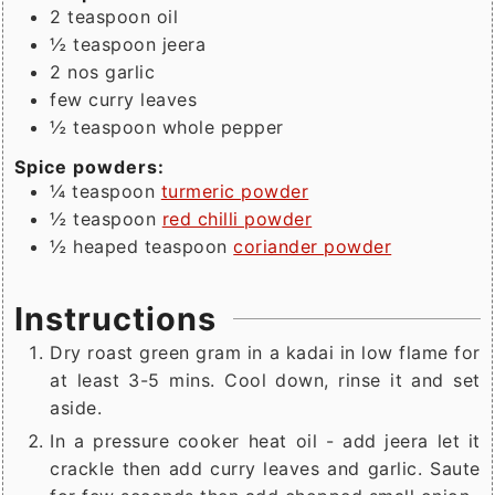
2
teaspoon
oil
½
teaspoon
jeera
2
nos garlic
few
curry leaves
½
teaspoon
whole pepper
Spice powders:
¼
teaspoon
turmeric powder
½
teaspoon
red chilli powder
½
heaped teaspoon
coriander powder
Instructions
Dry roast green gram in a kadai in low flame for
at least 3-5 mins. Cool down, rinse it and set
aside.
In a pressure cooker heat oil - add jeera let it
crackle then add curry leaves and garlic. Saute