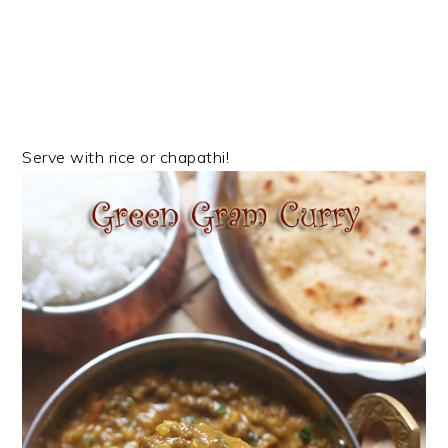
Serve with rice or chapathi!