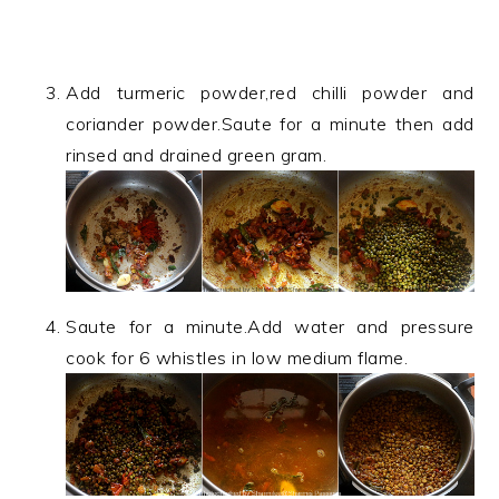
Add turmeric powder,red chilli powder and
coriander powder.Saute for a minute then add
rinsed and drained green gram.
Saute for a minute.Add water and pressure
cook for 6 whistles in low medium flame.