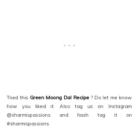
Tried this
Green Moong Dal
Recipe
? Do let me know
how you liked it. Also tag us on Instagram
@sharmispassions and hash tag it on
#sharmispassions.