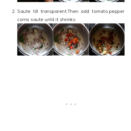
Saute till transparent.Then add tomato,pepper
corns saute until it shrinks.