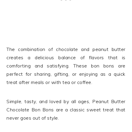
The combination of chocolate and peanut butter
creates a delicious balance of flavors that is
comforting and satisfying. These bon bons are
perfect for sharing, gifting, or enjoying as a quick
treat after meals or with tea or coffee.
Simple, tasty, and loved by all ages, Peanut Butter
Chocolate Bon Bons are a classic sweet treat that
never goes out of style.