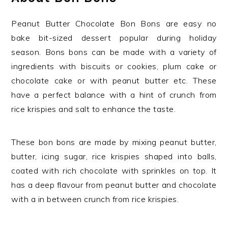
Peanut Butter Chocolate Bon Bons are easy no
bake bit-sized dessert popular during holiday
season. Bons bons can be made with a variety of
ingredients with biscuits or cookies, plum cake or
chocolate cake or with peanut butter etc. These
have a perfect balance with a hint of crunch from
rice krispies and salt to enhance the taste.
These bon bons are made by mixing peanut butter,
butter, icing sugar, rice krispies shaped into balls,
coated with rich chocolate with sprinkles on top. It
has a deep flavour from peanut butter and chocolate
with a in between crunch from rice krispies.