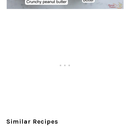
Similar Recipes