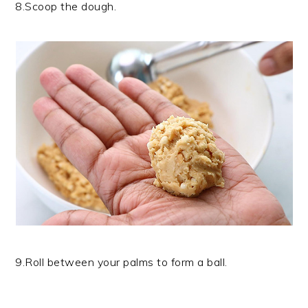
8.Scoop the dough.
9.Roll between your palms to form a ball.