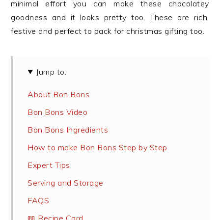
minimal effort you can make these chocolatey
goodness and it looks pretty too. These are rich,
festive and perfect to pack for christmas gifting too.
Jump to:
About Bon Bons
Bon Bons Video
Bon Bons Ingredients
How to make Bon Bons Step by Step
Expert Tips
Serving and Storage
FAQS
📖 Recipe Card