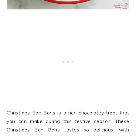
Christmas Bon Bons is a rich chocolatey treat that
you can make during this festive season. These
Christmas Bon Bons tastes so delicious, with