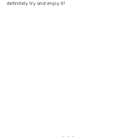
definitely try and enjoy it!