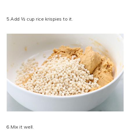
5.Add ½ cup rice krispies to it.
6.Mix it well.