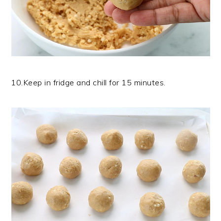
10.Keep in fridge and chill for 15 minutes.