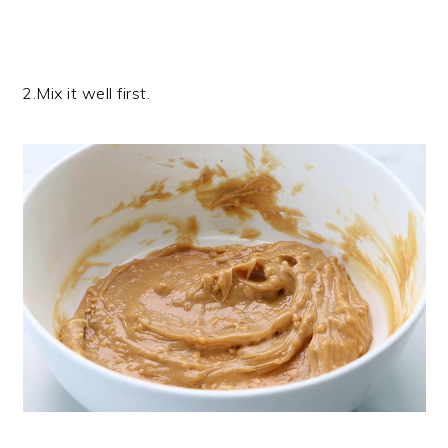
2.Mix it well first.