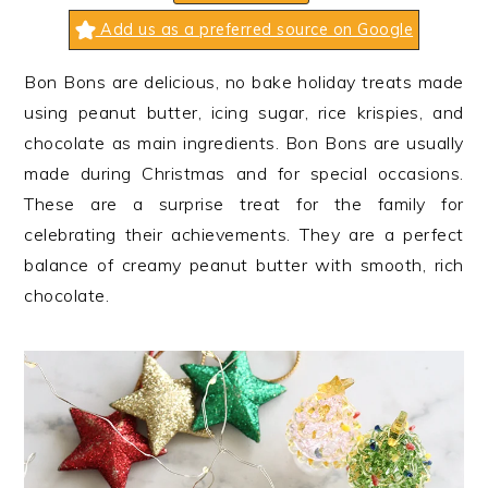
n
t
s
Add us as a preferred source on Google
a
e
i
v
n
d
Bon Bons are delicious, no bake holiday treats made
i
t
e
using peanut butter, icing sugar, rice krispies, and
g
b
chocolate as main ingredients. Bon Bons are usually
a
a
made during Christmas and for special occasions.
t
r
These are a surprise treat for the family for
i
celebrating their achievements. They are a perfect
o
balance of creamy peanut butter with smooth, rich
n
chocolate.