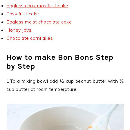
Eggless christmas fruit cake
Easy fruit cake
Eggless moist chocolate cake
Honey Joys
Chocolate cornflakes
How to make Bon Bons Step
by Step
1.To a mixing bowl add ½ cup peanut butter with ⅛
cup butter at room temperature.