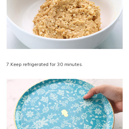
7.Keep refrigerated for 30 minutes.