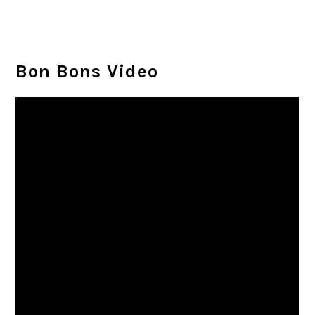
Bon Bons Video