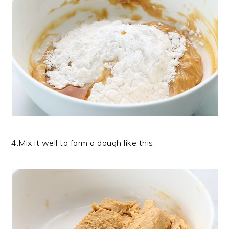
4.Mix it well to form a dough like this.