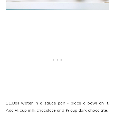
11.Boil water in a sauce pan - place a bowl on it.
Add ¾ cup milk chocolate and ¼ cup dark chocolate.