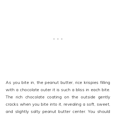
As you bite in, the peanut butter, rice krispies filling
with a chocolate outer it is such a bliss in each bite.
The rich chocolate coating on the outside gently
cracks when you bite into it, revealing a soft, sweet,
and slightly salty peanut butter center. You should