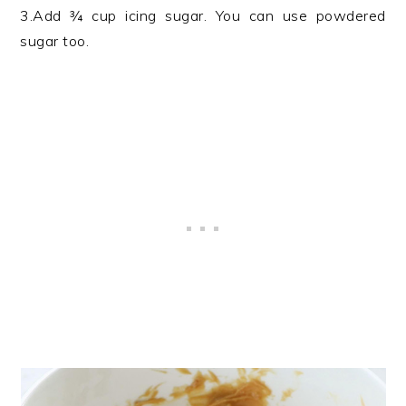
3.Add ¾ cup icing sugar. You can use powdered
sugar too.