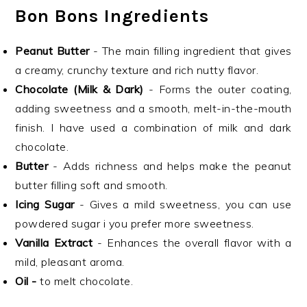
Bon Bons Ingredients
Peanut Butter
- The main filling ingredient that gives
a creamy, crunchy texture and rich nutty flavor.
Chocolate (Milk & Dark)
- Forms the outer coating,
adding sweetness and a smooth, melt-in-the-mouth
finish. I have used a combination of milk and dark
chocolate.
Butter
- Adds richness and helps make the peanut
butter filling soft and smooth.
Icing Sugar
- Gives a mild sweetness, you can use
powdered sugar i you prefer more sweetness.
Vanilla Extract
- Enhances the overall flavor with a
mild, pleasant aroma.
Oil -
to melt chocolate.