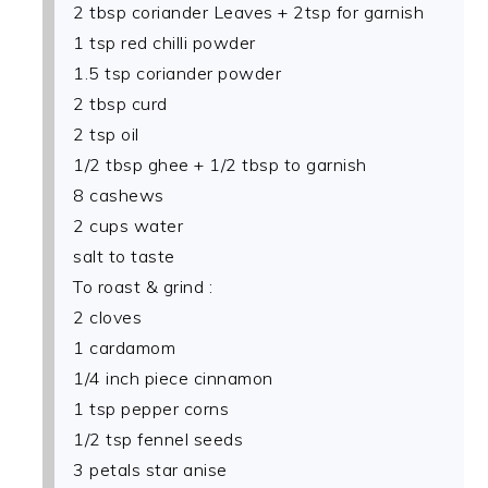
2 tbsp coriander Leaves + 2tsp for garnish
1 tsp red chilli powder
1.5 tsp coriander powder
2 tbsp curd
2 tsp oil
1/2 tbsp ghee + 1/2 tbsp to garnish
8 cashews
2 cups water
salt to taste
To roast & grind :
2 cloves
1 cardamom
1/4 inch piece cinnamon
1 tsp pepper corns
1/2 tsp fennel seeds
3 petals star anise