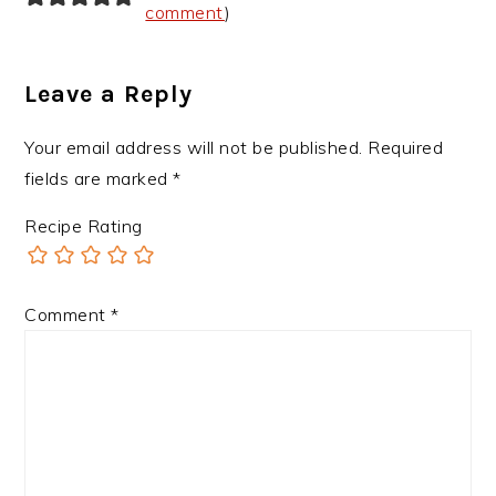
comment
)
Leave a Reply
Your email address will not be published.
Required
fields are marked
*
Recipe Rating
Comment
*