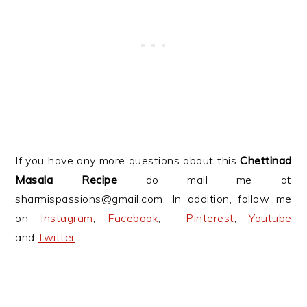
If you have any more questions about this
Chettinad
Masala Recipe
do mail me at
sharmispassions@gmail.com. In addition, follow me
on
Instagram
,
Facebook
,
Pinterest
,
Youtube
and
Twitter
.