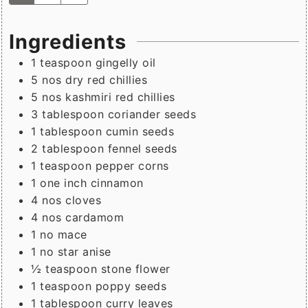
Ingredients
1
teaspoon
gingelly oil
5
nos
dry red chillies
5
nos
kashmiri red chillies
3
tablespoon
coriander seeds
1
tablespoon
cumin seeds
2
tablespoon
fennel seeds
1
teaspoon
pepper corns
1
one inch
cinnamon
4
nos
cloves
4
nos
cardamom
1
no
mace
1
no
star anise
½
teaspoon
stone flower
1
teaspoon
poppy seeds
1
tablespoon
curry leaves