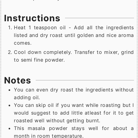
Instructions
Heat 1 teaspoon oil - Add all the ingredients
listed and dry roast until golden and nice aroma
comes.
Cool down completely. Transfer to mixer, grind
to semi fine powder.
Notes
You can even dry roast the ingredients without
adding oil.
You can skip oil if you want while roasting but I
would suggest to add little atleast for it to get
roasted well without getting burnt.
This masala powder stays well for about a
month in room temperature.