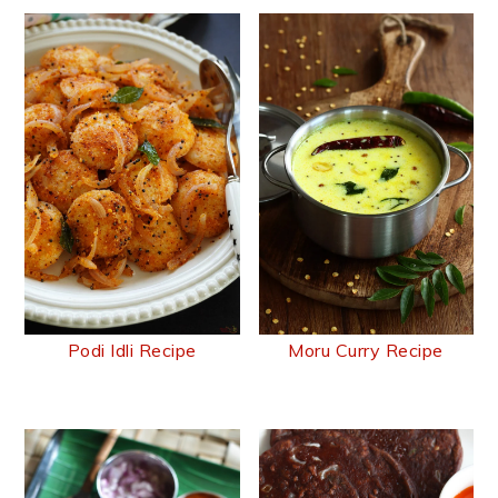
Podi Idli Recipe
Moru Curry Recipe