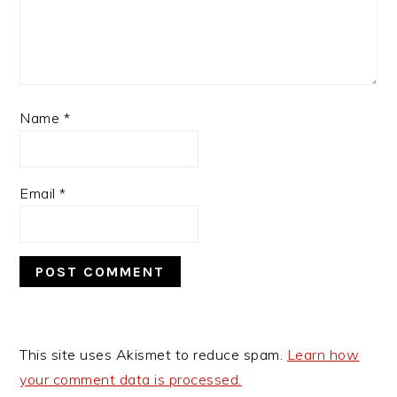
Name
*
Email
*
This site uses Akismet to reduce spam.
Learn how
your comment data is processed.