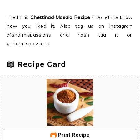
Tried this
Chettinad Masala
Recipe
? Do let me know
how you liked it. Also tag us on Instagram
@sharmispassions and hash tag it on
#sharmispassions.
📖 Recipe Card
Print Recipe