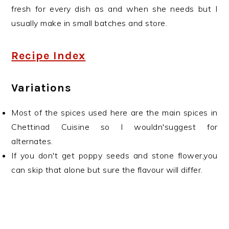
fresh for every dish as and when she needs but I
usually make in small batches and store.
Recipe Index
Variations
Most of the spices used here are the main spices in
Chettinad Cuisine so I wouldn'suggest for
alternates.
If you don't get poppy seeds and stone flower,you
can skip that alone but sure the flavour will differ.