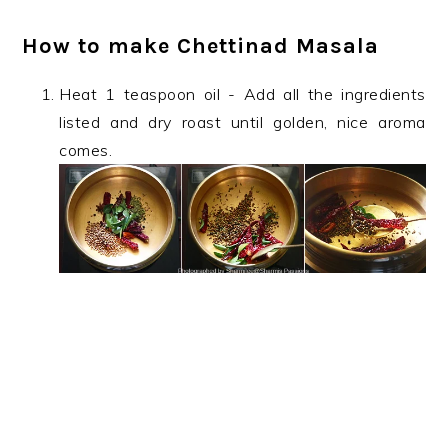
How to make Chettinad Masala
Heat 1 teaspoon oil - Add all the ingredients
listed and dry roast until golden, nice aroma
comes.