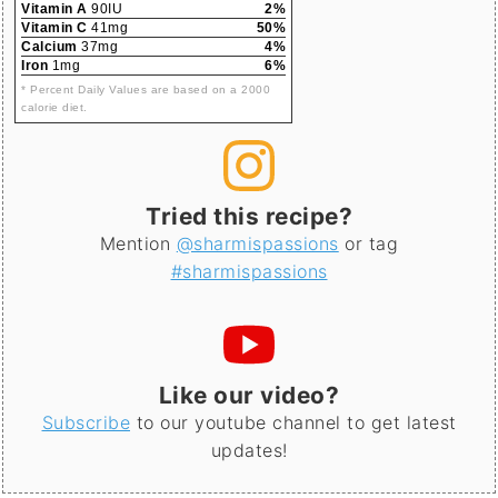
Vitamin A
90IU
2%
Vitamin C
41mg
50%
Calcium
37mg
4%
Iron
1mg
6%
* Percent Daily Values are based on a 2000
calorie diet.
Tried this recipe?
Mention
@sharmispassions
or tag
#sharmispassions
Like our video?
Subscribe
to our youtube channel to get latest
updates!