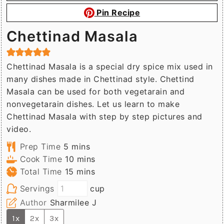
Pin Recipe
Chettinad Masala
Chettinad Masala is a special dry spice mix used in
many dishes made in Chettinad style. Chettind
Masala can be used for both vegetarain and
nonvegetarain dishes. Let us learn to make
Chettinad Masala with step by step pictures and
video.
minutes
Prep Time
5
mins
minutes
Cook Time
10
mins
minutes
Total Time
15
mins
Servings
cup
Author
Sharmilee J
1x
2x
3x