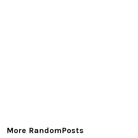
More RandomPosts