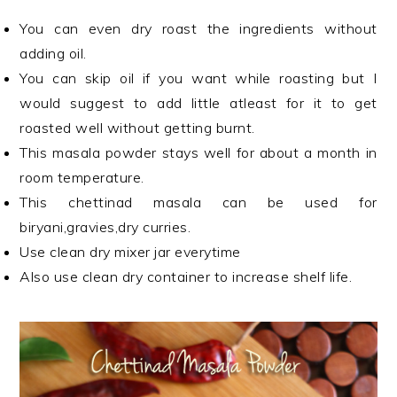
You can even dry roast the ingredients without
adding oil.
You can skip oil if you want while roasting but I
would suggest to add little atleast for it to get
roasted well without getting burnt.
This masala powder stays well for about a month in
room temperature.
This chettinad masala can be used for
biryani,gravies,dry curries.
Use clean dry mixer jar everytime
Also use clean dry container to increase shelf life.