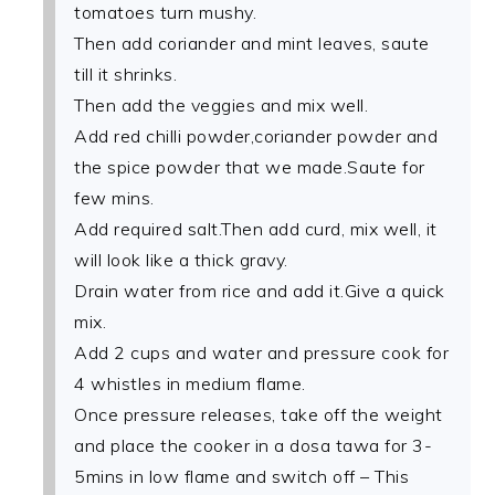
tomatoes turn mushy.
Then add coriander and mint leaves, saute
till it shrinks.
Then add the veggies and mix well.
Add red chilli powder,coriander powder and
the spice powder that we made.Saute for
few mins.
Add required salt.Then add curd, mix well, it
will look like a thick gravy.
Drain water from rice and add it.Give a quick
mix.
Add 2 cups and water and pressure cook for
4 whistles in medium flame.
Once pressure releases, take off the weight
and place the cooker in a dosa tawa for 3-
5mins in low flame and switch off – This