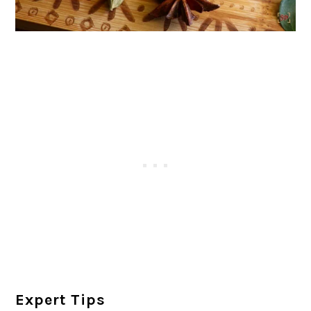
Expert Tips