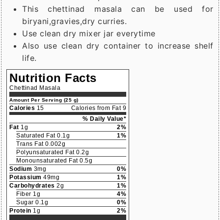
This chettinad masala can be used for
biryani,gravies,dry curries.
Use clean dry mixer jar everytime
Also use clean dry container to increase shelf
life.
Nutrition Facts
Chettinad Masala
Amount Per Serving (25 g)
Calories
15
Calories from Fat 9
% Daily Value*
Fat
1g
2%
Saturated Fat 0.1g
1%
Trans Fat 0.002g
Polyunsaturated Fat 0.2g
Monounsaturated Fat 0.5g
Sodium
3mg
0%
Potassium
49mg
1%
Carbohydrates
2g
1%
Fiber 1g
4%
Sugar 0.1g
0%
Protein
1g
2%