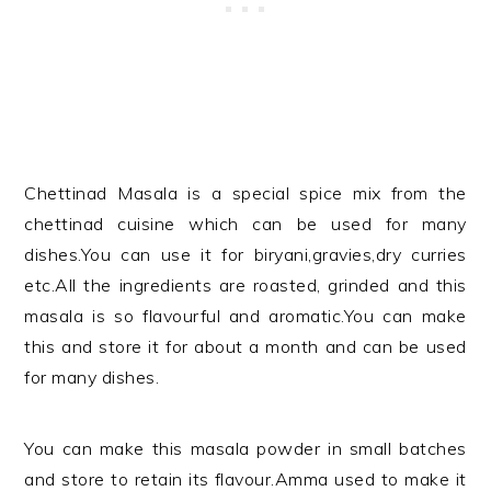
Chettinad Masala is a special spice mix from the
chettinad cuisine which can be used for many
dishes.You can use it for biryani,gravies,dry curries
etc.All the ingredients are roasted, grinded and this
masala is so flavourful and aromatic.You can make
this and store it for about a month and can be used
for many dishes.
You can make this masala powder in small batches
and store to retain its flavour.Amma used to make it