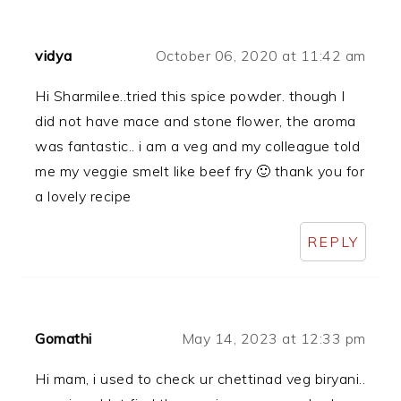
vidya
October 06, 2020 at 11:42 am
Hi Sharmilee..tried this spice powder. though I
did not have mace and stone flower, the aroma
was fantastic.. i am a veg and my colleague told
me my veggie smelt like beef fry 🙂 thank you for
a lovely recipe
REPLY
Gomathi
May 14, 2023 at 12:33 pm
Hi mam, i used to check ur chettinad veg biryani..