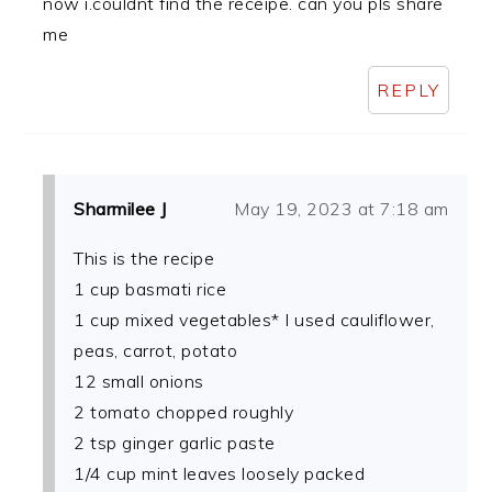
now i.couldnt find the receipe. can you pls share
me
REPLY
Sharmilee J
May 19, 2023 at 7:18 am
This is the recipe
1 cup basmati rice
1 cup mixed vegetables* I used cauliflower,
peas, carrot, potato
12 small onions
2 tomato chopped roughly
2 tsp ginger garlic paste
1/4 cup mint leaves loosely packed