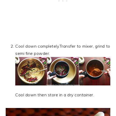
Cool down completely.Transfer to mixer, grind to
semi fine powder.
Cool down then store in a dry container.