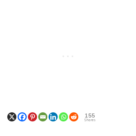
155
Shares