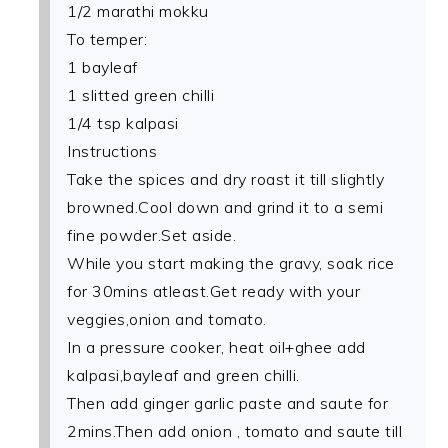
1/2 marathi mokku
To temper:
1 bayleaf
1 slitted green chilli
1/4 tsp kalpasi
Instructions
Take the spices and dry roast it till slightly
browned.Cool down and grind it to a semi
fine powder.Set aside.
While you start making the gravy, soak rice
for 30mins atleast.Get ready with your
veggies,onion and tomato.
In a pressure cooker, heat oil+ghee add
kalpasi,bayleaf and green chilli.
Then add ginger garlic paste and saute for
2mins.Then add onion , tomato and saute till