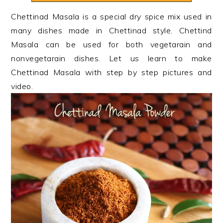
n
t
s
Chettinad Masala is a special dry spice mix used in
a
e
i
many dishes made in Chettinad style. Chettind
v
n
d
Masala can be used for both vegetarain and
i
t
e
nonvegetarain dishes. Let us learn to make
g
b
Chettinad Masala with step by step pictures and
a
a
video.
t
r
i
o
n