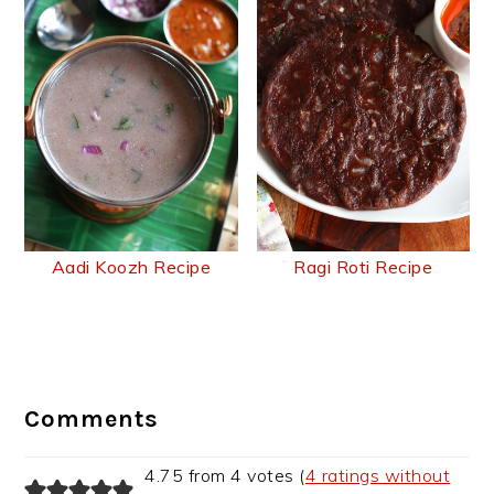
Aadi Koozh Recipe
Ragi Roti Recipe
Reader
Interactions
Comments
4.75 from 4 votes (
4 ratings without