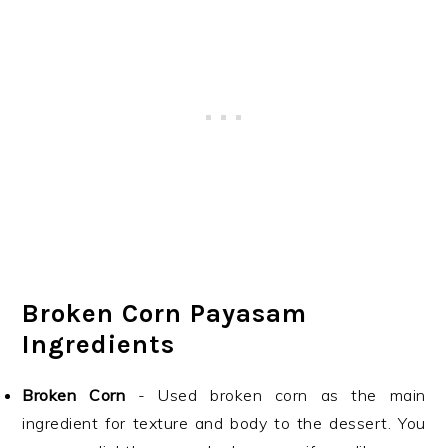
Broken Corn Payasam
Ingredients
Broken Corn
- Used broken corn as the main
ingredient for texture and body to the dessert. You