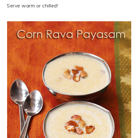
Serve warm or chilled!