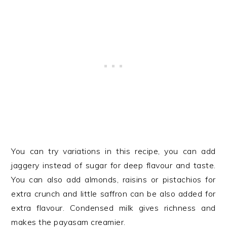
You can try variations in this recipe, you can add
jaggery instead of sugar for deep flavour and taste.
You can also add almonds, raisins or pistachios for
extra crunch and little saffron can be also added for
extra flavour. Condensed milk gives richness and
makes the payasam creamier.