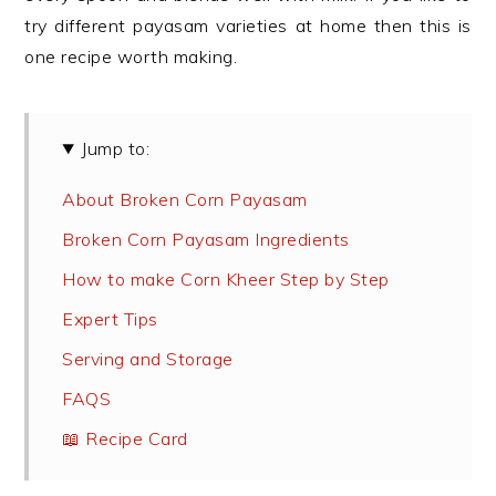
try different payasam varieties at home then this is
one recipe worth making.
Jump to:
About Broken Corn Payasam
Broken Corn Payasam Ingredients
How to make Corn Kheer Step by Step
Expert Tips
Serving and Storage
FAQS
📖 Recipe Card