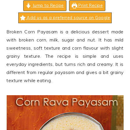
n
t
s
Jump to Recipe
Print Recipe
a
e
i
Add us as a preferred source on Google
v
n
d
i
t
e
Broken Corn Payasam is a delicious dessert made
g
b
with broken corn, milk, sugar and nut. It has mild
a
a
sweetness, soft texture and corn flavour with slight
t
r
grainy texture. The recipe is simple and uses
i
everyday ingredients, but turns rich and creamy. It is
o
different from regular payasam and gives a bit grainy
n
texture while eating.