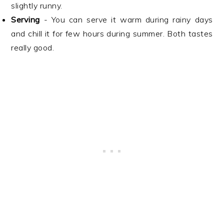
slightly runny.
Serving
- You can serve it warm during rainy days
and chill it for few hours during summer. Both tastes
really good.