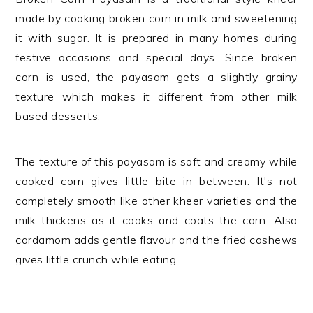
made by cooking broken corn in milk and sweetening
it with sugar. It is prepared in many homes during
festive occasions and special days. Since broken
corn is used, the payasam gets a slightly grainy
texture which makes it different from other milk
based desserts.
The texture of this payasam is soft and creamy while
cooked corn gives little bite in between. It's not
completely smooth like other kheer varieties and the
milk thickens as it cooks and coats the corn. Also
cardamom adds gentle flavour and the fried cashews
gives little crunch while eating.