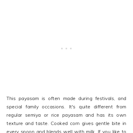
This payasam is often made during festivals, and
special family occasions. It's quite different from
regular semiya or rice payasam and has its own
texture and taste. Cooked corn gives gentle bite in
every spoon and blends well with milk. If you like to