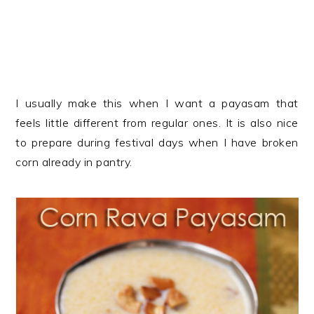
I usually make this when I want a payasam that
feels little different from regular ones. It is also nice
to prepare during festival days when I have broken
corn already in pantry.