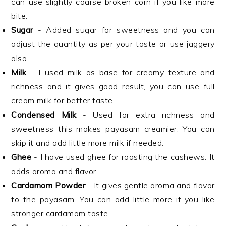
can use slightly coarse broken corn if you like more
bite.
Sugar
- Added sugar for sweetness and you can
adjust the quantity as per your taste or use jaggery
also.
Milk
- I used milk as base for creamy texture and
richness and it gives good result, you can use full
cream milk for better taste.
Condensed Milk
- Used for extra richness and
sweetness this makes payasam creamier. You can
skip it and add little more milk if needed.
Ghee
- I have used ghee for roasting the cashews. It
adds aroma and flavor.
Cardamom Powder
- It gives gentle aroma and flavor
to the payasam. You can add little more if you like
stronger cardamom taste.