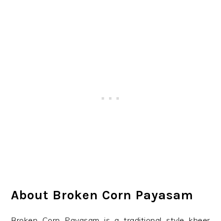
About Broken Corn Payasam
Broken Corn Payasam is a traditional style kheer