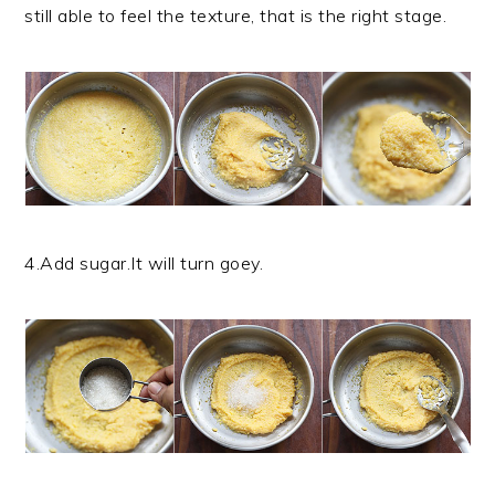
still able to feel the texture, that is the right stage.
4.Add sugar.It will turn goey.