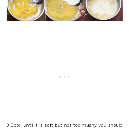
3.Cook until it is soft but not too mushy you should