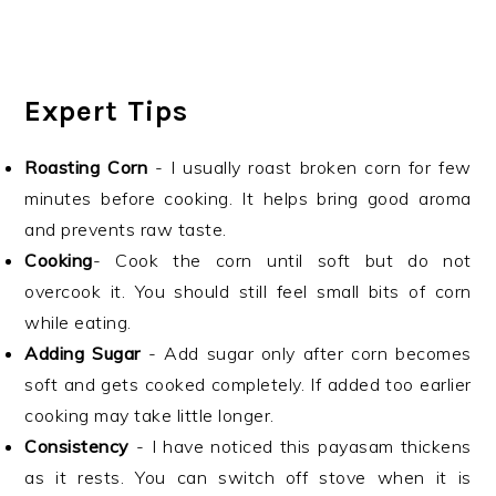
Expert Tips
Roasting Corn
- I usually roast broken corn for few
minutes before cooking. It helps bring good aroma
and prevents raw taste.
Cooking
- Cook the corn until soft but do not
overcook it. You should still feel small bits of corn
while eating.
Adding Sugar
- Add sugar only after corn becomes
soft and gets cooked completely. If added too earlier
cooking may take little longer.
Consistency
- I have noticed this payasam thickens
as it rests. You can switch off stove when it is