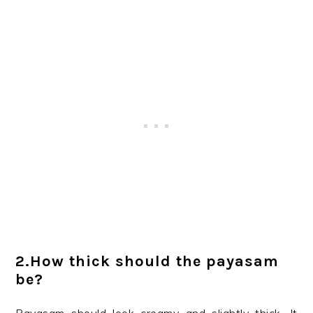
2.How thick should the payasam
be?