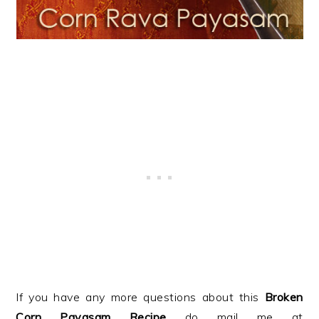
If you have any more questions about this
Broken
Corn Payasam
Recipe
do mail me at