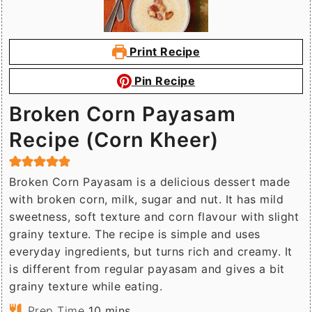
Print Recipe
Pin Recipe
Broken Corn Payasam
Recipe (Corn Kheer)
Broken Corn Payasam is a delicious dessert made
with broken corn, milk, sugar and nut. It has mild
sweetness, soft texture and corn flavour with slight
grainy texture. The recipe is simple and uses
everyday ingredients, but turns rich and creamy. It
is different from regular payasam and gives a bit
grainy texture while eating.
minutes
Prep Time
10
mins