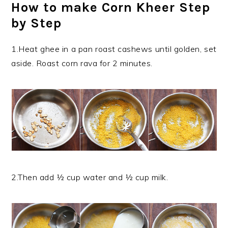
How to make Corn Kheer Step
by Step
1.Heat ghee in a pan roast cashews until golden, set
aside. Roast corn rava for 2 minutes.
2.Then add ½ cup water and ½ cup milk.