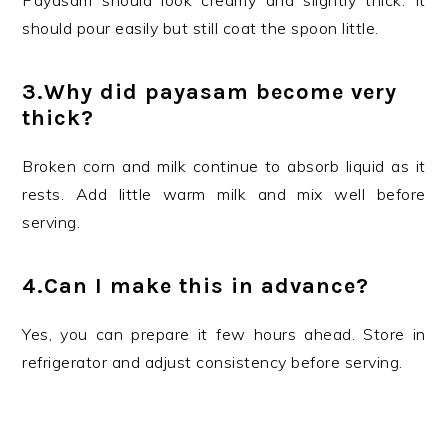
Payasam should look creamy and slightly thick. It
should pour easily but still coat the spoon little.
3.Why did payasam become very
thick?
Broken corn and milk continue to absorb liquid as it
rests. Add little warm milk and mix well before
serving.
4.Can I make this in advance?
Yes, you can prepare it few hours ahead. Store in
refrigerator and adjust consistency before serving.