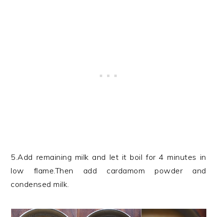
5.Add remaining milk and let it boil for 4 minutes in
low flame.Then add cardamom powder and
condensed milk.