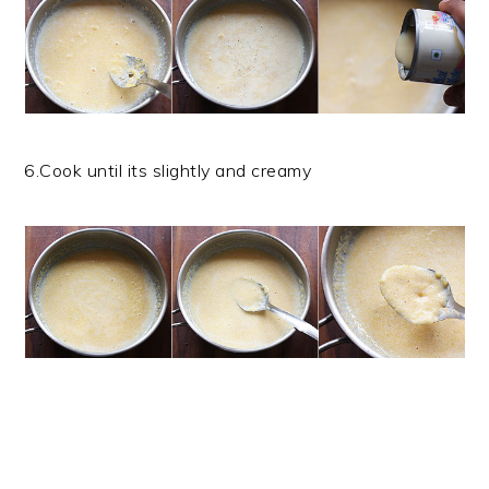
6.Cook until its slightly and creamy