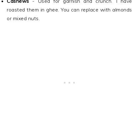
Cashews
- Used for garnish and crunch. I have
roasted them in ghee. You can replace with almonds
or mixed nuts.