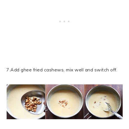
7.Add ghee fried cashews, mix well and switch off.