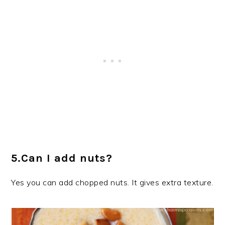
5.Can I add nuts?
Yes you can add chopped nuts. It gives extra texture.