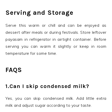
Serving and Storage
Serve this warm or chill and can be enjoyed as
dessert after meals or during festivals. Store leftover
payasam in refrigerator in airtight container. Before
serving you can warm it slightly or keep in room
temperature for some time.
FAQS
1.Can I skip condensed milk?
Yes, you can skip condensed milk. Add little extra
milk and adjust sugar according to your taste.