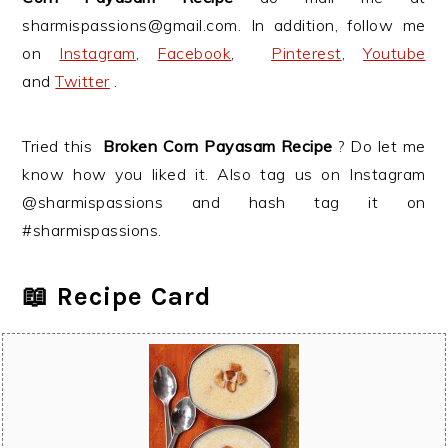
sharmispassions@gmail.com. In addition, follow me
on
Instagram
,
Facebook
,
Pinterest
,
Youtube
and
Twitter
.
Tried this
Broken Corn Payasam
Recipe
? Do let me
know how you liked it. Also tag us on Instagram
@sharmispassions and hash tag it on
#sharmispassions.
📖 Recipe Card