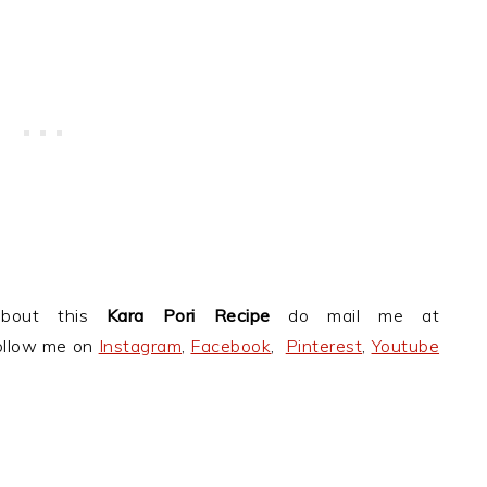
about this
Kara Pori Recipe
do mail me at
follow me on
Instagram
,
Facebook
,
Pinterest
,
Youtube