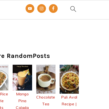
re RandomPosts
 Rice
Mango
Chocolate
Puli Aval
le
Pina
Tea
Recipe |
ts
Colada