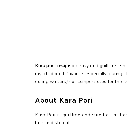
Kara pori recipe
an easy and guilt free sna
my childhood favorite
especially during 
during winters,that compensates for the ch
About Kara Pori
Kara Pori is guiltfree and sure better t
bulk and store it.