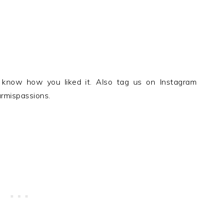
 know how you liked it. Also tag us on Instagram
rmispassions.