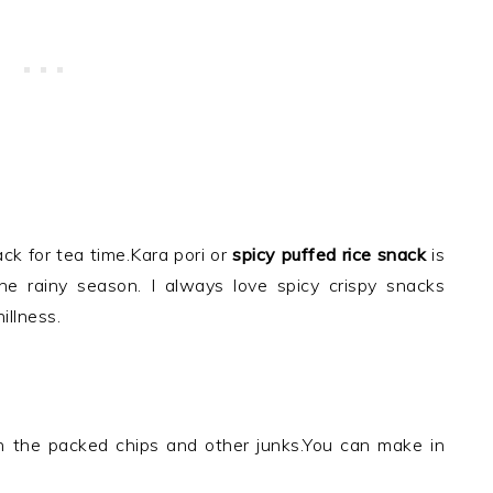
ck for tea time.Kara pori or
spicy puffed rice snack
is
the rainy season. I always love spicy crispy snacks
illness.
han the packed chips and other junks.You can make in