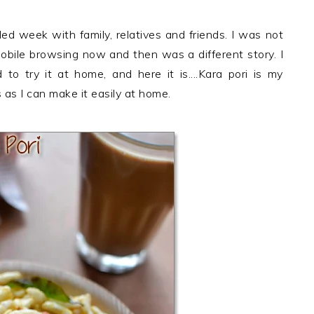
led week with family, relatives and friends. I was not
obile browsing now and then was a different story. I
to try it at home, and here it is....Kara pori is my
 as I can make it easily at home.