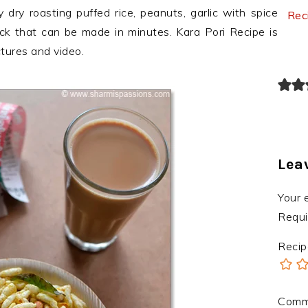
 dry roasting puffed rice, peanuts, garlic with spice
Rec
ack that can be made in minutes. Kara Pori Recipe is
ctures and video.
Lea
Your 
Requi
Recip
Com