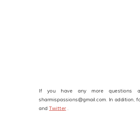
If you have any more questions 
sharmispassions@gmail.com. In addition, 
and
Twitter
.