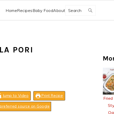
Search
Home
Recipes
Baby Food
About
LA PORI
Mo
Jump to Video
Print Recipe
Fried
Sty
preferred source on Google
Oa