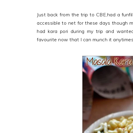
Just back from the trip to CBE,had a funfil
accessible to net for these days though m
had kara pori during my trip and wanted 
favourite now that I can munch it anytimes