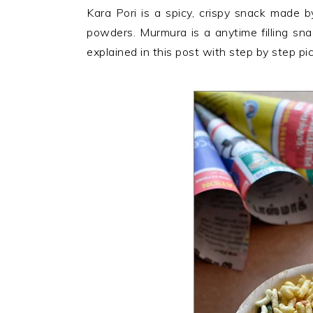
n
t
s
Kara Pori is a spicy, crispy snack made by
a
e
i
powders. Murmura is a anytime filling sn
v
n
d
explained in this post with step by step pi
i
t
e
Reader
g
b
Interactions
a
a
t
r
i
o
n