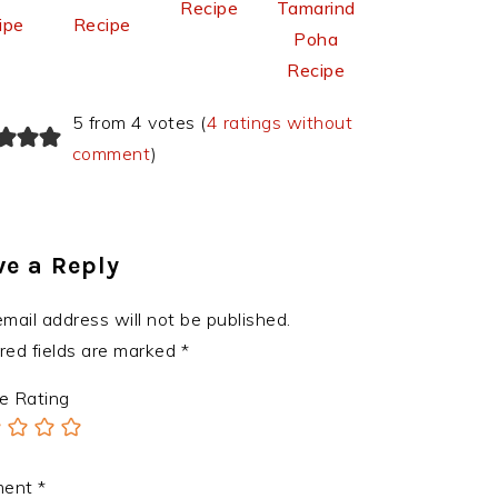
Recipe
Tamarind
ipe
Recipe
Poha
Recipe
5 from 4 votes (
4 ratings without
comment
)
ve a Reply
email address will not be published.
red fields are marked
*
e Rating
ment
*