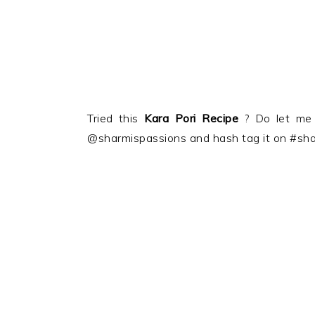
Tried this
Kara Pori
Recipe
? Do let me
@sharmispassions and hash tag it on #sha