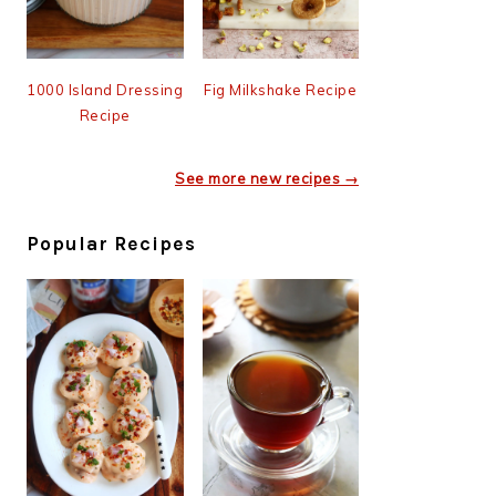
1000 Island Dressing
Fig Milkshake Recipe
Recipe
See more new recipes →
Popular Recipes