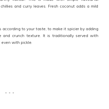
chillies and curry leaves. Fresh coconut adds a mild
 according to your taste, to make it spicier by adding
te and crunch texture. It is traditionally served with
 even with pickle.