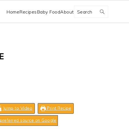
Search
Home
Recipes
Baby Food
About
E
Jump to Video
Print Recipe
preferred source on Google