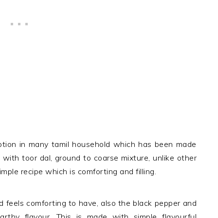
option in many tamil household which has been made
 with toor dal, ground to coarse mixture, unlike other
mple recipe which is comforting and filling.
d feels comforting to have, also the black pepper and
thy flavour. This is made with simple flavourful