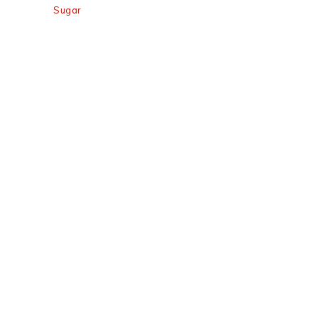
Sugar