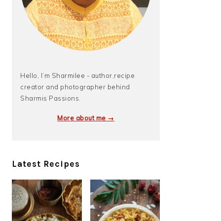
Hello, I’m Sharmilee - author,recipe
creator and photographer behind
Sharmis Passions.
More about me →
Latest Recipes