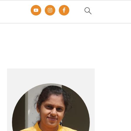
Primary
Sidebar