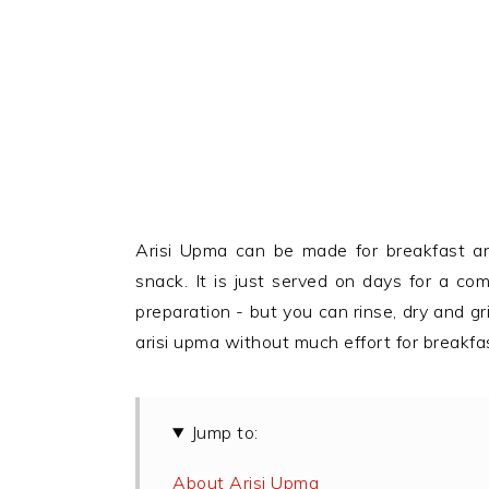
Arisi Upma can be made for breakfast an
snack. It is just served on days for a co
preparation - but you can rinse, dry and gr
arisi upma without much effort for breakfa
Jump to:
About Arisi Upma