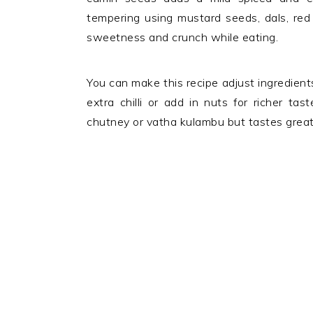
tempering using mustard seeds, dals, red 
sweetness and crunch while eating.
You can make this recipe adjust ingredients
extra chilli or add in nuts for richer tas
chutney or vatha kulambu but tastes great