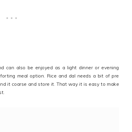
d can also be enjoyed as a light dinner or evening
mforting meal option. Rice and dal needs a bit of pre
ind it coarse and store it. That way it is easy to make
st.