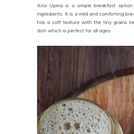
n
t
s
Arisi Upma is a simple breakfast optio
a
e
i
ingredients. It is a mild and comforting br
v
n
d
has a soft texture with the tiny grains t
i
t
e
dish which is perfect for all ages.
g
b
a
a
t
r
i
o
n