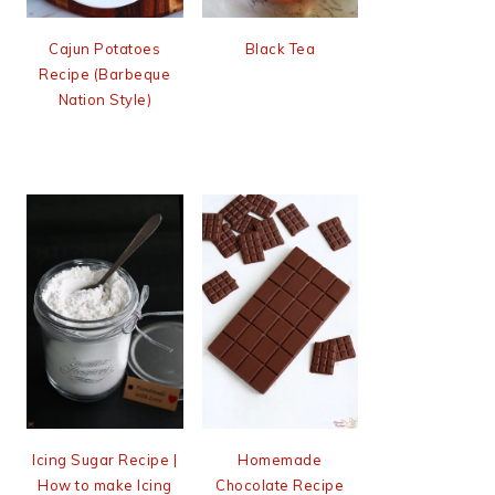
Cajun Potatoes
Black Tea
Recipe (Barbeque
Nation Style)
Icing Sugar Recipe |
Homemade
How to make Icing
Chocolate Recipe