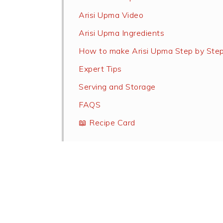
Arisi Upma Video
Arisi Upma Ingredients
How to make Arisi Upma Step by Ste
Expert Tips
Serving and Storage
FAQS
📖 Recipe Card