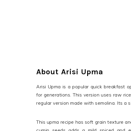
About Arisi Upma
Arisi Upma is a popular quick breakfast 
for generations. This version uses raw rice
regular version made with semolina. Its a si
This upma recipe has soft grain texture an
cumin seeds adds a mild spiced and ear