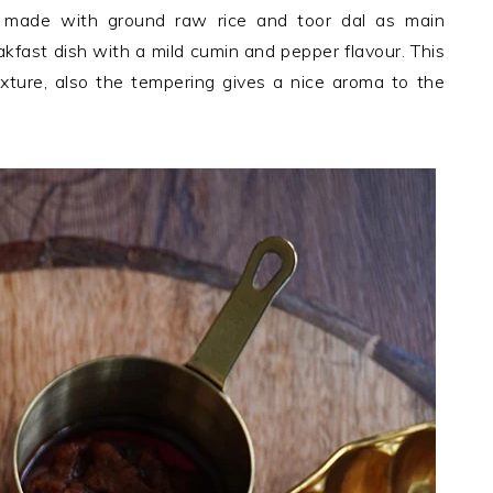
n made with ground raw rice and toor dal as main
eakfast dish with a mild cumin and pepper flavour. This
exture, also the tempering gives a nice aroma to the