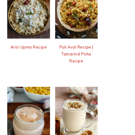
Arisi Upma Recipe
Puli Aval Recipe |
Tamarind Poha
Recipe