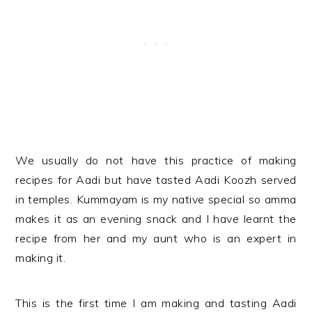
We usually do not have this practice of making
recipes for Aadi but have tasted Aadi Koozh served
in temples. Kummayam is my native special so amma
makes it as an evening snack and I have learnt the
recipe from her and my aunt who is an expert in
making it.
This is the first time I am making and tasting Aadi