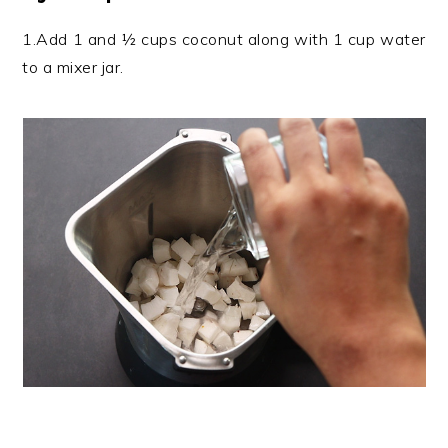
1.Add 1 and ½ cups coconut along with 1 cup water
to a mixer jar.