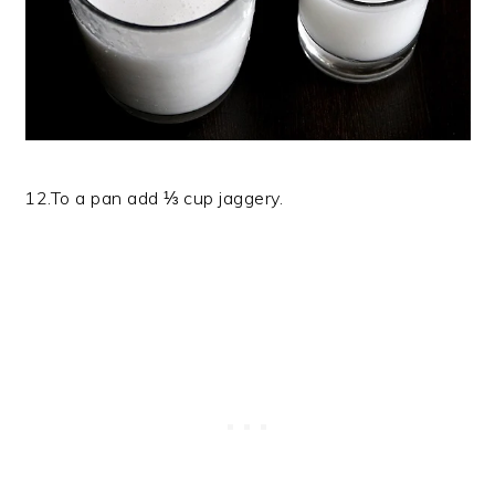
12.To a pan add ⅓ cup jaggery.