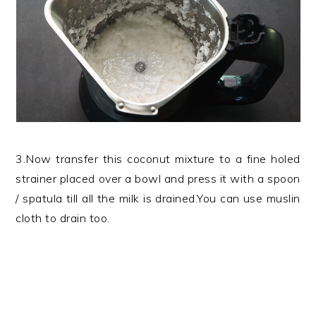
3.Now transfer this coconut mixture to a fine holed
strainer placed over a bowl and press it with a spoon
/ spatula till all the milk is drained.You can use muslin
cloth to drain too.