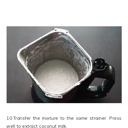
10.Transfer the mixture to the same strainer. Press
well to extract coconut milk.