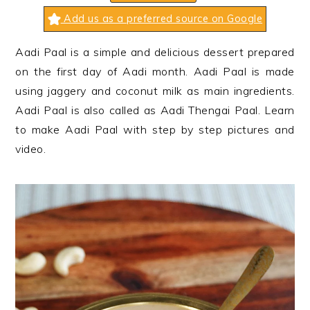
n
t
s
Add us as a preferred source on Google
a
e
i
v
n
d
Aadi Paal is a simple and delicious dessert prepared
i
t
e
on the first day of Aadi month. Aadi Paal is made
g
b
using jaggery and coconut milk as main ingredients.
a
a
Aadi Paal is also called as Aadi Thengai Paal. Learn
t
r
to make Aadi Paal with step by step pictures and
i
video.
o
n