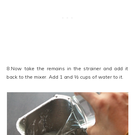
8.Now take the remains in the strainer and add it
back to the mixer. Add 1 and ½ cups of water to it.