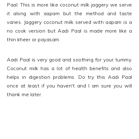
Paal. This is more like coconut milk jaggery we serve
it along with aapam but the method and taste
varies. Jaggery coconut milk served with aapam is a
no cook version but Aadi Paal is made more like a
thin kheer or payasam.
Aadi Paal is very good and soothing for your tummy.
Coconut milk has a lot of health benefits and also
helps in digestion problems. Do try this Aadi Paal
once at least if you haven't and I am sure you will
thank me later.