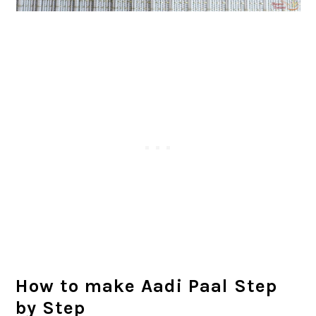
How to make Aadi Paal Step
by Step