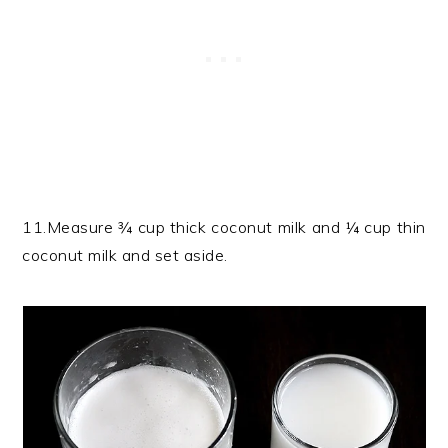
11.Measure ¾ cup thick coconut milk and ¼ cup thin
coconut milk and set aside.