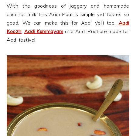
With the goodness of jaggery and homemade
coconut milk this Aadi Paal is simple yet tastes so
good. We can make this for Aadi Velli too.
Aadi
Koozh
,
Aadi Kummayam
and Aadi Paal are made for
Aadi festival.