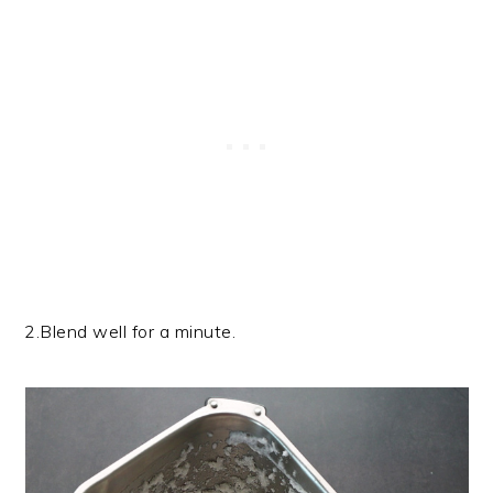
2.Blend well for a minute.