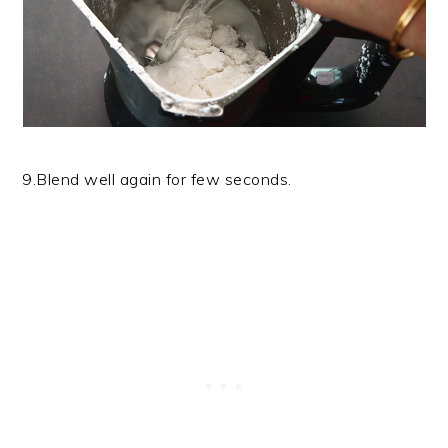
9.Blend well again for few seconds.