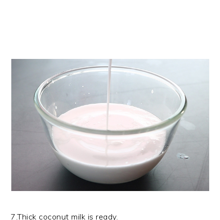
7.Thick coconut milk is ready.