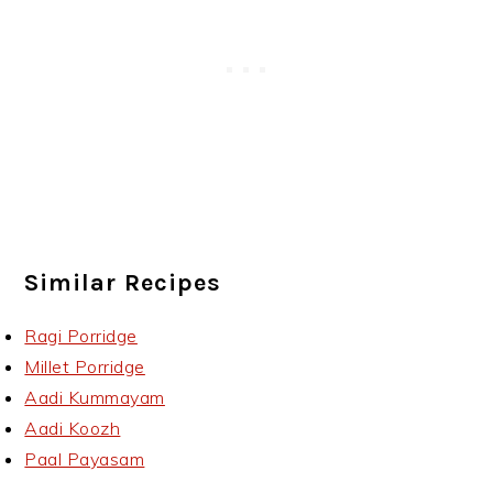
Similar Recipes
Ragi Porridge
Millet Porridge
Aadi Kummayam
Aadi Koozh
Paal Payasam