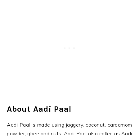
About Aadi Paal
Aadi Paal is made using jaggery, coconut, cardamom
powder, ghee and nuts. Aadi Paal also called as Aadi