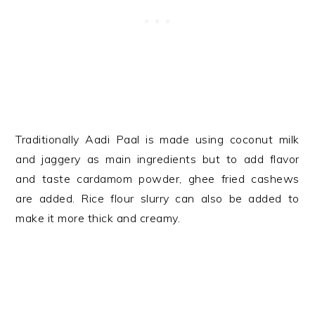
Traditionally Aadi Paal is made using coconut milk
and jaggery as main ingredients but to add flavor
and taste cardamom powder, ghee fried cashews
are added. Rice flour slurry can also be added to
make it more thick and creamy.