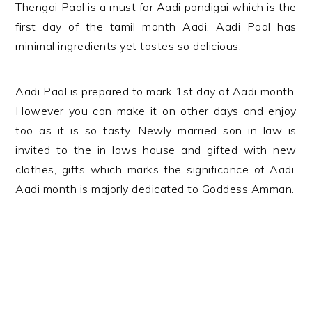
Thengai Paal is a must for Aadi pandigai which is the
first day of the tamil month Aadi. Aadi Paal has
minimal ingredients yet tastes so delicious.
Aadi Paal is prepared to mark 1st day of Aadi month.
However you can make it on other days and enjoy
too as it is so tasty. Newly married son in law is
invited to the in laws house and gifted with new
clothes, gifts which marks the significance of Aadi.
Aadi month is majorly dedicated to Goddess Amman.