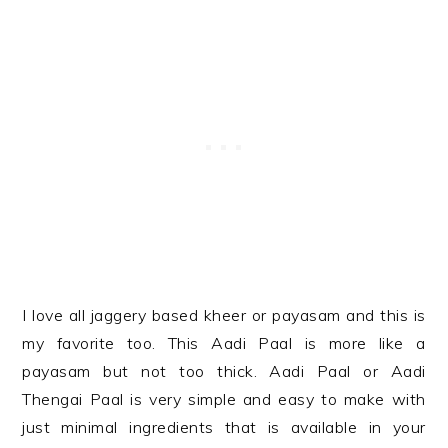
I love all jaggery based kheer or payasam and this is
my favorite too. This Aadi Paal is more like a
payasam but not too thick. Aadi Paal or Aadi
Thengai Paal is very simple and easy to make with
just minimal ingredients that is available in your