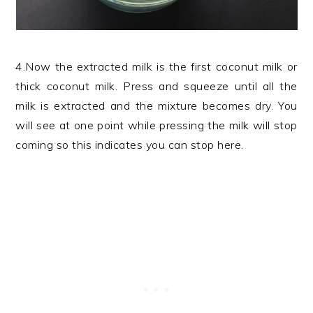
4.Now the extracted milk is the first coconut milk or
thick coconut milk. Press and squeeze until all the
milk is extracted and the mixture becomes dry. You
will see at one point while pressing the milk will stop
coming so this indicates you can stop here.