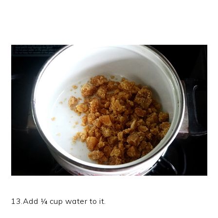
13.Add ¼ cup water to it.