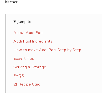
kitchen.
Jump to:
About Aadi Paal
Aadi Paal Ingredients
How to make Aadi Paal Step by Step
Expert Tips
Serving & Storage
FAQS
📖 Recipe Card