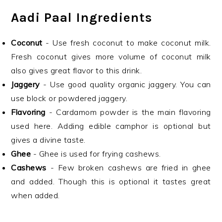
Aadi Paal Ingredients
Coconut
- Use fresh coconut to make coconut milk.
Fresh coconut gives more volume of coconut milk
also gives great flavor to this drink.
Jaggery
- Use good quality organic jaggery. You can
use block or powdered jaggery.
Flavoring
- Cardamom powder is the main flavoring
used here. Adding edible camphor is optional but
gives a divine taste.
Ghee
- Ghee is used for frying cashews.
Cashews
- Few broken cashews are fried in ghee
and added. Though this is optional it tastes great
when added.