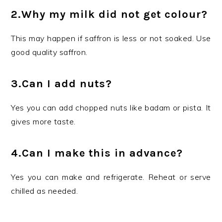
2.Why my milk did not get colour?
This may happen if saffron is less or not soaked. Use
good quality saffron.
3.Can I add nuts?
Yes you can add chopped nuts like badam or pista. It
gives more taste.
4.Can I make this in advance?
Yes you can make and refrigerate. Reheat or serve
chilled as needed.