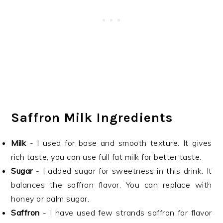
Saffron Milk Ingredients
Milk
- I used for base and smooth texture. It gives
rich taste, you can use full fat milk for better taste.
Sugar
- I added sugar for sweetness in this drink. It
balances the saffron flavor. You can replace with
honey or palm sugar.
Saffron
- I have used few strands saffron for flavor