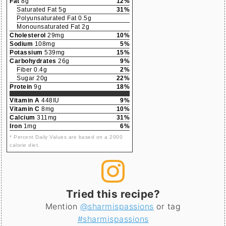
Fat
8g
12%
Saturated Fat 5g
31%
Polyunsaturated Fat 0.5g
Monounsaturated Fat 2g
Cholesterol
29mg
10%
Sodium
108mg
5%
Potassium
539mg
15%
Carbohydrates
26g
9%
Fiber 0.4g
2%
Sugar 20g
22%
Protein
9g
18%
Vitamin A
448IU
9%
Vitamin C
8mg
10%
Calcium
311mg
31%
Iron
1mg
6%
* Percent Daily Values are based on a 2000
calorie diet.
Tried this recipe?
Mention
@sharmispassions
or tag
#sharmispassions