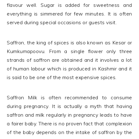
flavour well. Sugar is added for sweetness and
everything is simmered for few minutes. It is often
served during special occasions or guests visit.
Saffron, the king of spices is also known as Kesar or
Kumkumapoovu. From a single flower only three
strands of saffron are obtained and it involves a lot
of human labour which is produced in Kashmir and it
is said to be one of the most expensive spices.
Saffron Milk is often recommended to consume
during pregnancy. It is actually a myth that having
saffron and milk regularly in pregnancy leads to have
a fairer baby. There is no proven fact that complexion
of the baby depends on the intake of saffron by the