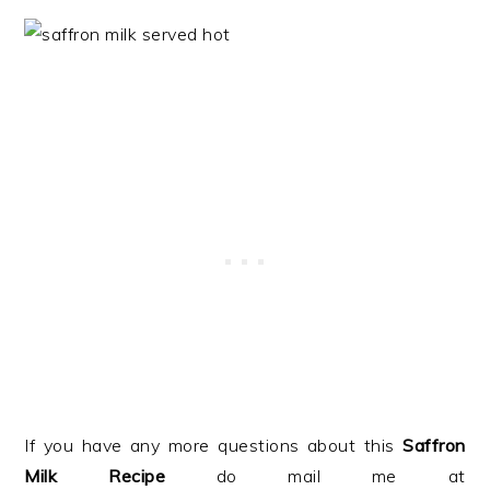
If you have any more questions about this
Saffron
Milk Recipe
do mail me at