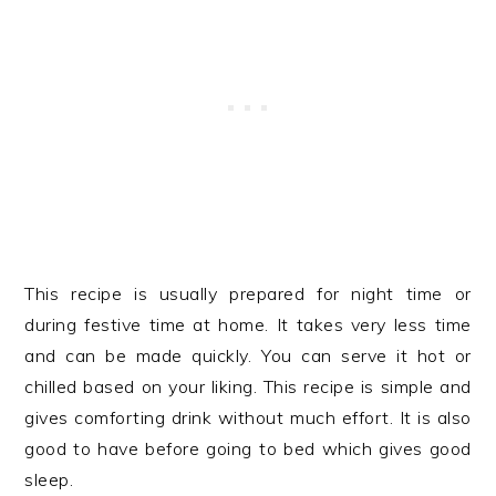
This recipe is usually prepared for night time or
during festive time at home. It takes very less time
and can be made quickly. You can serve it hot or
chilled based on your liking. This recipe is simple and
gives comforting drink without much effort. It is also
good to have before going to bed which gives good
sleep.