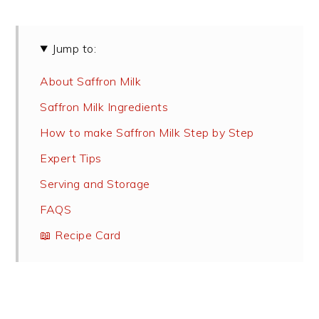
Jump to:
About Saffron Milk
Saffron Milk Ingredients
How to make Saffron Milk Step by Step
Expert Tips
Serving and Storage
FAQS
📖 Recipe Card