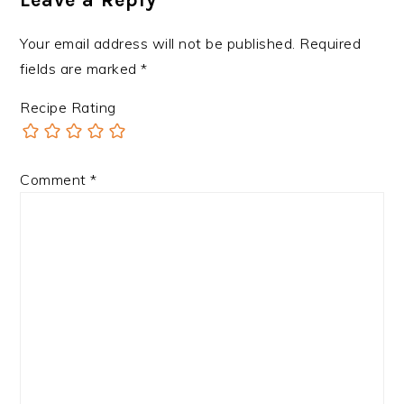
Your email address will not be published.
Required
fields are marked
*
Recipe Rating
Comment
*