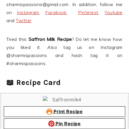
sharmispassions@gmail.com. In addition, follow me
on
Instagram
,
Facebook
,
Pinterest
,
Youtube
and
Twitter
.
Tried this
Saffron Milk Recipe
? Do let me know how
you liked it. Also tag us on Instagram
@sharmispassions and hash tag it on
#sharmispassions.
📖 Recipe Card
Print Recipe
Pin Recipe