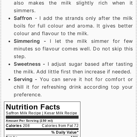
also makes the milk slightly rich when it
simmers.
Saffron
- I add the strands only after the milk
boils for full colour and aroma. It gives better
colour and flavour to the milk.
Simmering -
I let the milk simmer for few
minutes so flavour comes well. Do not skip this
step.
Sweetness -
I adjust sugar based after tasting
the milk. Add little first then increase if needed.
Serving -
You can serve it hot for comfort or
chill it for refreshing drink according top your
preference.
Nutrition Facts
Saffron Milk Recipe | Kesar Milk Recipe
Amount Per Serving (150 ml)
Calories
208
Calories from Fat 72
% Daily Value*