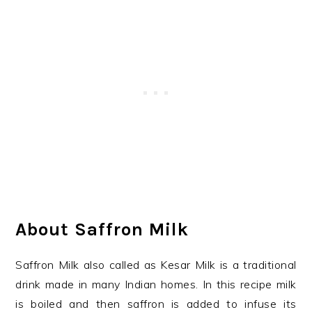
About Saffron Milk
Saffron Milk also called as Kesar Milk is a traditional
drink made in many Indian homes. In this recipe milk
is boiled and then saffron is added to infuse its