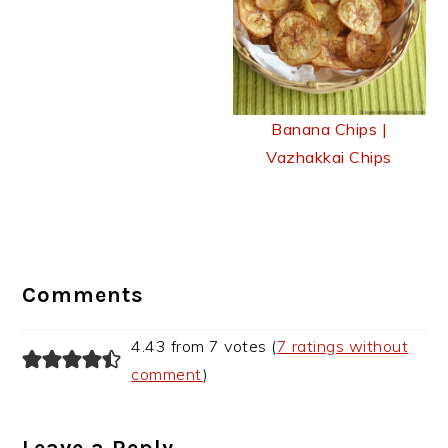
Banana Chips |
Vazhakkai Chips
Reader
Interactions
Comments
4.43 from 7 votes (
7 ratings without
comment
)
Leave a Reply