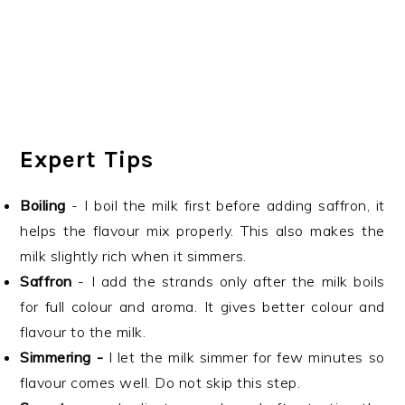
Expert Tips
Boiling
- I boil the milk first before adding saffron, it
helps the flavour mix properly. This also makes the
milk slightly rich when it simmers.
Saffron
- I add the strands only after the milk boils
for full colour and aroma. It gives better colour and
flavour to the milk.
Simmering -
I let the milk simmer for few minutes so
flavour comes well. Do not skip this step.