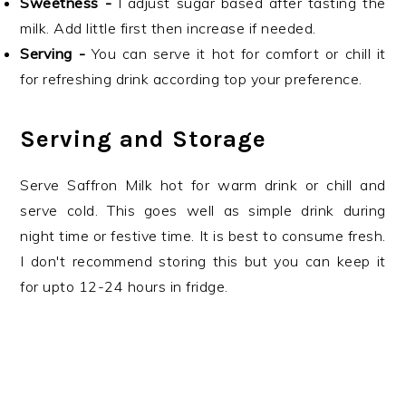
Sweetness -
I adjust sugar based after tasting the
milk. Add little first then increase if needed.
Serving -
You can serve it hot for comfort or chill it
for refreshing drink according top your preference.
Serving and Storage
Serve Saffron Milk hot for warm drink or chill and
serve cold. This goes well as simple drink during
night time or festive time. It is best to consume fresh.
I don't recommend storing this but you can keep it
for upto 12-24 hours in fridge.