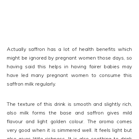
Actually saffron has a lot of health benefits which
might be ignored by pregnant women those days, so
having said this helps in having fairer babies may
have led many pregnant women to consume this
saffron milk regularly.
The texture of this drink is smooth and slightly rich,
also milk forms the base and saffron gives mild
flavour and light golden colour. The aroma comes
very good when it is simmered well. It feels light but
also gives little richness. It is also soothing to drink