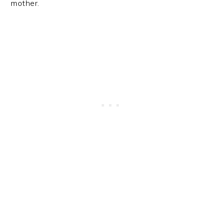
mother.