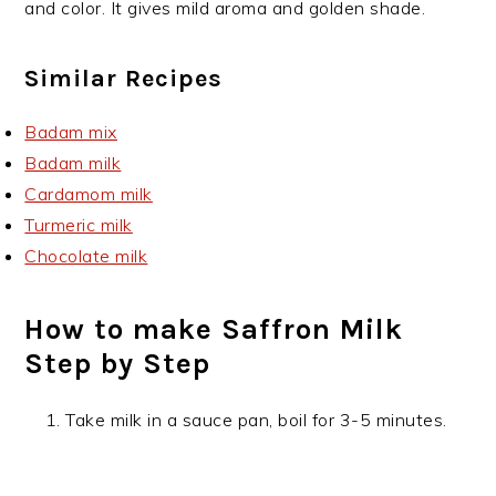
and color. It gives mild aroma and golden shade.
Similar Recipes
Badam mix
Badam milk
Cardamom milk
Turmeric milk
Chocolate milk
How to make Saffron Milk
Step by Step
Take milk in a sauce pan, boil for 3-5 minutes.