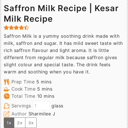
Saffron Milk Recipe | Kesar
Milk Recipe
Saffron Milk is a yummy soothing drink made with
milk, saffron and sugar. It has mild sweet taste with
rich saffron flavour and light aroma. It is little
different from regular milk because saffron gives
slight colour and special taste. The drink feels
warm and soothing when you have it.
minutes
Prep Time
5
mins
minutes
Cook Time
5
mins
minutes
Total Time
10
mins
Servings
glass
Author
Sharmilee J
1x
2x
3x