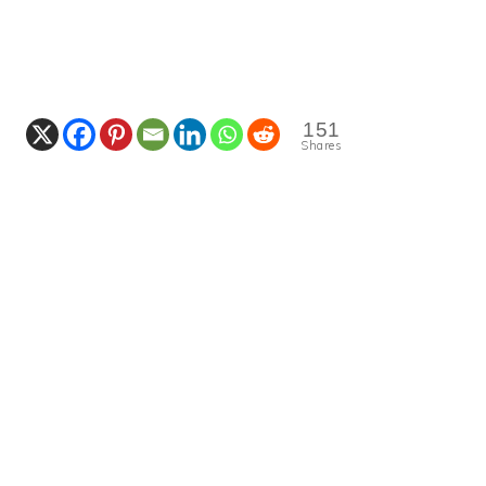
151
Shares