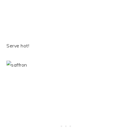
Serve hot!