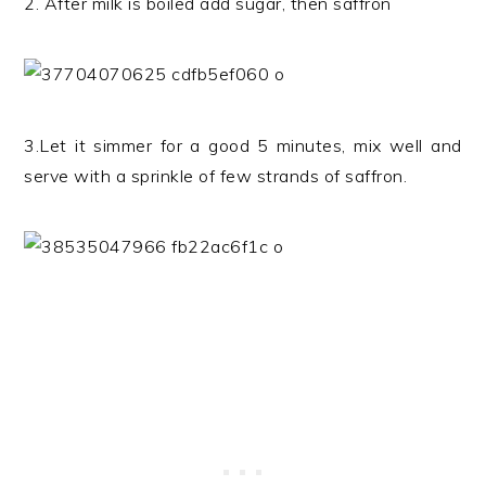
2. After milk is boiled add sugar, then saffron
3.Let it simmer for a good 5 minutes, mix well and
serve with a sprinkle of few strands of saffron.