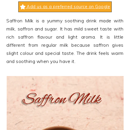
n
t
s
Add us as a preferred source on Google
a
e
i
v
n
d
Saffron Milk is a yummy soothing drink made with
i
t
e
milk, saffron and sugar. It has mild sweet taste with
g
b
rich saffron flavour and light aroma. It is little
a
a
different from regular milk because saffron gives
t
r
slight colour and special taste. The drink feels warm
i
and soothing when you have it.
o
n