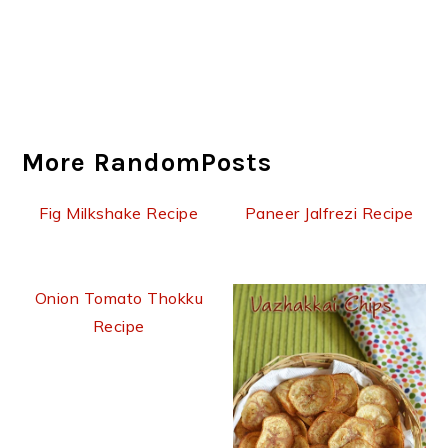
More RandomPosts
Fig Milkshake Recipe
Paneer Jalfrezi Recipe
Onion Tomato Thokku
Recipe