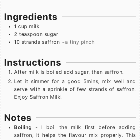
Ingredients
1
cup
milk
2
teaspoon
sugar
10
strands
saffron
~a tiny pinch
Instructions
After milk is boiled add sugar, then saffron.
Let it simmer for a good 5mins, mix well and
serve with a sprinkle of few strands of saffron.
Enjoy Saffron Milk!
Notes
Boiling
- I boil the milk first before adding
saffron, it helps the flavour mix properly. This