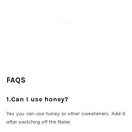
FAQS
1.Can I use honey?
Yes you can use honey or other sweeteners. Add it
after switching off the flame.