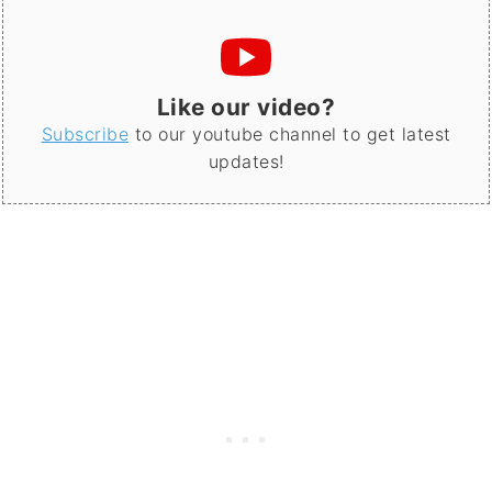
Like our video?
Subscribe
to our youtube channel to get latest
updates!