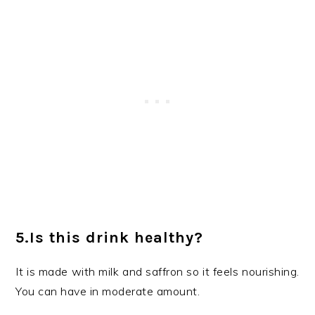
5.Is this drink healthy?
It is made with milk and saffron so it feels nourishing.
You can have in moderate amount.