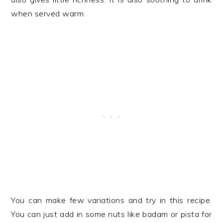
when served warm.
You can make few variations and try in this recipe.
You can just add in some nuts like badam or pista for