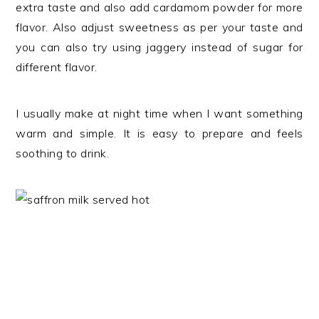
extra taste and also add cardamom powder for more
flavor. Also adjust sweetness as per your taste and
you can also try using jaggery instead of sugar for
different flavor.
I usually make at night time when I want something
warm and simple. It is easy to prepare and feels
soothing to drink.