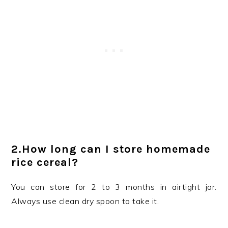
2.How long can I store homemade
rice cereal?
You can store for 2 to 3 months in airtight jar.
Always use clean dry spoon to take it.