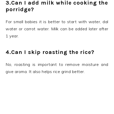
3.Can I add milk while cooking the
porridge?
For small babies it is better to start with water, dal
water or carrot water. Milk can be added later after
1 year.
4.Can I skip roasting the rice?
No, roasting is important to remove moisture and
give aroma. It also helps rice grind better.