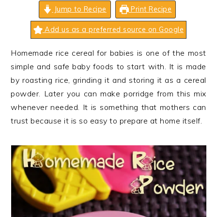
n
t
s
Jump to Recipe
Print Recipe
a
e
i
Add us as a preferred source on Google
v
n
d
i
t
e
Homemade rice cereal for babies is one of the most
g
b
simple and safe baby foods to start with. It is made
a
a
by roasting rice, grinding it and storing it as a cereal
t
r
powder. Later you can make porridge from this mix
i
whenever needed. It is something that mothers can
o
trust because it is so easy to prepare at home itself.
n