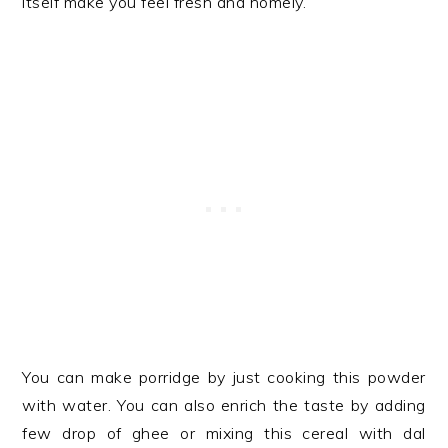
itself make you feel fresh and homely.
You can make porridge by just cooking this powder
with water. You can also enrich the taste by adding
few drop of ghee or mixing this cereal with dal