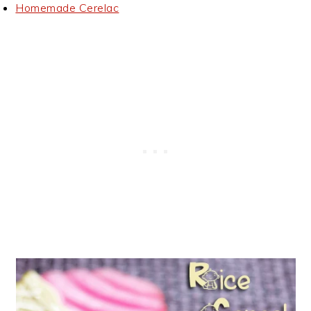
Homemade Cerelac