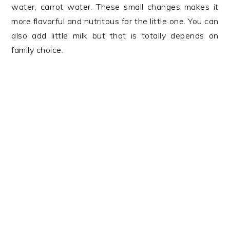
water, carrot water. These small changes makes it
more flavorful and nutritous for the little one. You can
also add little milk but that is totally depends on
family choice.