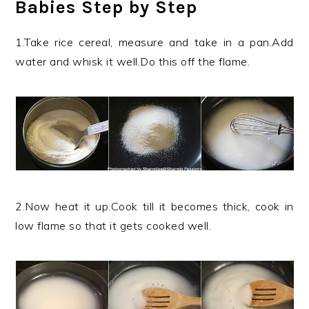
Babies Step by Step
1.Take rice cereal, measure and take in a pan.Add
water and whisk it well.Do this off the flame.
2.Now heat it up.Cook till it becomes thick, cook in
low flame so that it gets cooked well.