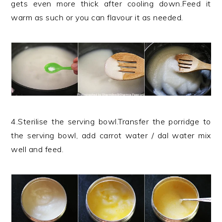
gets even more thick after cooling down.Feed it
warm as such or you can flavour it as needed.
4.Sterilise the serving bowl.Transfer the porridge to
the serving bowl, add carrot water / dal water mix
well and feed.