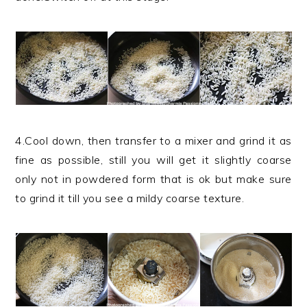
4.Cool down, then transfer to a mixer and grind it as
fine as possible, still you will get it slightly coarse
only not in powdered form that is ok but make sure
to grind it till you see a mildy coarse texture.