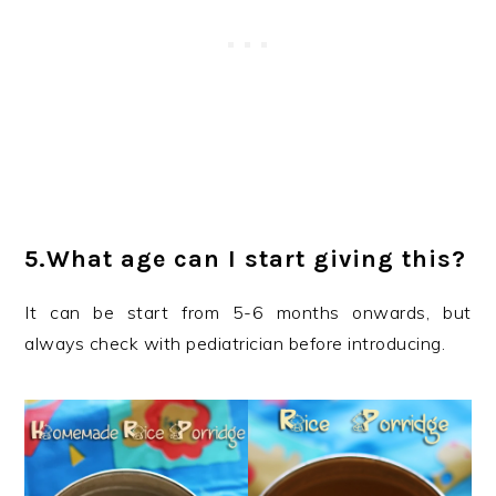
5.What age can I start giving this?
It can be start from 5-6 months onwards, but
always check with pediatrician before introducing.