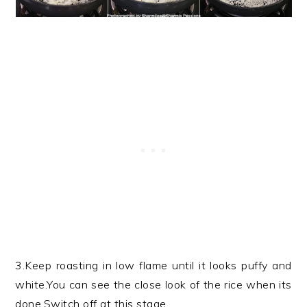
3.Keep roasting in low flame until it looks puffy and
white.You can see the close look of the rice when its
done.Switch off at this stage.