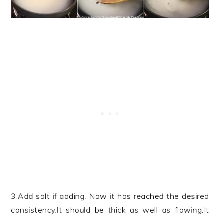
3.Add salt if adding. Now it has reached the desired
consistency.It should be thick as well as flowing.It