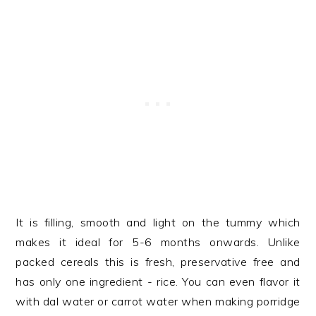
It is filling, smooth and light on the tummy which
makes it ideal for 5-6 months onwards. Unlike
packed cereals this is fresh, preservative free and
has only one ingredient - rice. You can even flavor it
with dal water or carrot water when making porridge