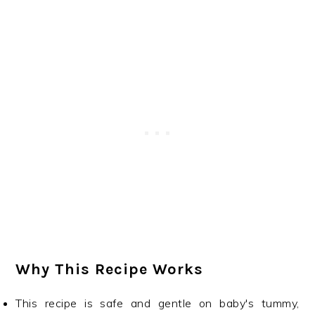
Why This Recipe Works
This recipe is safe and gentle on baby's tummy,