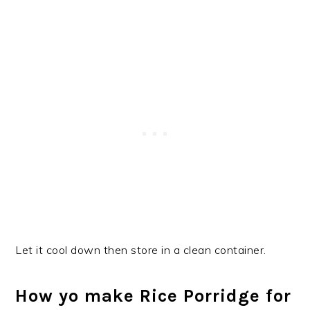
Let it cool down then store in a clean container.
How yo make Rice Porridge for