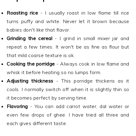
Roasting rice
- I usually roast in low flame till rice
turns puffy and white. Never let it brown because
babies don't like that flavor.
Grinding the cereal
- I grind in small mixer jar and
repeat a few times. It won't be as fine as flour but
that mild coarse texture is ok.
Cooking the porridge
- Always cook in low flame and
whisk it before heating so no lumps form.
Adjusting thickness
- This porridge thickens as it
cools. I normally switch off when it is slightly thin so
it becomes perfect by serving time.
Flavoring
- You can add carrot water, dal water or
even few drops of ghee. I have tried all three and
each gives different taste.