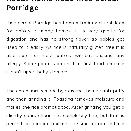
Porridge
Rice cereal Porridge has been a traditional first food
for babies in many homes. It is very gentle for
digestion and has no strong flavor, so babies get
used to it easily. As rice is naturally gluten free it is
also safe for most babies without causing any
allergy. Some parents prefer it as first food because
it don't upset baby stomach.
The cereal mix is made by roasting the rice until puffy
and then grinding it. Roasting removes moisture and
makes the rice aromatic too. After grinding you get a
slightly coarse flour, not completely fine, but that is
perfect for porridge texture. The smell of roasted rice