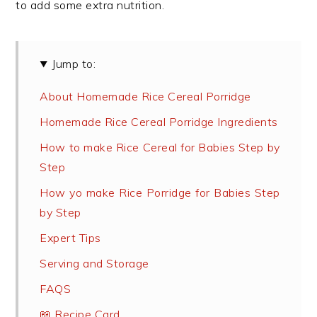
to add some extra nutrition.
Jump to:
About Homemade Rice Cereal Porridge
Homemade Rice Cereal Porridge Ingredients
How to make Rice Cereal for Babies Step by
Step
How yo make Rice Porridge for Babies Step
by Step
Expert Tips
Serving and Storage
FAQS
📖 Recipe Card