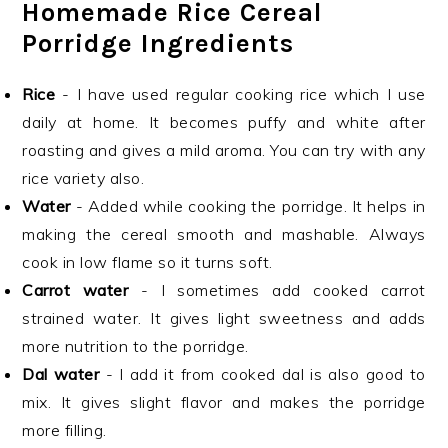
Homemade Rice Cereal
Porridge Ingredients
Rice
- I have used regular cooking rice which I use
daily at home. It becomes puffy and white after
roasting and gives a mild aroma. You can try with any
rice variety also.
Water
- Added while cooking the porridge. It helps in
making the cereal smooth and mashable. Always
cook in low flame so it turns soft.
Carrot water
- I sometimes add cooked carrot
strained water. It gives light sweetness and adds
more nutrition to the porridge.
Dal water
- I add it from cooked dal is also good to
mix. It gives slight flavor and makes the porridge
more filling.