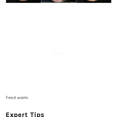
Feed warm.
Expert Tips