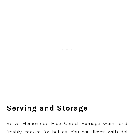
Serving and Storage
Serve Homemade Rice Cereal Porridge warm and
freshly cooked for babies. You can flavor with dal