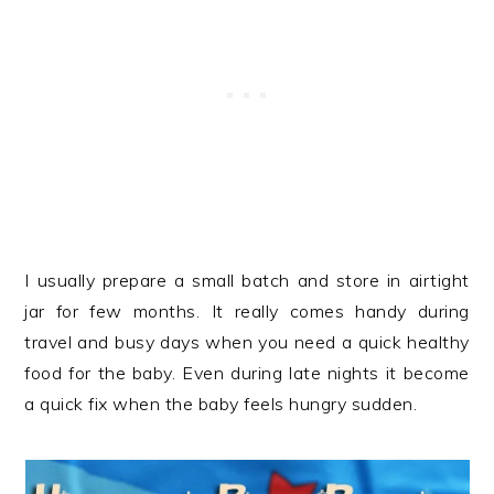
I usually prepare a small batch and store in airtight
jar for few months. It really comes handy during
travel and busy days when you need a quick healthy
food for the baby. Even during late nights it become
a quick fix when the baby feels hungry sudden.