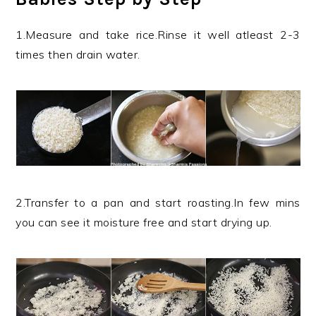
1.Measure and take rice.Rinse it well atleast 2-3
times then drain water.
2.Transfer to a pan and start roasting.In few mins
you can see it moisture free and start drying up.