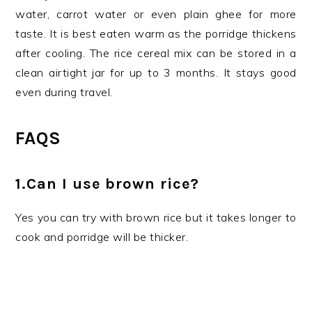
water, carrot water or even plain ghee for more
taste. It is best eaten warm as the porridge thickens
after cooling. The rice cereal mix can be stored in a
clean airtight jar for up to 3 months. It stays good
even during travel.
FAQS
1.Can I use brown rice?
Yes you can try with brown rice but it takes longer to
cook and porridge will be thicker.