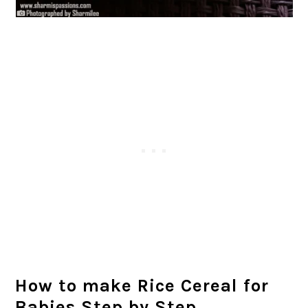
How to make Rice Cereal for
Babies Step by Step