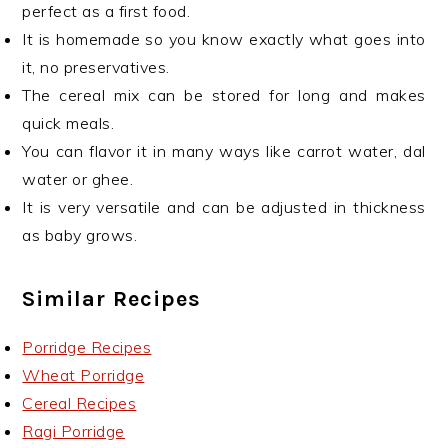
perfect as a first food.
It is homemade so you know exactly what goes into
it, no preservatives.
The cereal mix can be stored for long and makes
quick meals.
You can flavor it in many ways like carrot water, dal
water or ghee.
It is very versatile and can be adjusted in thickness
as baby grows.
Similar Recipes
Porridge Recipes
Wheat Porridge
Cereal Recipes
Ragi Porridge