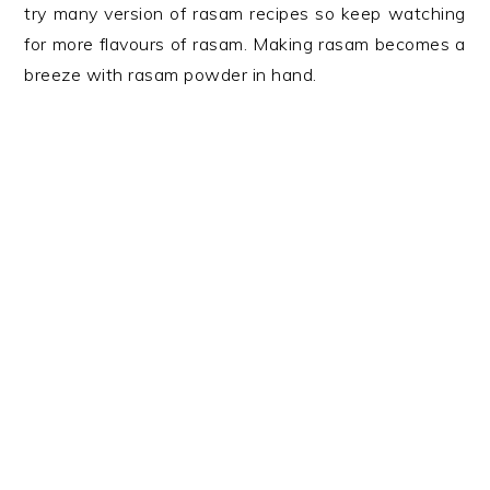
try many version of rasam recipes so keep watching
for more flavours of rasam. Making rasam becomes a
breeze with rasam powder in hand.