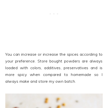
You can increase or increase the spices according to
your preference. Store bought powders are always
loaded with colors, additives, preservatives and is
more spicy when compared to homemade so I
always make and store my own batch.