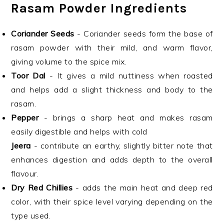
Rasam Powder Ingredients
Coriander Seeds
- Coriander seeds form the base of
rasam powder with their mild, and warm flavor,
giving volume to the spice mix.
Toor Dal
- It gives a mild nuttiness when roasted
and helps add a slight thickness and body to the
rasam.
Pepper
- brings a sharp heat and makes rasam
easily digestible and helps with cold
Jeera
- contribute an earthy, slightly bitter note that
enhances digestion and adds depth to the overall
flavour.
Dry Red Chillies
- adds the main heat and deep red
color, with their spice level varying depending on the
type used.