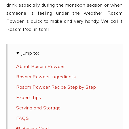
drink especially during the monsoon season or when
someone is feeling under the weather. Rasam
Powder is quick to make and very handy. We call it
Rasam Podi in tamil.
Jump to:
About Rasam Powder
Rasam Powder Ingredients
Rasam Powder Recipe Step by Step
Expert Tips
Serving and Storage
FAQS
📖 Recipe Card