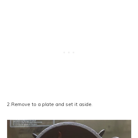
2.Remove to a plate and set it aside.