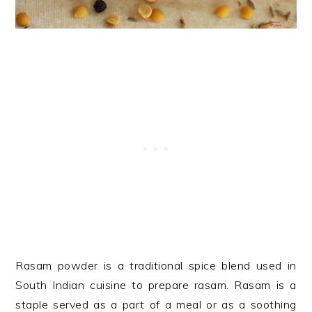
Rasam powder is a traditional spice blend used in
South Indian cuisine to prepare rasam. Rasam is a
staple served as a part of a meal or as a soothing