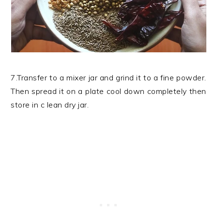
7.Transfer to a mixer jar and grind it to a fine powder.
Then spread it on a plate cool down completely then
store in c lean dry jar.