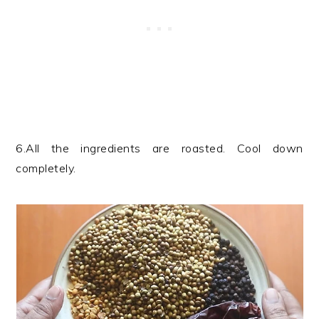
6.All the ingredients are roasted. Cool down
completely.