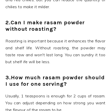
chilies to make it milder.
2.
Can I make rasam powder
without roasting?
Roasting is important because it enhances the flavor
and shelf life. Without roasting, the powder may
taste raw and won't last long. You can sundry it too
but shelf ife will be less.
3.
How much rasam powder should
I use for one serving?
Usually, 1 teaspoons is enough for 2 cups of rasam.
You can adjust depending on how strong you want
the flavour of the rasam to be.