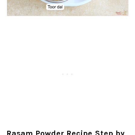
Rasam Powder Recipe Step by