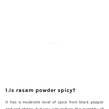
1.
Is rasam powder spicy?
It has a moderate level of spice from black pepper
and red chilies, but you can reduce the quantity of