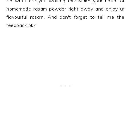
So what are you waiting for? Make your batch of
homemade rasam powder right away and enjoy ur
flavourful rasam. And don't forget to tell me the
feedback ok?