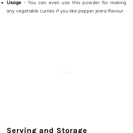
Usage
- You can even use this powder for making
any vegetable curries if you like pepper jeera flavour.
Serving and Storage