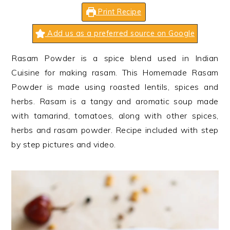
n
t
s
Print Recipe
a
e
i
v
n
d
Add us as a preferred source on Google
i
t
e
Rasam Powder is a spice blend used in Indian
g
b
Cuisine for making rasam. This Homemade Rasam
a
a
Powder is made using roasted lentils, spices and
t
r
herbs. Rasam is a tangy and aromatic soup made
i
with tamarind, tomatoes, along with other spices,
o
herbs and rasam powder. Recipe included with step
n
by step pictures and video.