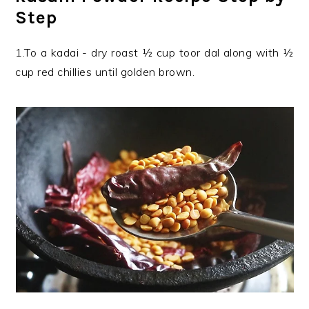
Step
1.To a kadai - dry roast ½ cup toor dal along with ½
cup red chillies until golden brown.