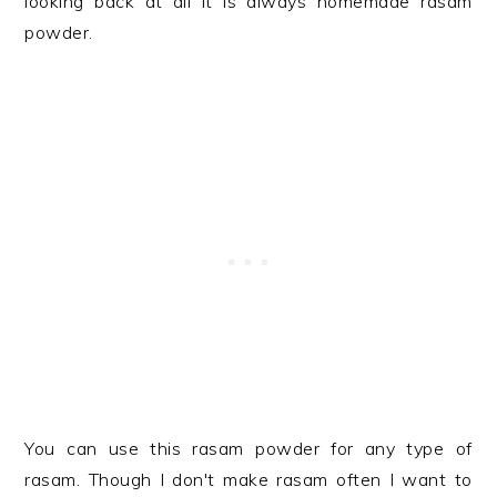
looking back at all it is always homemade rasam
powder.
You can use this rasam powder for any type of
rasam. Though I don't make rasam often I want to