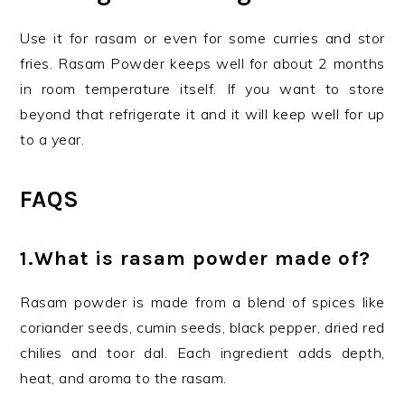
Use it for rasam or even for some curries and stor
fries. Rasam Powder keeps well for about 2 months
in room temperature itself. If you want to store
beyond that refrigerate it and it will keep well for up
to a year.
FAQS
1.
What is rasam powder made of?
Rasam powder is made from a blend of spices like
coriander seeds, cumin seeds, black pepper, dried red
chilies and toor dal. Each ingredient adds depth,
heat, and aroma to the rasam.