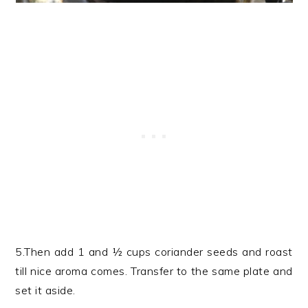
5.Then add 1 and ½ cups coriander seeds and roast
till nice aroma comes. Transfer to the same plate and
set it aside.