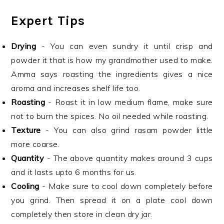
Expert Tips
Drying
- You can even sundry it until crisp and
powder it that is how my grandmother used to make.
Amma says roasting the ingredients gives a nice
aroma and increases shelf life too.
Roasting
- Roast it in low medium flame, make sure
not to burn the spices. No oil needed while roasting.
Texture
- You can also grind rasam powder little
more coarse.
Quantity
- The above quantity makes around 3 cups
and it lasts upto 6 months for us.
Cooling
- Make sure to cool down completely before
you grind. Then spread it on a plate cool down
completely then store in clean dry jar.