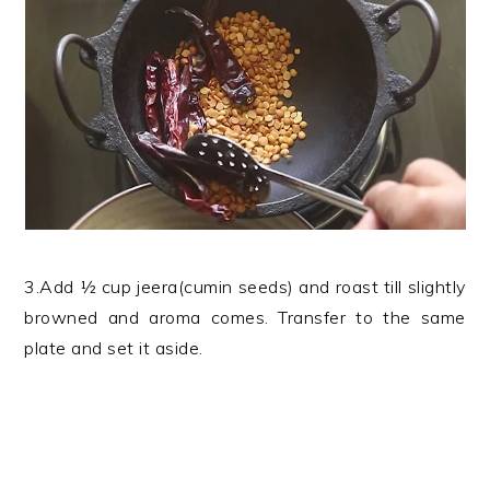
3.Add ½ cup jeera(cumin seeds) and roast till slightly
browned and aroma comes. Transfer to the same
plate and set it aside.