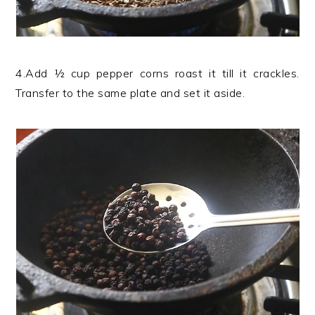
4.Add ½ cup pepper corns roast it till it crackles.
Transfer to the same plate and set it aside.