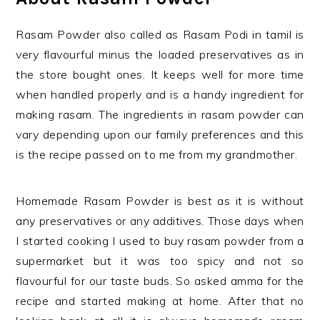
Rasam Powder also called as Rasam Podi in tamil is
very flavourful minus the loaded preservatives as in
the store bought ones. It keeps well for more time
when handled properly and is a handy ingredient for
making rasam. The ingredients in rasam powder can
vary depending upon our family preferences and this
is the recipe passed on to me from my grandmother.
Homemade Rasam Powder is best as it is without
any preservatives or any additives. Those days when
I started cooking I used to buy rasam powder from a
supermarket but it was too spicy and not so
flavourful for our taste buds. So asked amma for the
recipe and started making at home. After that no