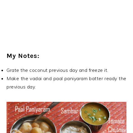
My Notes:
Grate the coconut previous day and freeze it.
Make the vadai and paal paniyaram batter ready the
previous day.