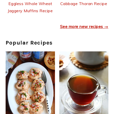
Cabbage Thoran Recipe
Eggless Whole Wheat
Jaggery Muffins Recipe
See more new recipes →
Popular Recipes