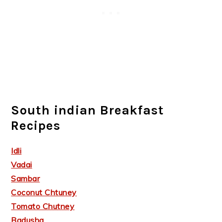
South indian Breakfast
Recipes
Idli
Vadai
Sambar
Coconut Chtuney
Tomato Chutney
Badusha