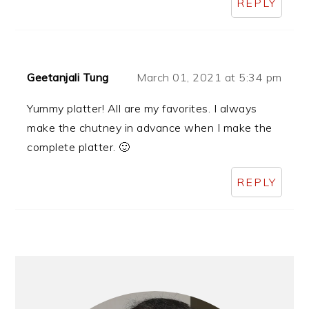
REPLY
Geetanjali Tung
March 01, 2021 at 5:34 pm
Yummy platter! All are my favorites. I always
make the chutney in advance when I make the
complete platter. 🙂
REPLY
Primary
Sidebar