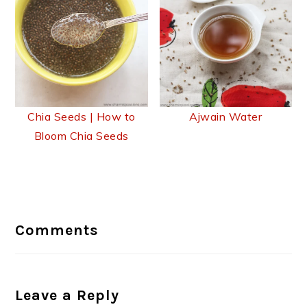
Chia Seeds | How to
Ajwain Water
Bloom Chia Seeds
Reader
Interactions
Comments
Leave a Reply