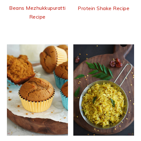
Beans Mezhukkupuratti
Protein Shake Recipe
Recipe