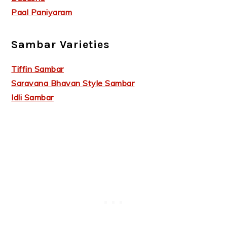
Paal Paniyaram
Sambar Varieties
Tiffin Sambar
Saravana Bhavan Style Sambar
Idli Sambar