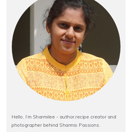
Hello, I’m Sharmilee - author,recipe creator and
photographer behind Sharmis Passions.