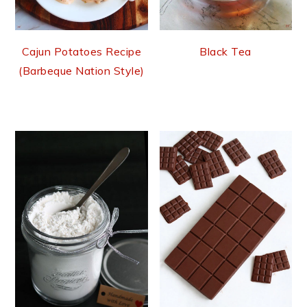
Cajun Potatoes Recipe
Black Tea
(Barbeque Nation Style)