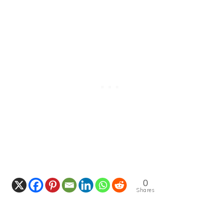
0
Shares