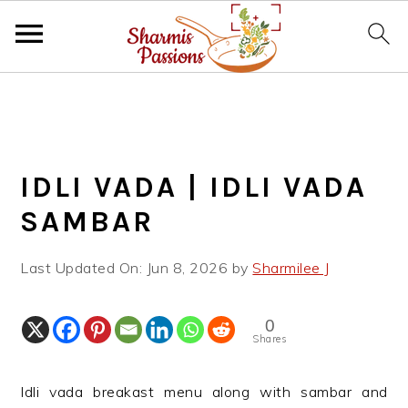
S
S
S
k
k
k
i
i
i
p
p
p
IDLI VADA | IDLI VADA
t
t
t
o
o
o
SAMBAR
p
m
p
r
a
r
Last Updated On:
Jun 8, 2026
by
Sharmilee J
i
i
i
m
n
m
0
a
c
a
Shares
r
o
r
y
n
y
Idli vada breakast menu along with sambar and