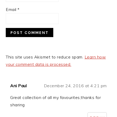
Email
*
This site uses Akismet to reduce spam.
Learn how
your comment data is processed.
Ani Paul
December 24, 2016 at 4:21 pm
Great collection of all my favourites,thanks for
sharing