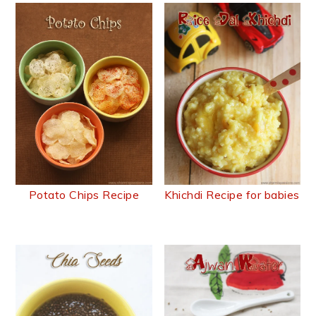
Potato Chips Recipe
Khichdi Recipe for babies