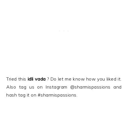
Tried this
idli vada
? Do let me know how you liked it.
Also tag us on Instagram @sharmispassions and
hash tag it on #sharmispassions.