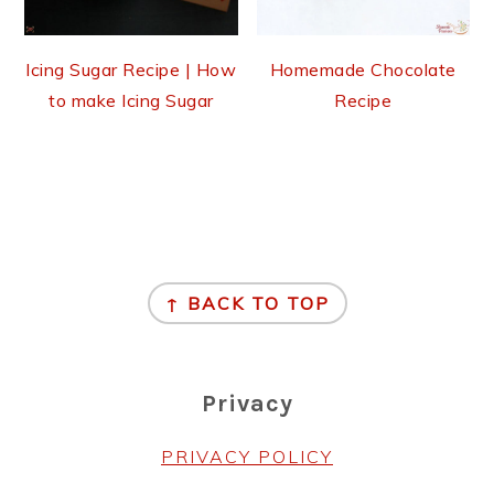
Icing Sugar Recipe | How
Homemade Chocolate
to make Icing Sugar
Recipe
Footer
↑ BACK TO TOP
Privacy
PRIVACY POLICY