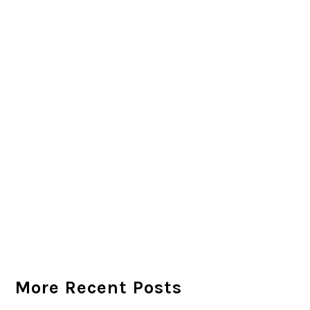
More Recent Posts