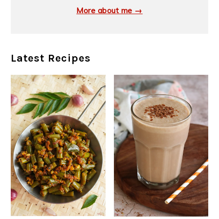
More about me →
Latest Recipes