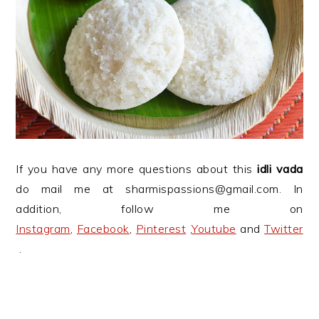
If you have any more questions about this
idli vada
do mail me at sharmispassions@gmail.com. In
addition, follow me on
Instagram
,
Facebook
,
Pinterest
,
Youtube
and
Twitter
.