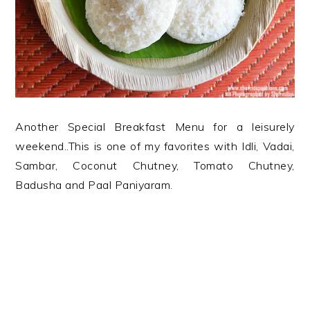
Another Special Breakfast Menu for a leisurely
weekend..This is one of my favorites with Idli, Vadai,
Sambar, Coconut Chutney, Tomato Chutney,
Badusha and Paal Paniyaram.