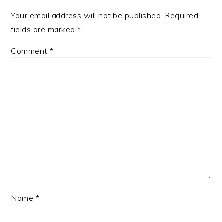
Your email address will not be published.
Required
fields are marked
*
Comment
*
Name
*