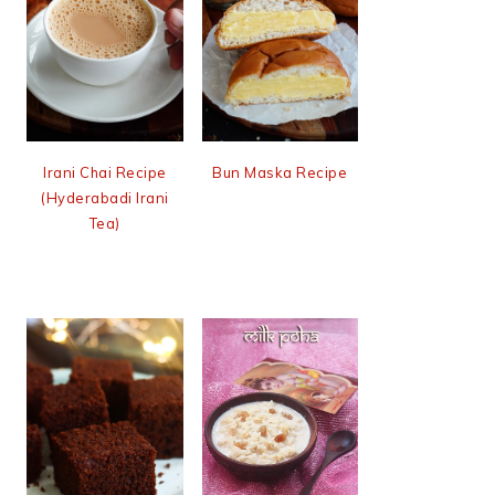
Irani Chai Recipe
Bun Maska Recipe
(Hyderabadi Irani
Tea)