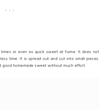
ve times or even as quick sweet at home. It does not
ess time. It is spread out and cut into small pieces.
 get good homemade sweet without much effort.