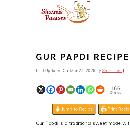
S
S
S
k
k
k
i
i
i
p
p
p
GUR PAPDI RECIPE
t
t
t
o
o
o
Last Updated On:
Mar 27, 2026
by
Sharmilee J
p
m
p
r
a
r
166
i
i
i
Shares
m
n
m
a
c
a
Jump to Recipe
Print Recip
r
o
r
Gur Papdi is a traditional sweet made wit
y
n
y