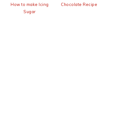
How to make Icing
Chocolate Recipe
Sugar