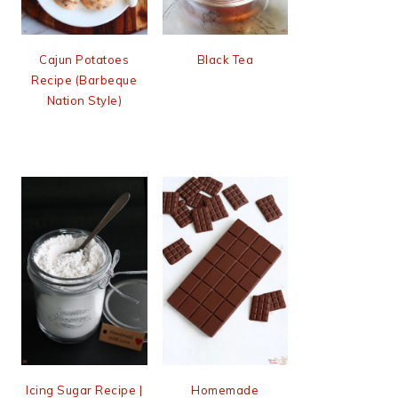
Cajun Potatoes
Black Tea
Recipe (Barbeque
Nation Style)
Icing Sugar Recipe |
Homemade