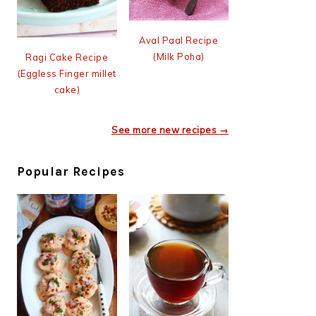
Aval Paal Recipe
(Milk Poha)
Ragi Cake Recipe
(Eggless Finger millet
cake)
See more new recipes →
Popular Recipes