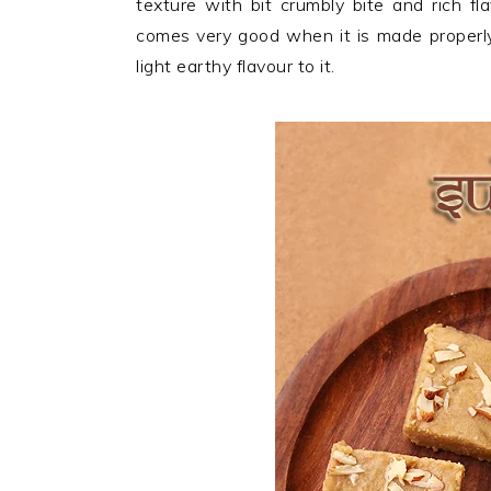
texture with bit crumbly bite and rich f
n
t
s
comes very good when it is made properly
a
e
i
light earthy flavour to it.
v
n
d
i
t
e
g
b
a
a
t
r
i
o
n