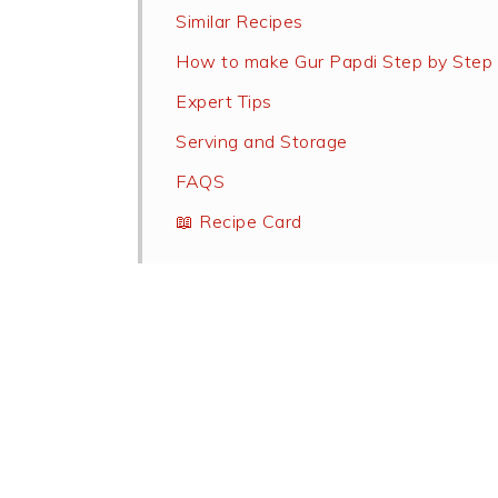
Similar Recipes
How to make Gur Papdi Step by Step
Expert Tips
Serving and Storage
FAQS
📖 Recipe Card