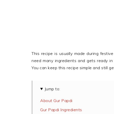
This recipe is usually made during festi
need many ingredients and gets ready in l
You can keep this recipe simple and still
Jump to:
About Gur Papdi
Gur Papdi Ingredients