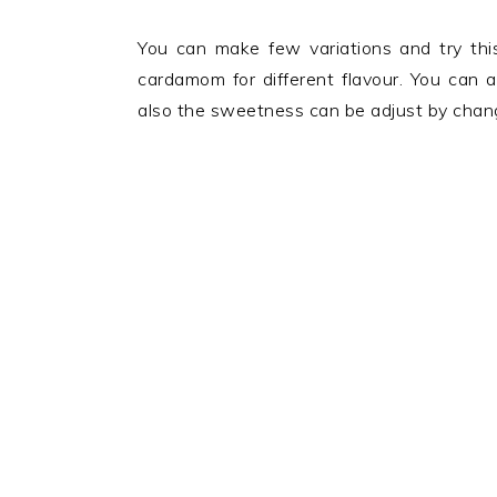
You can make few variations and try thi
cardamom for different flavour. You can 
also the sweetness can be adjust by changi