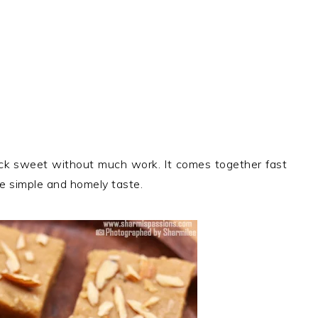
ck sweet without much work. It comes together fast
he simple and homely taste.