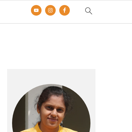
Primary
Sidebar