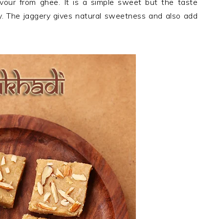
lavour from ghee. It is a simple sweet but the taste
. The jaggery gives natural sweetness and also add