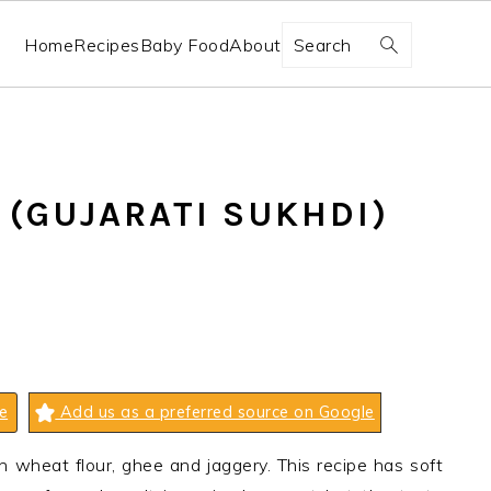
Search
Home
Recipes
Baby Food
About
 (GUJARATI SUKHDI)
e
Add us as a preferred source on Google
h wheat flour, ghee and jaggery. This recipe has soft