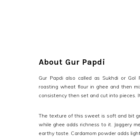
About Gur Papdi
Gur Papdi also called as Sukhdi or Gol P
roasting wheat flour in ghee and then mi
consistency then set and cut into pieces. 
The texture of this sweet is soft and bit 
while ghee adds richness to it. Jaggery m
earthy taste. Cardamom powder adds light