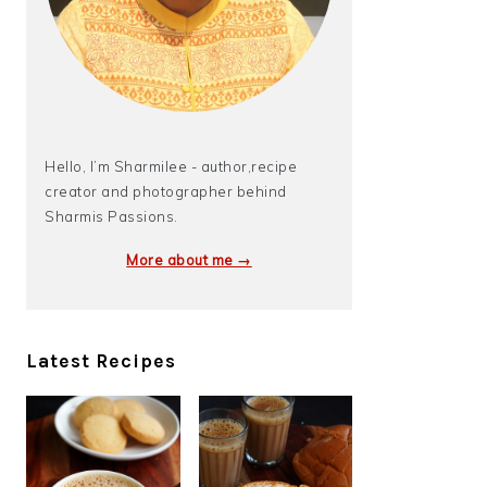
Hello, I’m Sharmilee - author,recipe
creator and photographer behind
Sharmis Passions.
More about me →
Latest Recipes