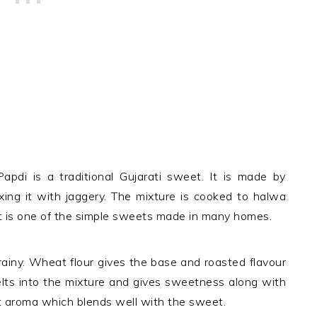
apdi is a traditional Gujarati sweet. It is made by
xing it with jaggery. The mixture is cooked to halwa
It is one of the simple sweets made in many homes.
grainy. Wheat flour gives the base and roasted flavour
elts into the mixture and gives sweetness along with
 aroma which blends well with the sweet.