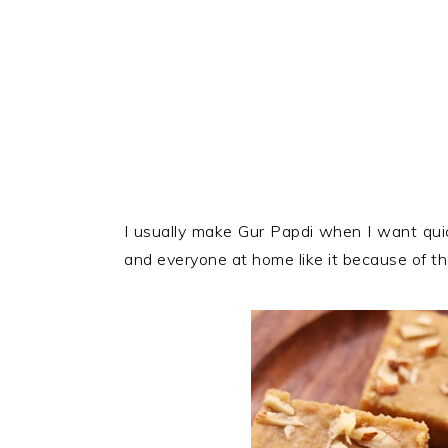
I usually make Gur Papdi when I want qui
and everyone at home like it because of t