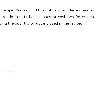
s recipe. You can add in nutmeg powder instead of
also add in nuts like almonds or cashews for crunch,
ng the quantity of jaggery used in the recipe.