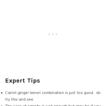
Expert Tips
Carrot ginger lemon combination is just too good , do
try this and see.
The juice of carrots is just enough but may be if you