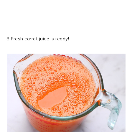
8.Fresh carrot juice is ready!