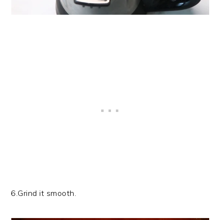
6.Grind it smooth.