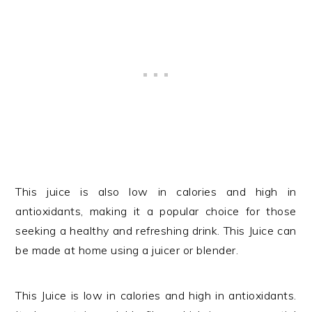
This juice is also low in calories and high in
antioxidants, making it a popular choice for those
seeking a healthy and refreshing drink. This Juice can
be made at home using a juicer or blender.
This Juice is low in calories and high in antioxidants.