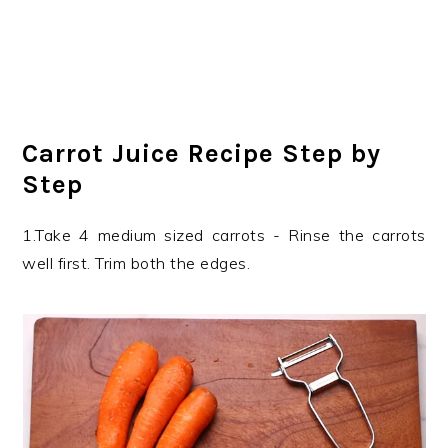
Carrot Juice Recipe Step by
Step
1.Take 4 medium sized carrots - Rinse the carrots
well first. Trim both the edges.