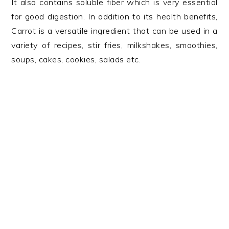
It also contains soluble fiber which is very essential
for good digestion. In addition to its health benefits,
Carrot is a versatile ingredient that can be used in a
variety of recipes, stir fries, milkshakes, smoothies,
soups, cakes, cookies, salads etc.