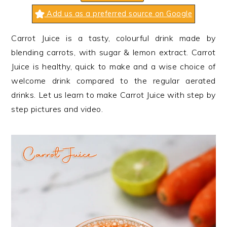
n
t
s
Add us as a preferred source on Google
a
e
i
v
n
d
Carrot Juice is a tasty, colourful drink made by
i
t
e
blending carrots, with sugar & lemon extract. Carrot
g
b
Juice is healthy, quick to make and a wise choice of
a
a
welcome drink compared to the regular aerated
t
r
drinks. Let us learn to make Carrot Juice with step by
i
step pictures and video.
o
n