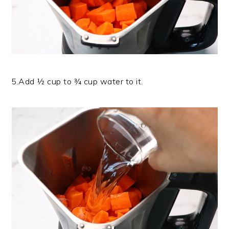
5.Add ½ cup to ¾ cup water to it.