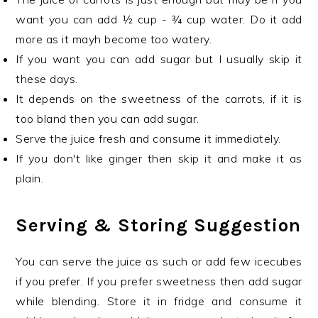
want you can add ½ cup - ¾ cup water. Do it add
more as it mayh become too watery.
If you want you can add sugar but I usually skip it
these days.
It depends on the sweetness of the carrots, if it is
too bland then you can add sugar.
Serve the juice fresh and consume it immediately.
If you don't like ginger then skip it and make it as
plain.
Serving & Storing Suggestion
You can serve the juice as such or add few icecubes
if you prefer. If you prefer sweetness then add sugar
while blending. Store it in fridge and consume it