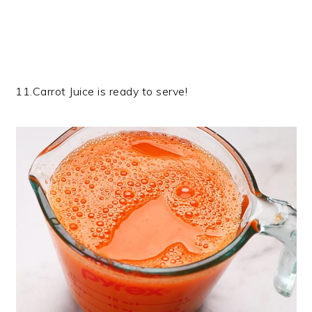
11.Carrot Juice is ready to serve!