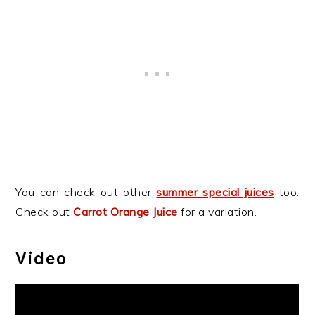
You can check out other
summer special juices
too.
Check out
Carrot Orange Juice
for a variation.
Video