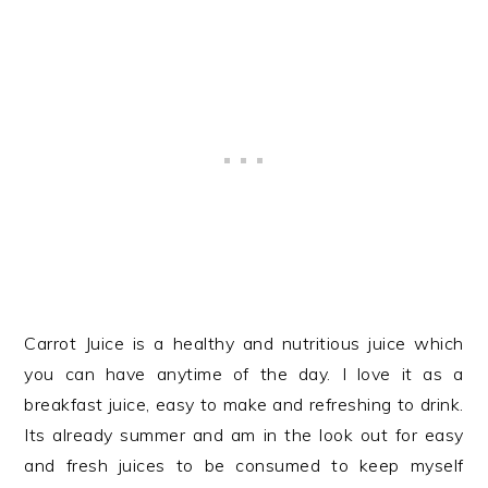
Carrot Juice is a healthy and nutritious juice which
you can have anytime of the day. I love it as a
breakfast juice, easy to make and refreshing to drink.
Its already summer and am in the look out for easy
and fresh juices to be consumed to keep myself