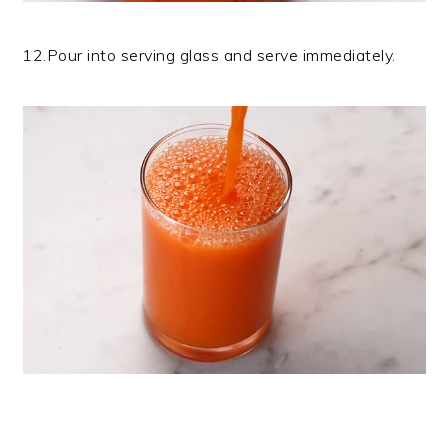
12.Pour into serving glass and serve immediately.