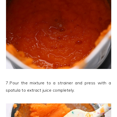
7.Pour the mixture to a strainer and press with a
spatula to extract juice completely.