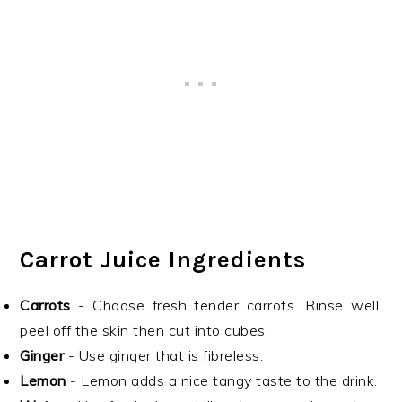
Carrot Juice Ingredients
Carrots
- Choose fresh tender carrots. Rinse well,
peel off the skin then cut into cubes.
Ginger
- Use ginger that is fibreless.
Lemon
- Lemon adds a nice tangy taste to the drink.