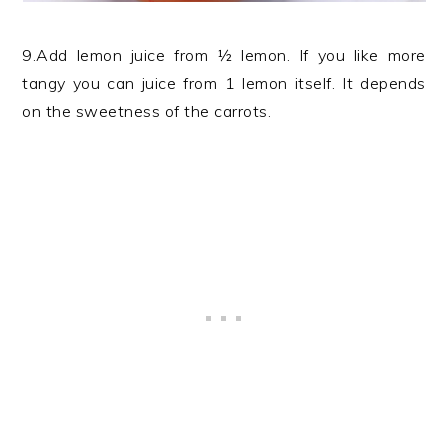
9.Add lemon juice from ½ lemon. If you like more
tangy you can juice from 1 lemon itself. It depends
on the sweetness of the carrots.