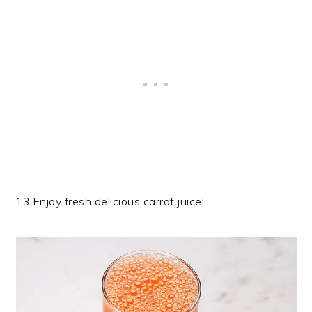
13.Enjoy fresh delicious carrot juice!