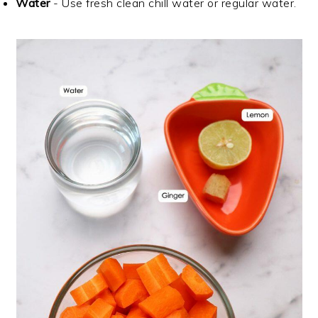
Water
- Use fresh clean chill water or regular water.