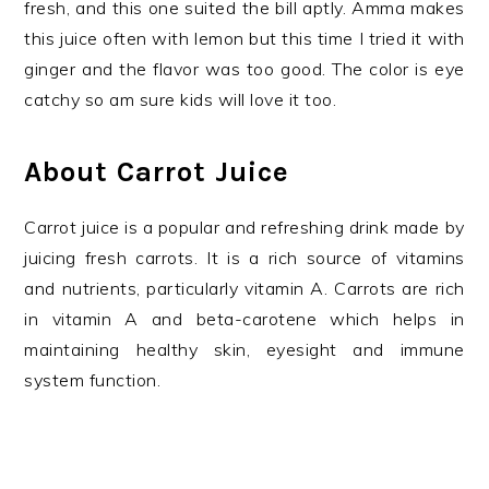
fresh, and this one suited the bill aptly. Amma makes
this juice often with lemon but this time I tried it with
ginger and the flavor was too good. The color is eye
catchy so am sure kids will love it too.
About Carrot Juice
Carrot juice is a popular and refreshing drink made by
juicing fresh carrots. It is a rich source of vitamins
and nutrients, particularly vitamin A. Carrots are rich
in vitamin A and beta-carotene which helps in
maintaining healthy skin, eyesight and immune
system function.