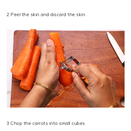
2.Peel the skin and discard the skin.
3.Chop the carrots into small cubes.