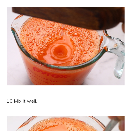
10.Mix it well.