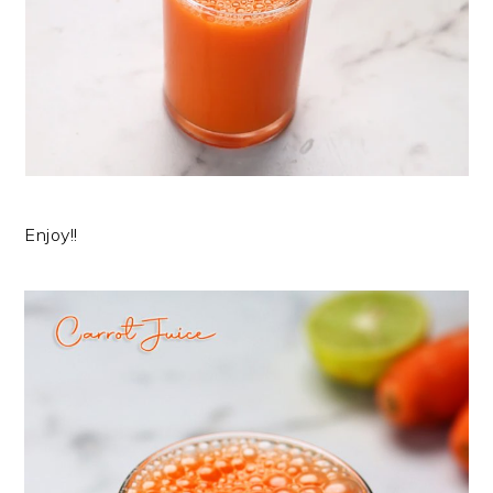
Enjoy!!