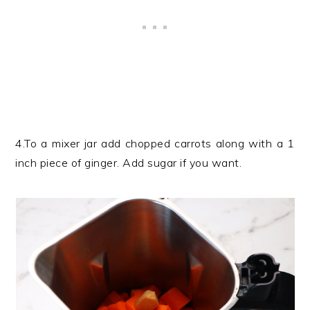
4.To a mixer jar add chopped carrots along with a 1
inch piece of ginger. Add sugar if you want.