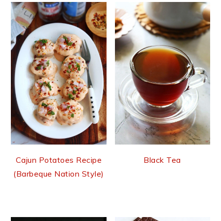
Cajun Potatoes Recipe
Black Tea
(Barbeque Nation Style)