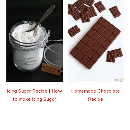
Icing Sugar Recipe | How
Homemade Chocolate
to make Icing Sugar
Recipe