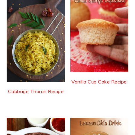
Vanilla Cup Cake Recipe
Cabbage Thoran Recipe