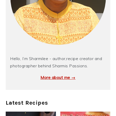
Hello, I’m Sharmilee - author,recipe creator and
photographer behind Sharmis Passions.
More about me →
Latest Recipes