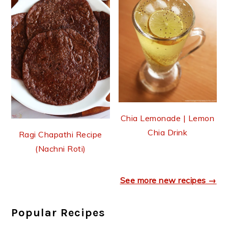
Chia Lemonade | Lemon
Chia Drink
Ragi Chapathi Recipe
(Nachni Roti)
See more new recipes →
Popular Recipes