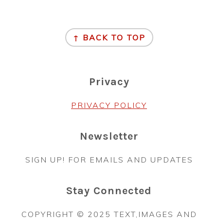
Footer
↑ BACK TO TOP
Privacy
PRIVACY POLICY
Newsletter
SIGN UP! FOR EMAILS AND UPDATES
Stay Connected
COPYRIGHT © 2025 TEXT,IMAGES AND